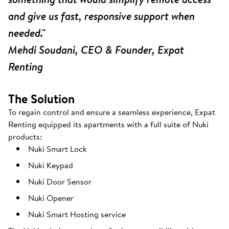
and give us fast, responsive support when
needed."
Mehdi Soudani, CEO & Founder, Expat
Renting
The Solution
To regain control and ensure a seamless experience, Expat
Renting equipped its apartments with a full suite of Nuki
products:
Nuki Smart Lock
Nuki Keypad
Nuki Door Sensor
Nuki Opener
Nuki Smart Hosting service