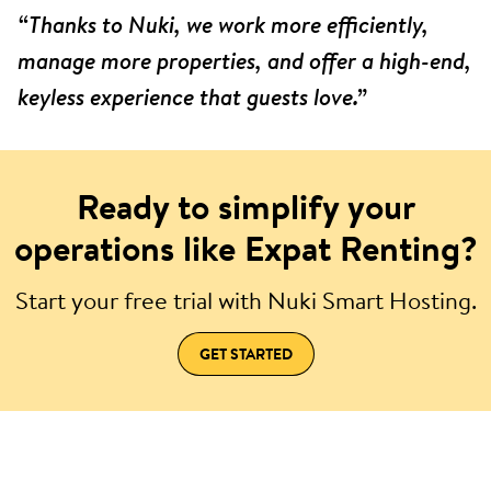
“Thanks to Nuki, we work more efficiently,
manage more properties, and offer a high-end,
keyless experience that guests love.”
Ready to simplify your
operations like Expat Renting?
Start your free trial with Nuki Smart Hosting.
GET STARTED