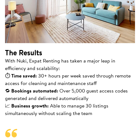
The Results
With Nuki, Expat Renting has taken a major leap in
efficiency and scalability:
⏱
Time saved:
30+ hours per week saved through remote
access for cleaning and maintenance staff
🔁
Bookings automated:
Over 5,000 guest access codes
generated and delivered automatically
📈
Business growth:
Able to manage 30 listings
simultaneously without scaling the team