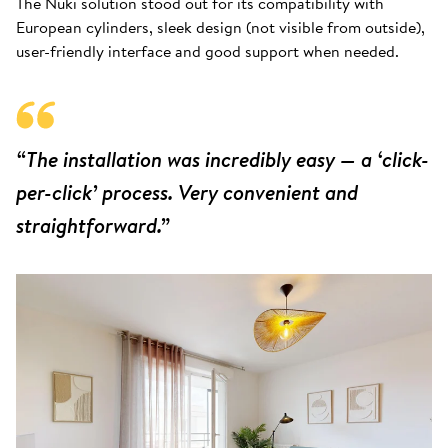
The Nuki solution stood out for its compatibility with
European cylinders, sleek design (not visible from outside),
user-friendly interface and good support when needed.
“The installation was incredibly easy — a ‘click-
per-click’ process. Very convenient and
straightforward.”