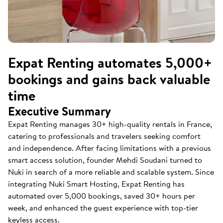
Expat Renting automates 5,000+
bookings and gains back valuable
time
Executive Summary
Expat Renting manages 30+ high-quality rentals in France,
catering to professionals and travelers seeking comfort
and independence. After facing limitations with a previous
smart access solution, founder Mehdi Soudani turned to
Nuki in search of a more reliable and scalable system. Since
integrating Nuki Smart Hosting, Expat Renting has
automated over 5,000 bookings, saved 30+ hours per
week, and enhanced the guest experience with top-tier
keyless access.