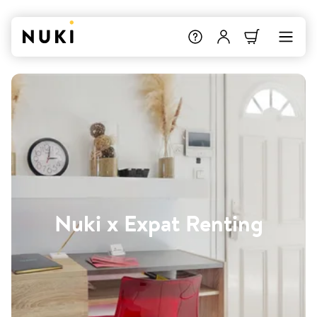
Nuki x Expat Renting