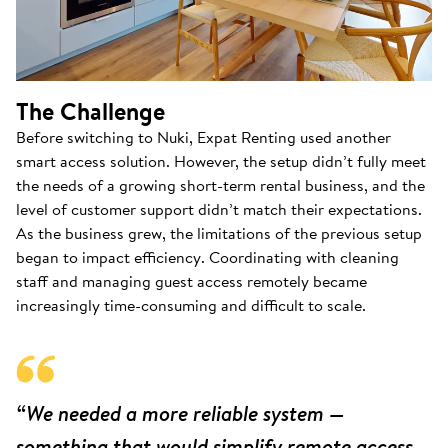
The Challenge
Before switching to Nuki, Expat Renting used another
smart access solution. However, the setup didn’t fully meet
the needs of a growing short-term rental business, and the
level of customer support didn’t match their expectations.
As the business grew, the limitations of the previous setup
began to impact efficiency. Coordinating with cleaning
staff and managing guest access remotely became
increasingly time-consuming and difficult to scale.
“We needed a more reliable system —
something that would simplify remote access