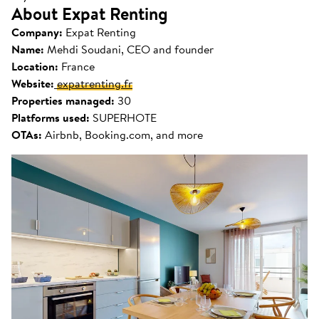
About Expat Renting
Company:
Expat Renting
Name:
Mehdi Soudani, CEO and founder
Location:
France
Website:
expatrenting.fr
Properties managed:
30
Platforms used:
SUPERHOTE
OTAs:
Airbnb, Booking.com, and more