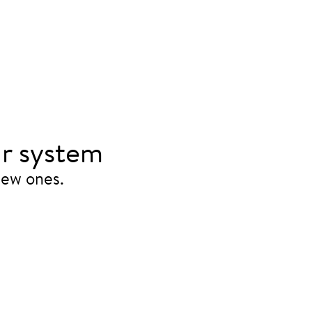
r system
new ones.