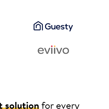
t solution
for every