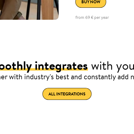
BUY NOW
from 69 € per year
othly integrates
with you
er with industry's best and constantly add 
ALL INTEGRATIONS