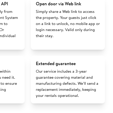
 API
Open door via Web link
ly from
Simply share a Web link to access
nt System
the property. Your guests just click
rm to
on a link to unlock, no mobile app or
 Or
login necessary. Valid only during
individual
their stay.
Extended guarantee
 within
Our service includes a 3-year
 need it.
guarantee covering material and
 to ensure
manufacturing defects. We’ll send a
ning
replacement immediately, keeping
your rentals operational.