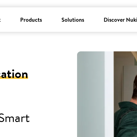
k
Products
Solutions
Discover Nuk
cation
 Smart