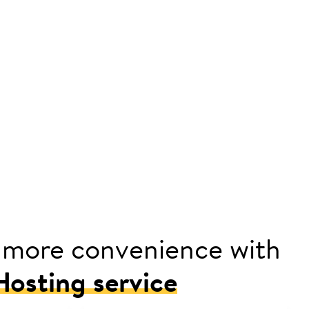
 more convenience with
osting service