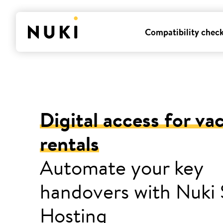
Compatibility chec
Digital access for va
rentals
Automate your key
handovers with Nuki
Hosting