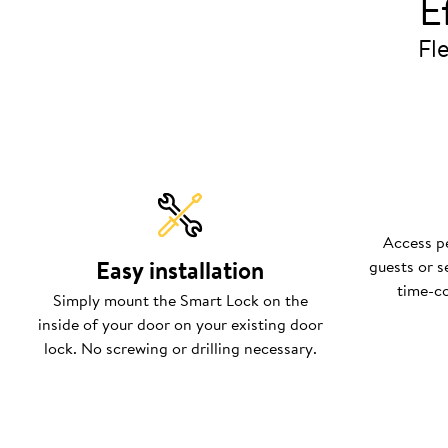
E
Fle
Access pe
Easy installation
guests or s
time-c
Simply mount the Smart Lock on the
inside of your door on your existing door
lock. No screwing or drilling necessary.