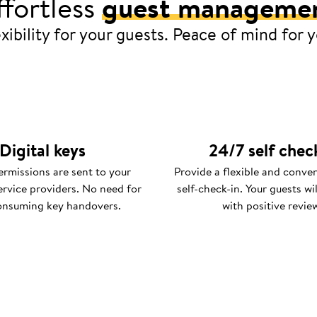
ffortless
guest manageme
xibility for your guests. Peace of mind for 
Digital keys
24/7 self chec
rmissions are sent to your
Provide a flexible and conve
ervice providers. No need for
self-check-in. Your guests wi
onsuming key handovers.
with positive revie