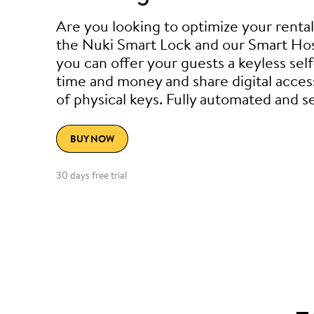
Are you looking to optimize your renta
the Nuki Smart Lock and our Smart Hos
you can offer your guests a keyless sel
time and money and share digital acces
of physical keys. Fully automated and s
BUY NOW
30 days free trial