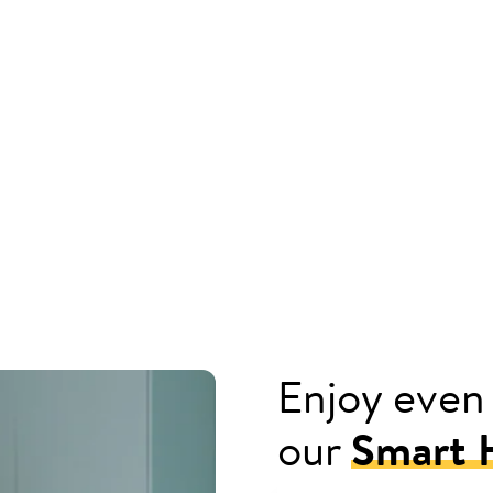
Enjoy even
our
Smart H