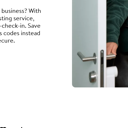
l business? With
ting service,
f-check-in. Save
s codes instead
ecure.