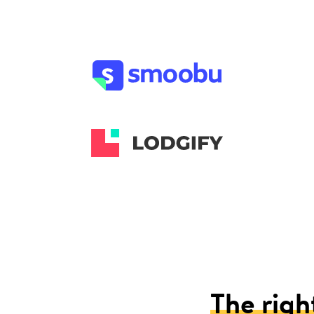
The righ