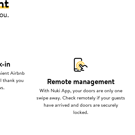
nt
you.
k-in
nient Airbnb
Remote management
ll thank you
ws.
With Nuki App, your doors are only one
swipe away. Check remotely if your guests
have arrived and doors are securely
locked.