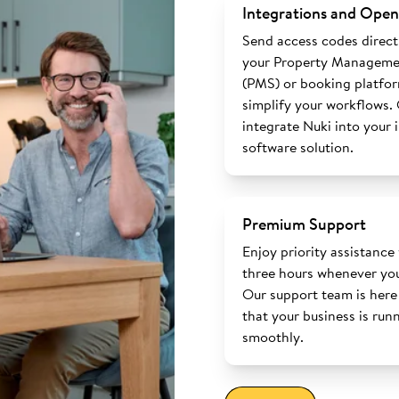
Integrations and Open
Send access codes direct
your Property Manageme
(PMS) or booking platfo
simplify your workflows.
integrate Nuki into your 
software solution.
Premium Support
Enjoy priority assistance
three hours whenever you
Our support team is here
that your business is run
smoothly.