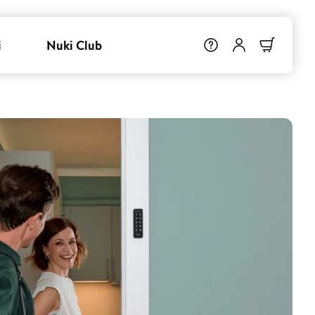
i
Nuki Club