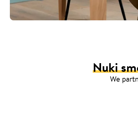
Nuki smo
We partn