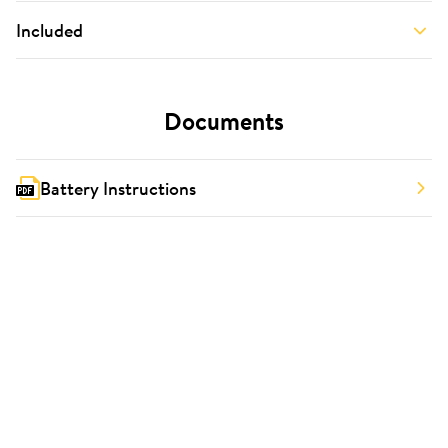
Included
Documents
Battery Instructions