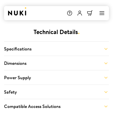
Technical Details
.
Specifications
Dimensions
Power Supply
Safety
Compatible Access Solutions