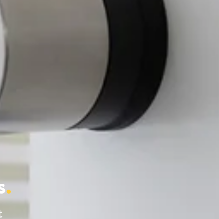
s
.
t