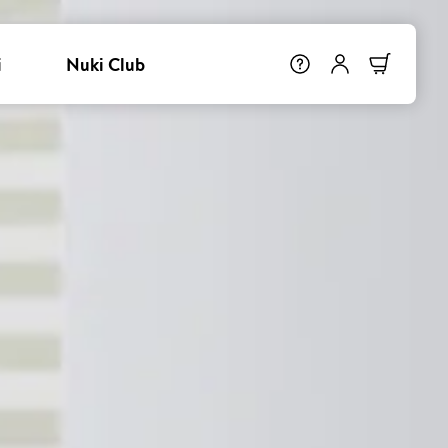
i
Nuki Club