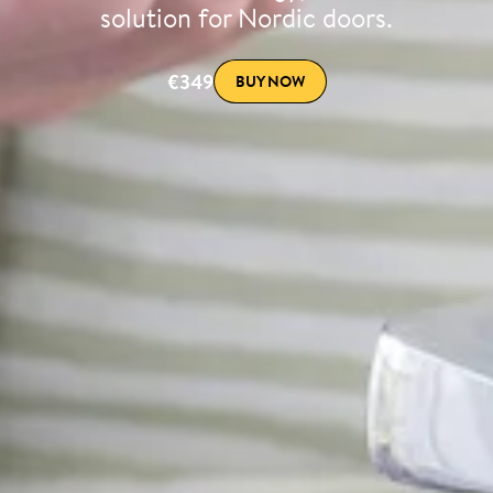
solution for Nordic doors.
€349
BUY NOW