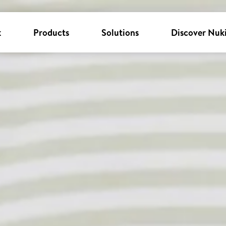
k
Products
Solutions
Discover Nuk