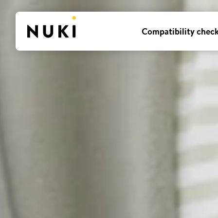
Compatibility chec