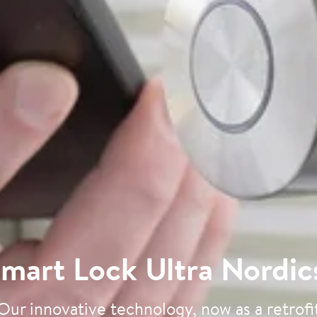
mart Lock Ultra Nordic
Our innovative technology, now as a retrofi