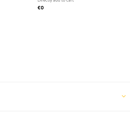
Directly add to cart
€0