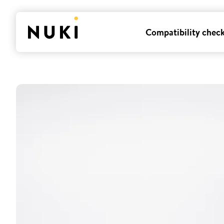
Compatibility chec