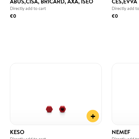
ABUS,CISA, BRICARD, AXA, ISEO
CES,EVVA
Directly add to cart
Directly add to
€0
€0
+
KESO
NEMEF