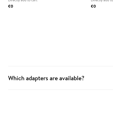
Directly add to cart
Directly add to
€0
€0
Which adapters are available?