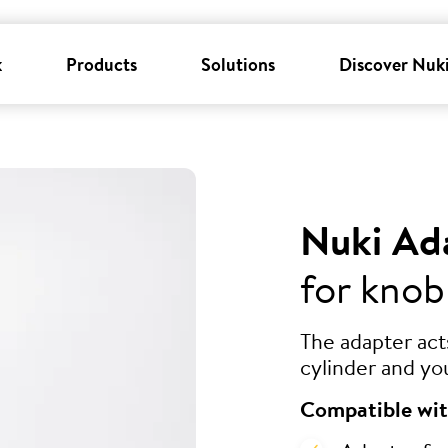
k
Products
Solutions
Discover Nuk
Nuki Ad
for knob
The adapter ac
cylinder and yo
Compatible wit