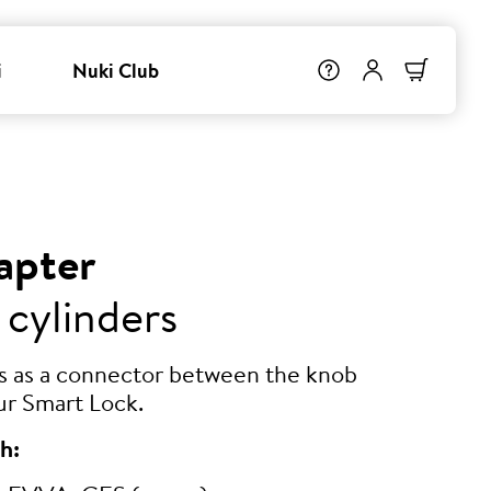
i
Nuki Club
apter
 cylinders
ts as a connector between the knob
ur Smart Lock.
h: