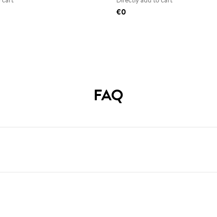
 cart
Directly add to cart
€0
FAQ