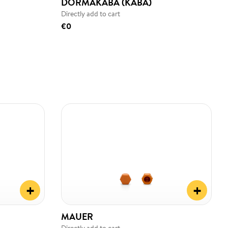
DORMAKABA (KABA)
Directly add to cart
€0
+
+
MAUER