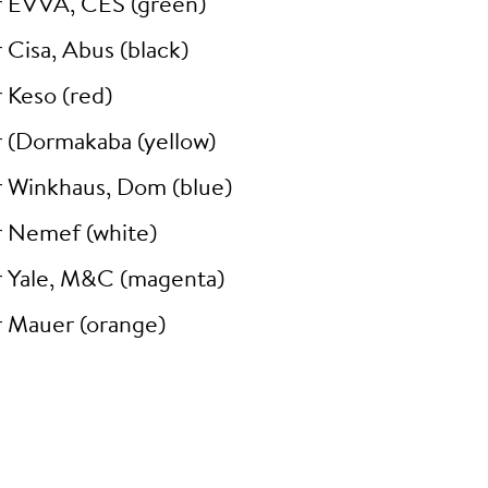
r EVVA, CES (green)
 Cisa, Abus (black)
 Keso (red)
r (Dormakaba (yellow)
r Winkhaus, Dom (blue)
r Nemef (white)
r Yale, M&C (magenta)
r Mauer (orange)