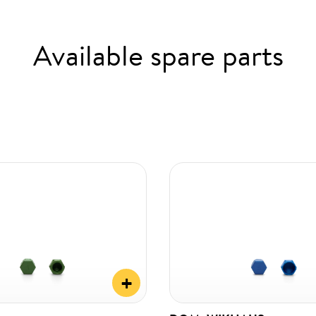
Available spare parts
+