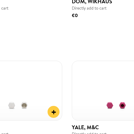
DOM, WIKHAUS
 cart
Directly add to cart
€0
+
YALE, M&C