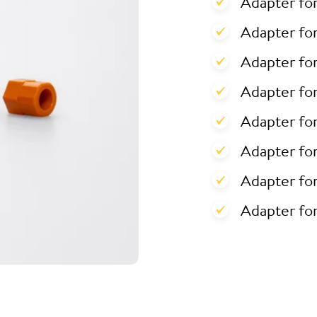
Adapter fo
Adapter for
Adapter for
Adapter fo
Adapter fo
Adapter fo
Adapter fo
Adapter fo