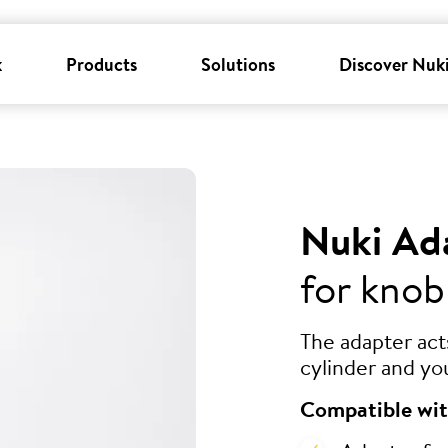
k
Products
Solutions
Discover Nuk
Nuki Ad
for knob
The adapter ac
cylinder and yo
Compatible wit