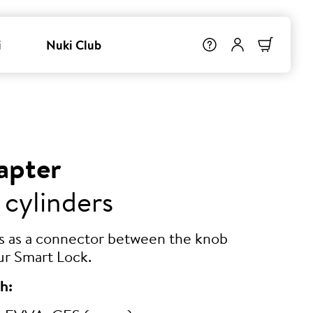
i
Nuki Club
apter
 cylinders
ts as a connector between the knob
ur Smart Lock.
h: