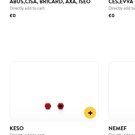
ABUS,CISA, BRICARD, AXA, ISEO
CES,EVVA
Directly add to cart
Directly add to
€0
€0
+
KESO
NEMEF