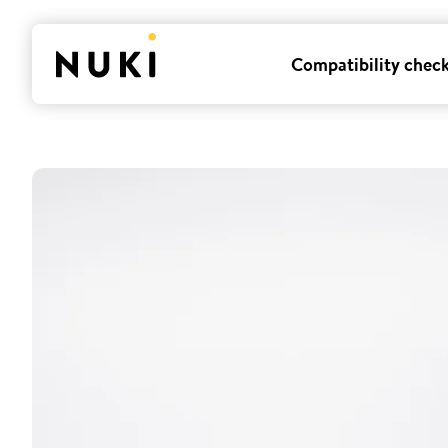
Compatibility chec