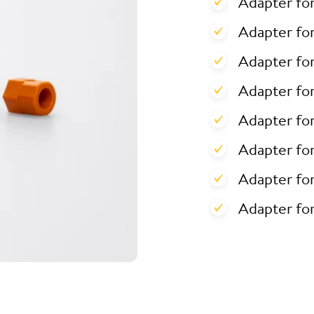
Adapter fo
Adapter for
Adapter for
Adapter fo
Adapter fo
Adapter fo
Adapter fo
Adapter fo