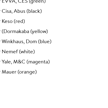
r EVVA, CES (green)
 Cisa, Abus (black)
 Keso (red)
r (Dormakaba (yellow)
r Winkhaus, Dom (blue)
r Nemef (white)
r Yale, M&C (magenta)
r Mauer (orange)