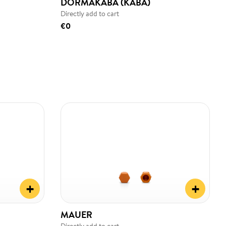
DORMAKABA (KABA)
Directly add to cart
€0
+
+
MAUER