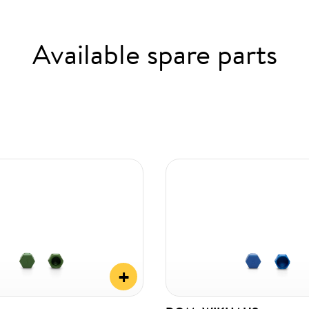
Available spare parts
+