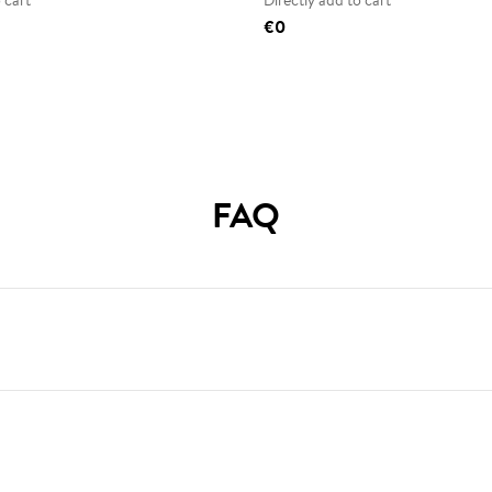
 cart
Directly add to cart
€0
FAQ