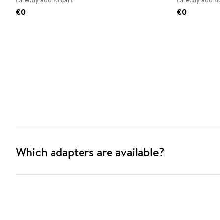
Directly add to cart
Directly add to
€0
€0
Which adapters are available?