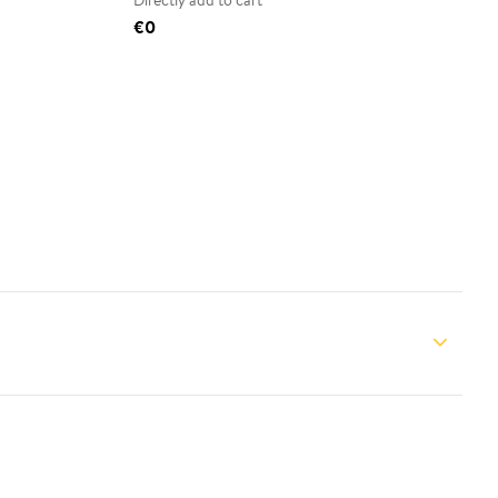
Directly add to cart
€0