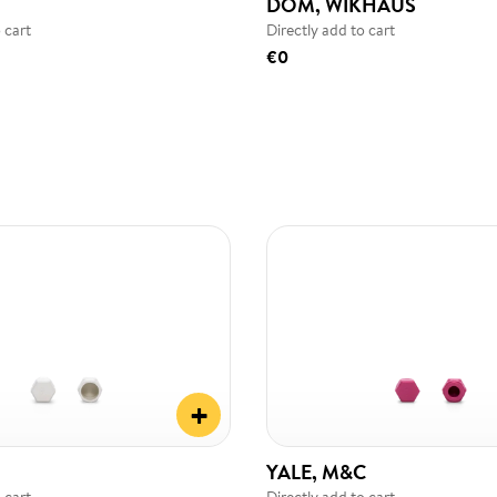
DOM, WIKHAUS
 cart
Directly add to cart
€0
+
YALE, M&C