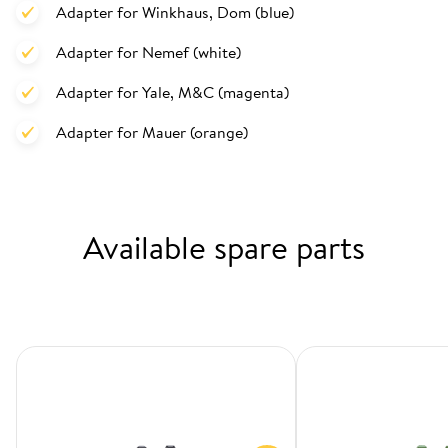
Adapter for Winkhaus, Dom (blue)
Adapter for Nemef (white)
Adapter for Yale, M&C (magenta)
Adapter for Mauer (orange)
Available spare parts