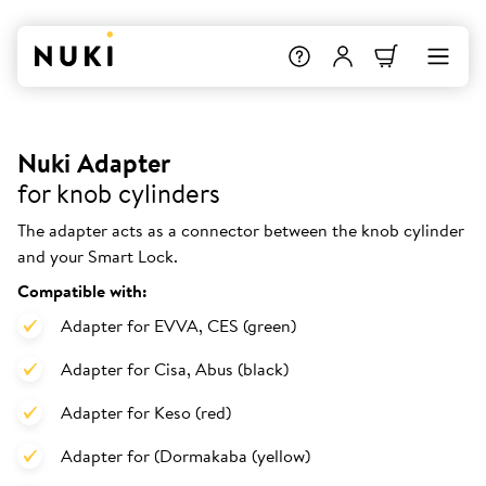
Nuki Adapter
for knob cylinders
The adapter acts as a connector between the knob cylinder
and your Smart Lock.
Compatible with:
Adapter for EVVA, CES (green)
Adapter for Cisa, Abus (black)
Adapter for Keso (red)
Adapter for (Dormakaba (yellow)