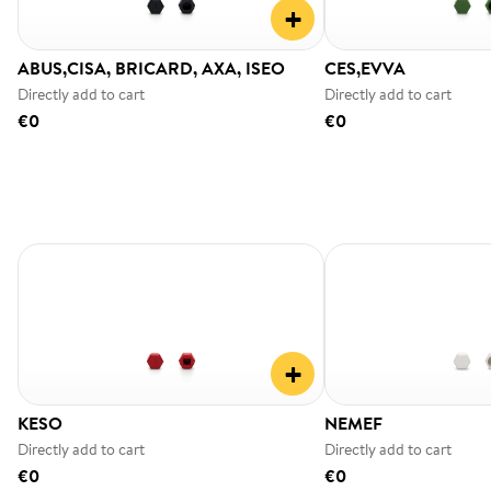
+
ABUS,CISA, BRICARD, AXA, ISEO
CES,EVVA
Directly add to cart
Directly add to cart
€0
€0
+
KESO
NEMEF
Directly add to cart
Directly add to cart
€0
€0