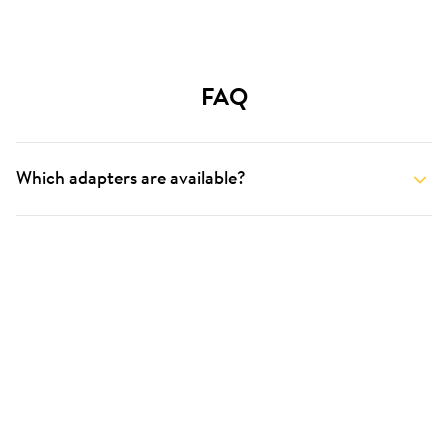
FAQ
Which adapters are available?