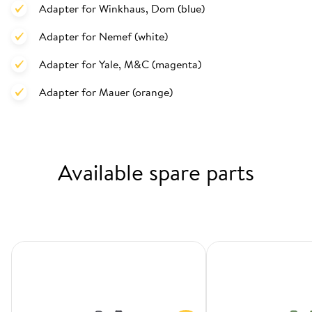
Adapter for Winkhaus, Dom (blue)
Adapter for Nemef (white)
Adapter for Yale, M&C (magenta)
Adapter for Mauer (orange)
Available spare parts