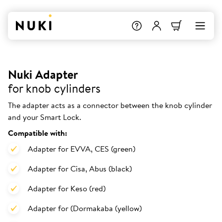
Nuki Adapter
for knob cylinders
The adapter acts as a connector between the knob cylinder
and your Smart Lock.
Compatible with:
Adapter for EVVA, CES (green)
Adapter for Cisa, Abus (black)
Adapter for Keso (red)
Adapter for (Dormakaba (yellow)