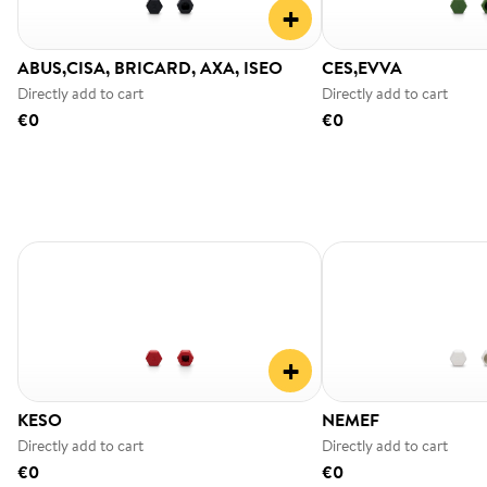
+
ABUS,CISA, BRICARD, AXA, ISEO
CES,EVVA
Directly add to cart
Directly add to cart
€0
€0
+
KESO
NEMEF
Directly add to cart
Directly add to cart
€0
€0