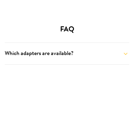
FAQ
Which adapters are available?