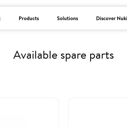
k
Products
Solutions
Discover Nuk
Available spare parts