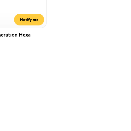
Notify me
neration Hexa