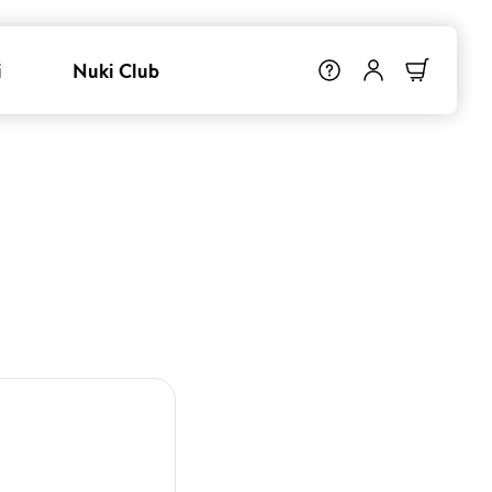
i
Nuki Club