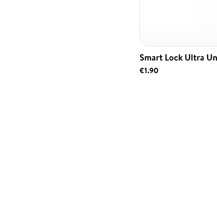
Smart Lock Ultra Un
€1.90