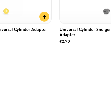
+
iversal Cylinder Adapter
Universal Cylinder 2nd ge
Adapter
€2.90