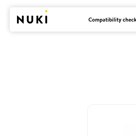
Compatibility chec