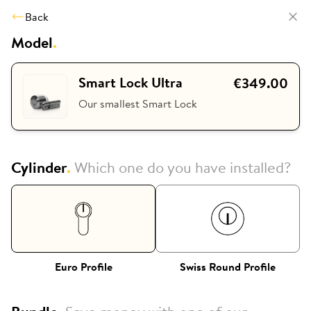
Back
Model
.
Smart Lock Ultra
€349.00
Our smallest Smart Lock
Cylinder
.
Which one do you have installed?
Euro Profile
Swiss Round Profile