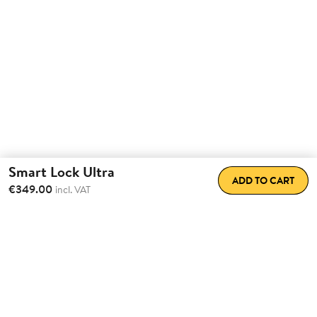
Smart Lock Ultra
ADD TO CART
€349.00
incl. VAT