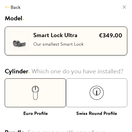
Back
Model
.
Smart Lock Ultra
€349.00
Our smallest Smart Lock
Cylinder
.
Which one do you have installed?
Euro Profile
Swiss Round Profile