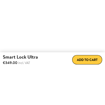
Smart Lock Ultra
ADD TO CART
€349.00
incl. VAT