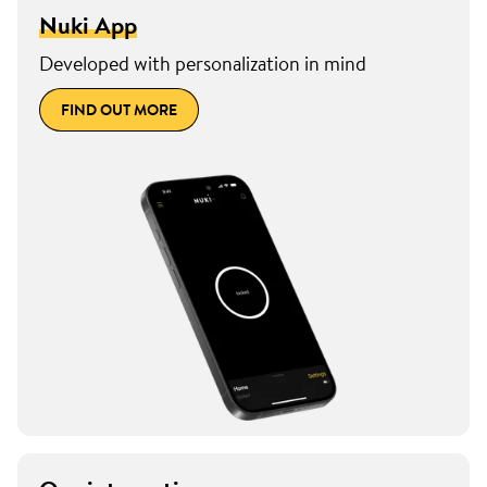
Nuki App
Developed with personalization in mind
FIND OUT MORE