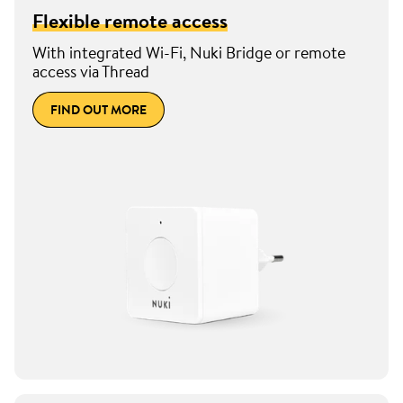
Flexible remote access
With integrated Wi-Fi, Nuki Bridge or remote
access via Thread
FIND OUT MORE