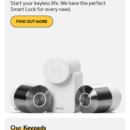
Start your keyless life. We have the perfect
Smart Lock for every need.
FIND OUT MORE
Our Keypads