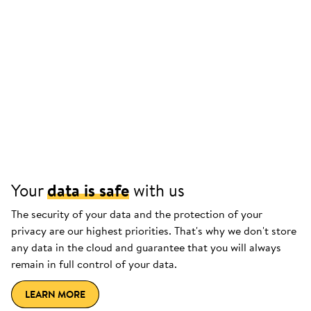
Your
data is safe
with us
The security of your data and the protection of your
privacy are our highest priorities. That's why we don't store
any data in the cloud and guarantee that you will always
remain in full control of your data.
LEARN MORE