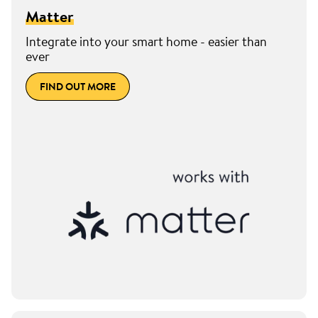
Matter
Integrate into your smart home - easier than
ever
FIND OUT MORE