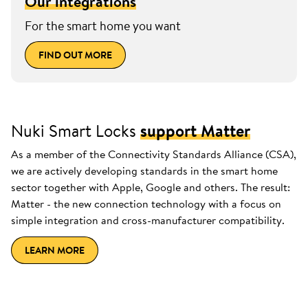
Our integrations
For the smart home you want
FIND OUT MORE
Nuki Smart Locks
support Matter
As a member of the Connectivity Standards Alliance (CSA),
we are actively developing standards in the smart home
sector together with Apple, Google and others. The result:
Matter - the new connection technology with a focus on
simple integration and cross-manufacturer compatibility.
LEARN MORE