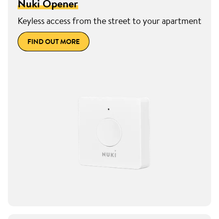
Nuki Opener
Keyless access from the street to your apartment
FIND OUT MORE