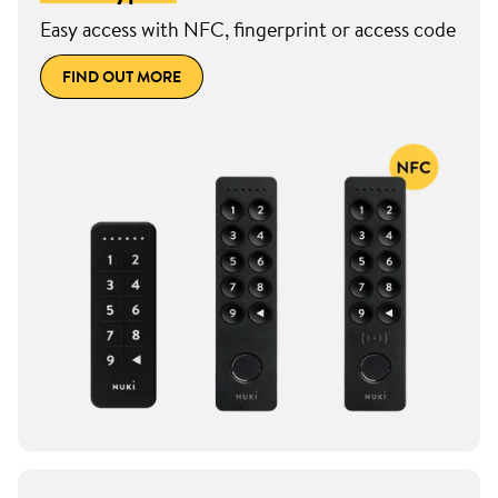
Easy access with NFC, fingerprint or access code
FIND OUT MORE