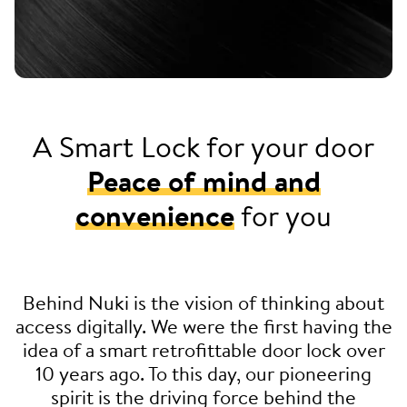
A Smart Lock for your door
Peace of mind and
convenience
for you
Behind Nuki is the vision of thinking about
access digitally. We were the first having the
idea of a smart retrofittable door lock over
10 years ago. To this day, our pioneering
spirit is the driving force behind the