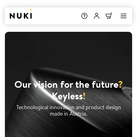
Our vision for the future
?
Keyless
!
Technological innovation and product design
made in Austria.