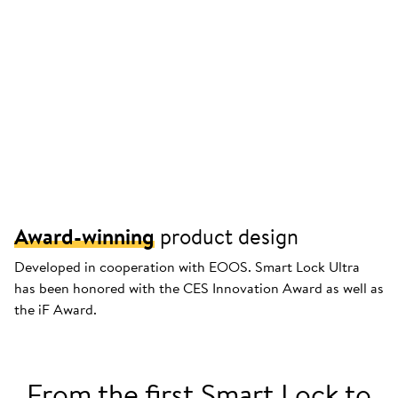
Award-winning
product design
Developed in cooperation with EOOS. Smart Lock Ultra
has been honored with the CES Innovation Award as well as
the iF Award.
From the first Smart Lock to