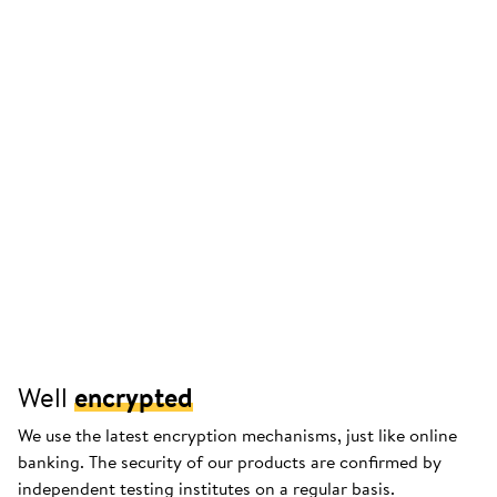
Well
encrypted
We use the latest encryption mechanisms, just like online
banking. The security of our products are confirmed by
independent testing institutes on a regular basis.