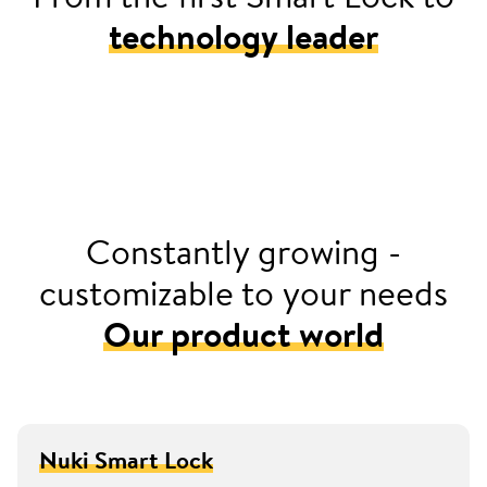
technology leader
2016
Launched Europe’s first retrofittable smart door
lock with Nuki Smart Lock
Constantly growing -
customizable to your needs
Our product world
Nuki Smart Lock