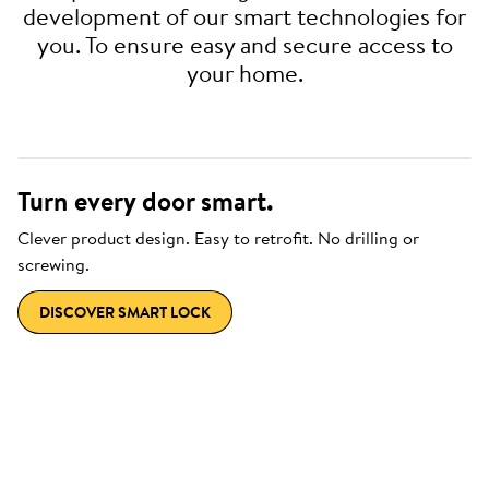
development of our smart technologies for
you. To ensure easy and secure access to
your home.
Turn every door smart.
Clever product design. Easy to retrofit. No drilling or
screwing.
DISCOVER SMART LOCK