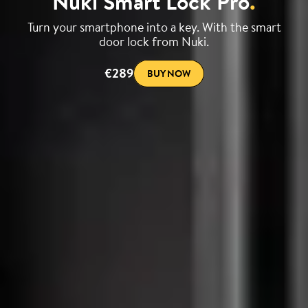
Nuki Smart Lock Pro
.
Turn your smartphone into a key. With the smart
door lock from Nuki.
€289
BUY NOW