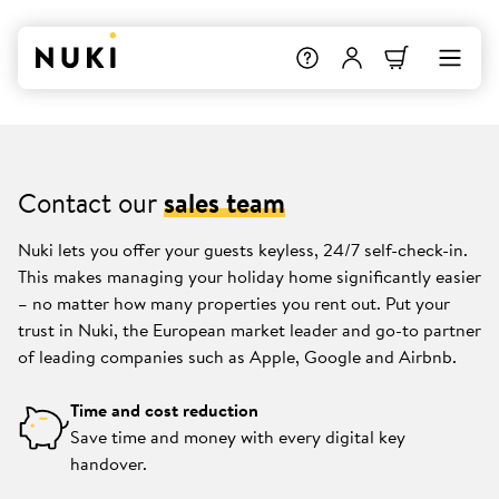
Contact our
sales team
Nuki lets you offer your guests keyless, 24/7 self-check-in.
This makes managing your holiday home significantly easier
– no matter how many properties you rent out. Put your
trust in Nuki, the European market leader and go-to partner
of leading companies such as Apple, Google and Airbnb.
Time and cost reduction
Save time and money with every digital key
handover.