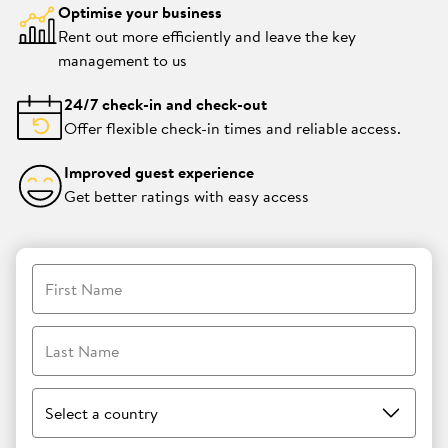
Optimise your business
Rent out more efficiently and leave the key
management to us
24/7 check-in and check-out
Offer flexible check-in times and reliable access.
Improved guest experience
Get better ratings with easy access
First Name
Last Name
Select a country