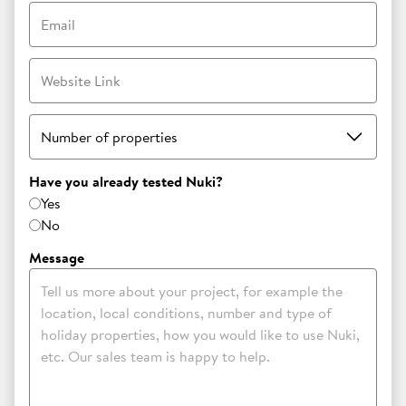
Email
Website Link
Number of properties
Have you already tested Nuki?
Yes
No
Message