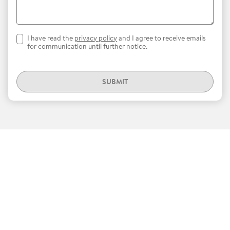
I have read the
privacy policy
and I agree to receive emails
for communication until further notice.
SUBMIT