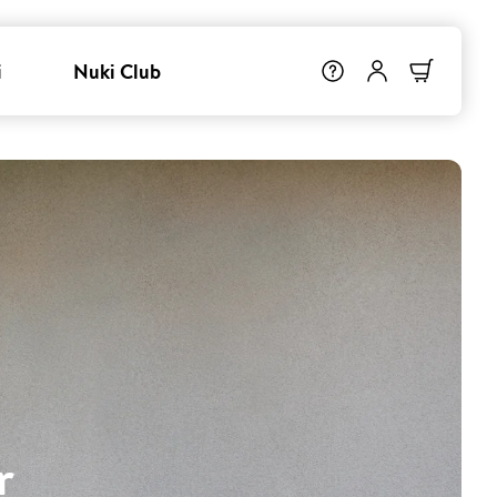
i
Nuki Club
r