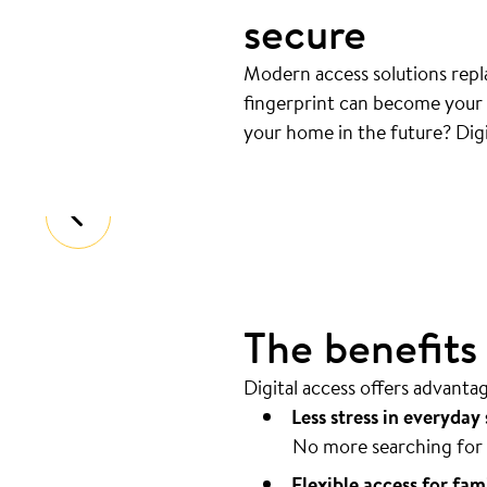
secure
Modern access solutions repla
fingerprint can become your k
Your door opens automatical
your home in the future? Digi
Coming home should be as easy as pos
The benefits o
Digital access offers advanta
Less stress in everyday 
No more searching for 
Flexible access for fam