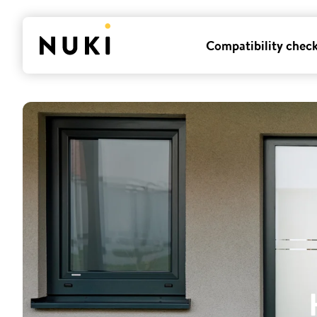
Compatibility chec