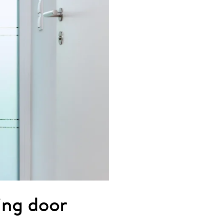
ting door