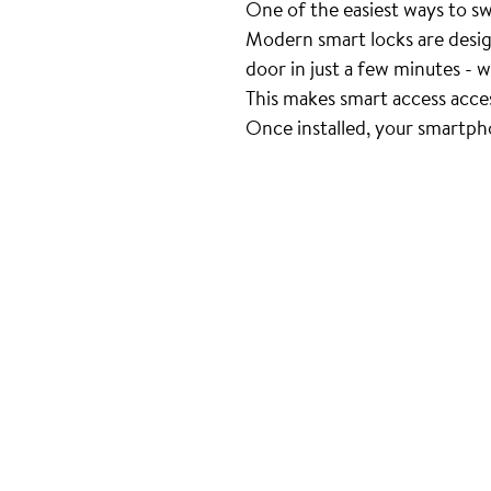
One of the easiest ways to swit
Modern smart locks are desig
door in just a few minutes - w
This makes smart access acce
Once installed, your smartph