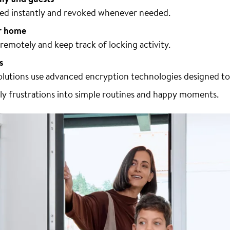
ared instantly and revoked whenever needed.
r home
emotely and keep track of locking activity.
s
lutions use advanced encryption technologies designed to
ily frustrations into simple routines and happy moments.