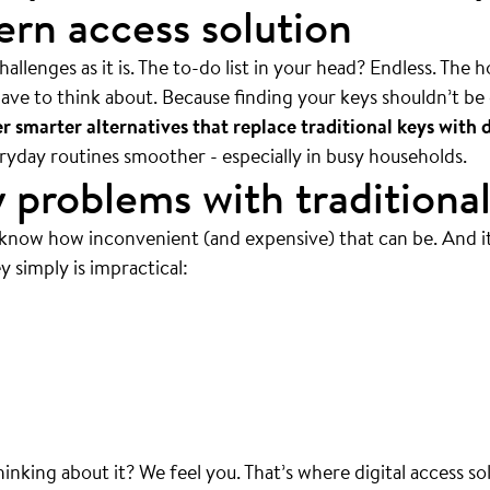
rn access solution
allenges as it is. The to-do list in your head? Endless. The 
ave to think about. Because finding your keys shouldn’t be 
 smarter alternatives that replace traditional keys with d
veryday routines smoother - especially in busy households.
 problems with traditional
 know how inconvenient (and expensive) that can be. And i
y simply is impractical:
 mean ALWAYS.
thinking about it? We feel you. That’s where digital access so