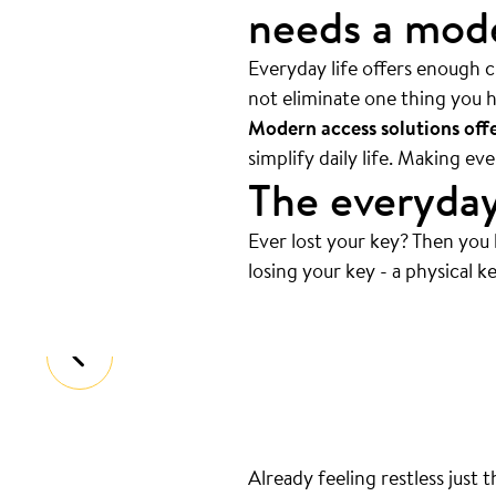
needs a mode
Everyday life offers enough ch
not eliminate one thing you h
Modern access solutions offer
simplify daily life. Making e
The everyday
Ever lost your key? Then you
Always at the bottom
.
losing your key - a physical ke
That’s where your keys are. And we
Already feeling restless just 