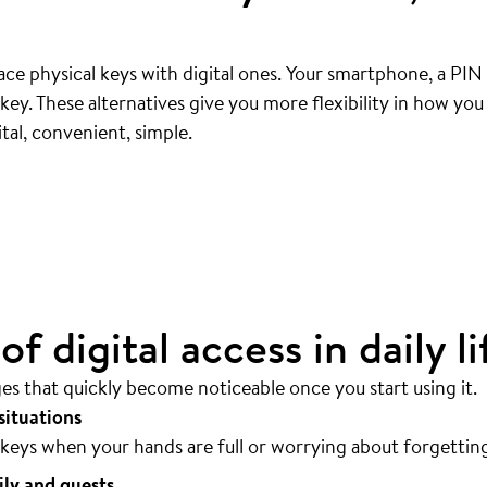
ce physical keys with digital ones. Your smartphone, a PIN
ey. These alternatives give you more flexibility in how yo
ly
.
tal, convenient, simple.
sible.
f digital access in daily li
ges that quickly become noticeable once you start using it.
situations
keys when your hands are full or worrying about forgettin
ily and guests