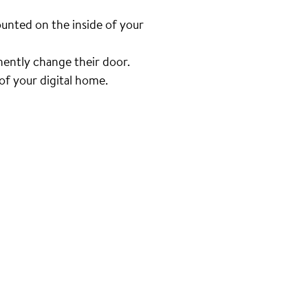
unted on the inside of your
nently change their door.
f your digital home.