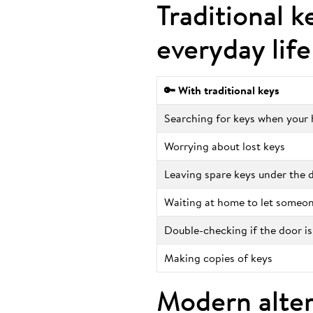
Traditional k
everyday life
🔑 With traditional keys
Searching for keys when your h
Worrying about lost keys
Leaving spare keys under the
Waiting at home to let someon
Double-checking if the door is
Making copies of keys
Modern alter