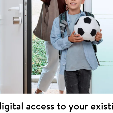
igital access to your exis