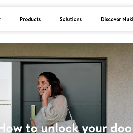
k
Products
Solutions
Discover Nuk
How to unlock your doo