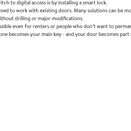
ch to digital access is by installing a smart lock.
ned to work with existing doors. Many solutions can be mo
ithout drilling or major modifications.
ssible even for renters or people who don’t want to perma
one becomes your main key - and your door becomes part o