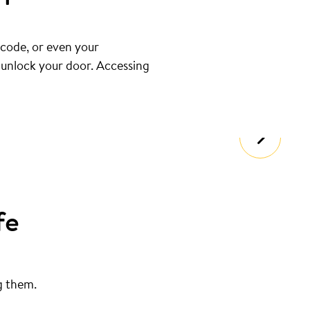
 code, or even your
u unlock your door. Accessing
fe
g them.