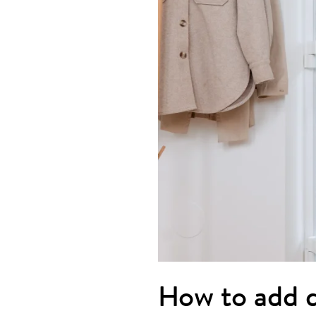
How to add d