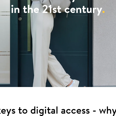
in the 21st century
.
eys to digital access - wh