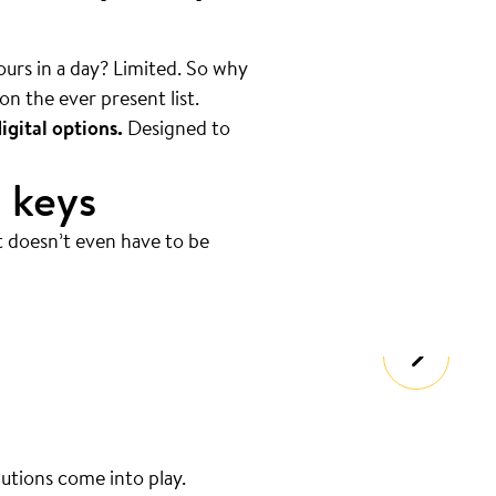
hours in a day? Limited. So why
on the ever present list.
igital options.
Designed to
 keys
t doesn’t even have to be
lutions come into play.