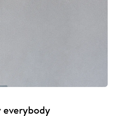
y everybody