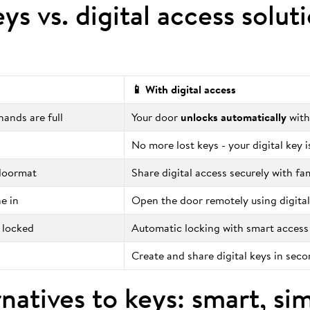
eys vs. digital access solut
📱 With digital access
ands are full
Your door
unlocks automatically
with
No more lost keys - your digital key 
 doormat
Share digital access securely with fa
e in
Open the door remotely using digital
 locked
Automatic locking with smart access
Create and share digital keys in sec
natives to keys: smart, si