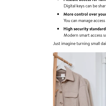
Digital keys can be sh
More control over you
You can manage access r
High security standard
Modern smart access so
Just imagine turning small da