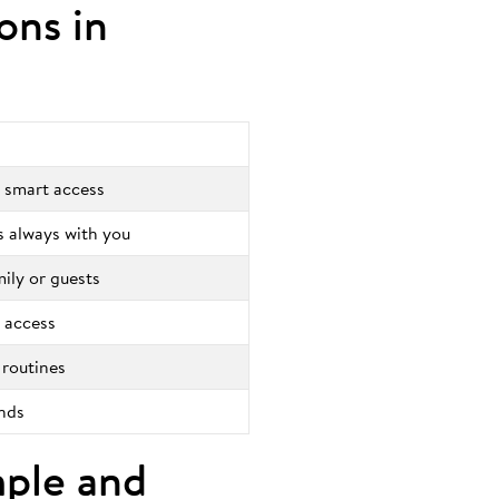
ions in
 smart access
is always with you
mily or guests
 access
 routines
onds
mple and