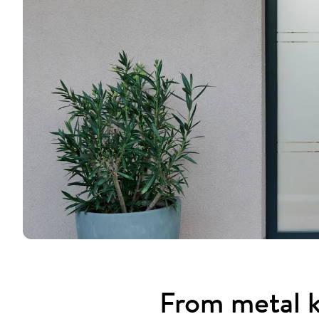
From metal k