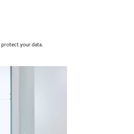
 protect your data.