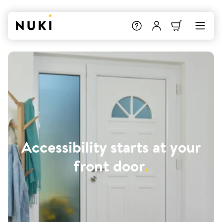
Accessibility starts at your
front door
.