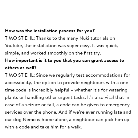
How was the installation process for you?
TIMO STIEHL: Thanks to the many Nuki tutorials on
YouTube, the installation was super easy. It was quick,
simple, and worked smoothly on the first try.
How important is it to you that you can grant access to
others as well?
TIMO STIEHL: Since we regularly test accommodations for
accessibility, the option to provide neighbours with a one-
time code is incredibly helpful – whether it’s for watering
plants or handling other urgent tasks. It’s also vital that in
case of a seizure or fall, a code can be given to emergency
services over the phone. And if we’re ever running late and
our dog Nemo is home alone, a neighbour can pick him up
with a code and take him for a walk.