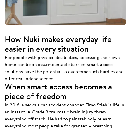
How Nuki makes everyday life
easier in every situation
For people with physical disabilities, accessing their own
home can be an insurmountable barrier. Smart access
solutions have the potential to overcome such hurdles and
offer real independence.
When smart access becomes a
piece of freedom
In 2016, a serious car accident changed Timo Stiehl’s life in
an instant. A Grade 3 traumatic brain injury threw
everything off track. He had to painstakingly relearn
everything most people take for granted – breathing,