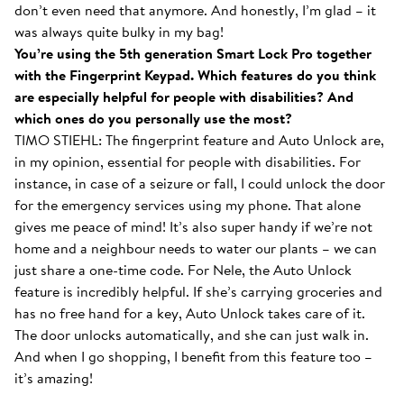
don’t even need that anymore. And honestly, I’m glad – it
was always quite bulky in my bag!
You’re using the 5th generation Smart Lock Pro together
with the Fingerprint Keypad. Which features do you think
are especially helpful for people with disabilities? And
which ones do you personally use the most?
TIMO STIEHL: The fingerprint feature and Auto Unlock are,
in my opinion, essential for people with disabilities. For
instance, in case of a seizure or fall, I could unlock the door
for the emergency services using my phone. That alone
gives me peace of mind! It’s also super handy if we’re not
home and a neighbour needs to water our plants – we can
just share a one-time code. For Nele, the Auto Unlock
feature is incredibly helpful. If she’s carrying groceries and
has no free hand for a key, Auto Unlock takes care of it.
The door unlocks automatically, and she can just walk in.
And when I go shopping, I benefit from this feature too –
it’s amazing!
With the Smart Lock inside...