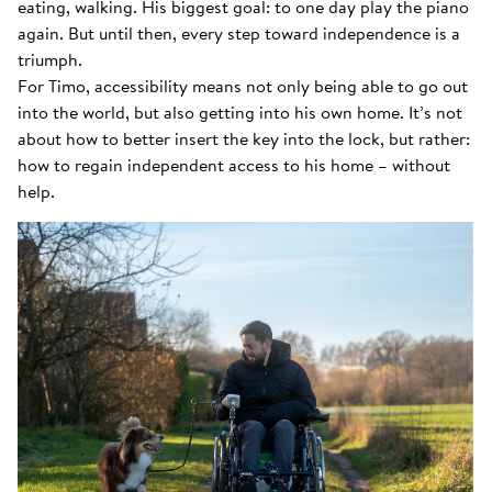
eating, walking. His biggest goal: to one day play the piano
again. But until then, every step toward independence is a
triumph.
For Timo, accessibility means not only being able to go out
into the world, but also getting into his own home. It’s not
about how to better insert the key into the lock, but rather:
how to regain independent access to his home – without
help.