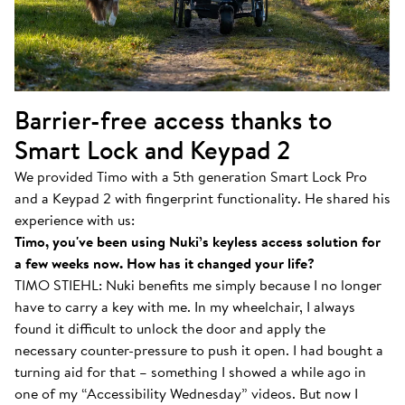
Barrier-free access thanks to
Smart Lock and Keypad 2
We provided Timo with a 5th generation Smart Lock Pro
and a Keypad 2 with fingerprint functionality. He shared his
experience with us:
Timo, you've been using Nuki’s keyless access solution for
a few weeks now. How has it changed your life?
TIMO STIEHL: Nuki benefits me simply because I no longer
have to carry a key with me. In my wheelchair, I always
found it difficult to unlock the door and apply the
necessary counter-pressure to push it open. I had bought a
turning aid for that – something I showed a while ago in
one of my “Accessibility Wednesday” videos. But now I