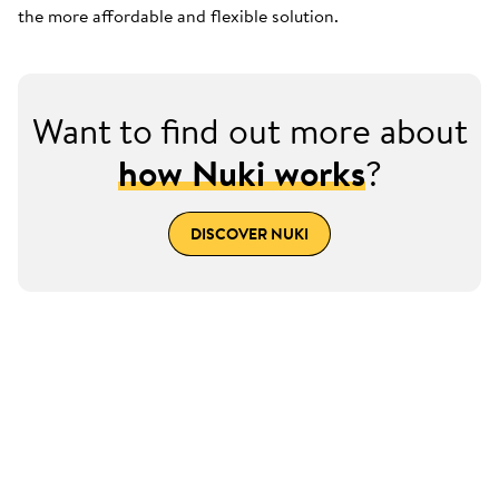
the more affordable and flexible solution.
Want to find out more about
how Nuki works
?
DISCOVER NUKI