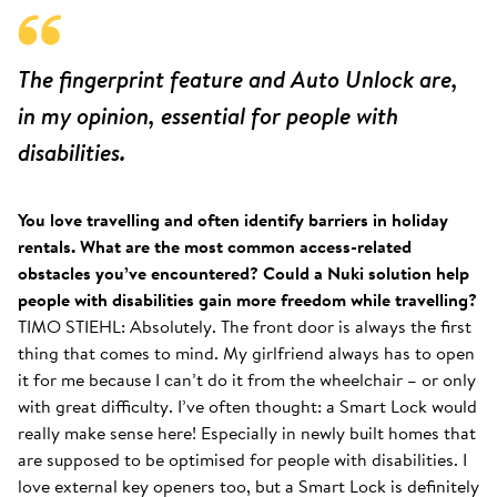
The fingerprint feature and Auto Unlock are,
in my opinion, essential for people with
disabilities.
You love travelling and often identify barriers in holiday
rentals. What are the most common access-related
obstacles you’ve encountered? Could a Nuki solution help
people with disabilities gain more freedom while travelling?
TIMO STIEHL: Absolutely. The front door is always the first
thing that comes to mind. My girlfriend always has to open
it for me because I can’t do it from the wheelchair – or only
with great difficulty. I’ve often thought: a Smart Lock would
really make sense here! Especially in newly built homes that
are supposed to be optimised for people with disabilities. I
love external key openers too, but a Smart Lock is definitely