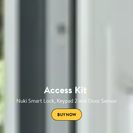
Access Kit
.
Nuki Smart Lock, Keypad 2 and Door Sensor
BUY NOW