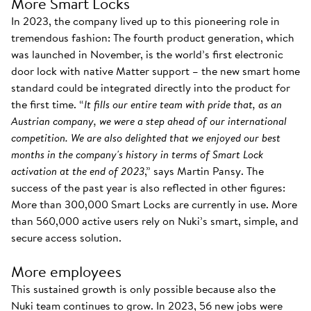
More Smart Locks
In 2023, the company lived up to this pioneering role in
tremendous fashion: The fourth product generation, which
was launched in November, is the world’s first electronic
door lock with native Matter support – the new smart home
standard could be integrated directly into the product for
the first time. “
It fills our entire team with pride that, as an
Austrian company, we were a step ahead of our international
competition. We are also delighted that we enjoyed our best
months in the company's history in terms of Smart Lock
activation at the end of 2023
,” says Martin Pansy. The
success of the past year is also reflected in other figures:
More than 300,000 Smart Locks are currently in use. More
than 560,000 active users rely on Nuki’s smart, simple, and
secure access solution.
More employees
This sustained growth is only possible because also the
Nuki team continues to grow. In 2023, 56 new jobs were