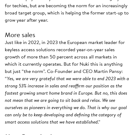
for techies, but are becoming the norm for an increasingly
broad target group, which is helping the former start-up to
grow year after year.
More sales
Just like in 2022, in 2023 the European market leader for
keyless access solutions recorded year-on-year sales
growth of more than 50 percent across all markets in
which it currently operates. But for Nuki this is anything
but just “the norm”. Co-Founder and CEO Martin Pansy:
“
Yes, we are very grateful that we were able to end 2023 with a
strong 53% increase in sales and reaffirm our position as the
fastest growing smart home brand in Europe. But no, this does
not mean that we are going to sit back and relax. We see
ourselves as pioneers in everything we do. That is why our goal
can only be to keep developing and defining the category of
smart access solutions that we have established
.”