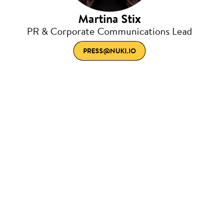
Martina Stix
PR & Corporate Communications Lead
PRESS@NUKI.IO