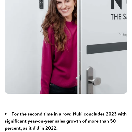
For the second time in a row: Nuki concludes 2023 with
significant year-on-year sales growth of more than 50
percent, as it did in 2022.