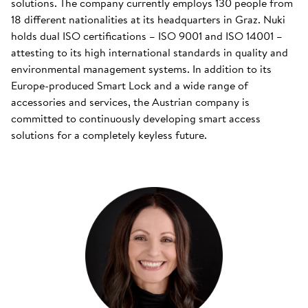
solutions. The company currently employs 130 people from
18 different nationalities at its headquarters in Graz. Nuki
holds dual ISO certifications – ISO 9001 and ISO 14001 –
attesting to its high international standards in quality and
environmental management systems. In addition to its
Europe-produced Smart Lock and a wide range of
accessories and services, the Austrian company is
committed to continuously developing smart access
solutions for a completely keyless future.