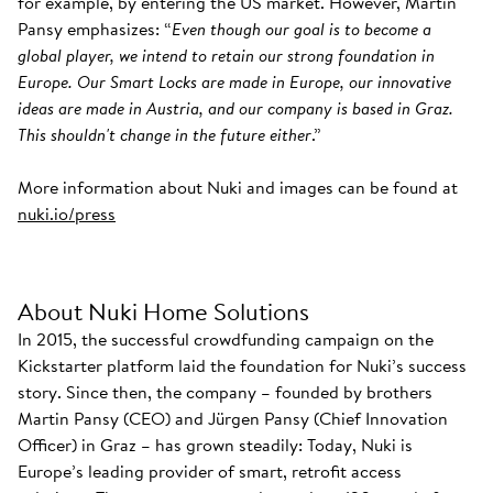
for example, by entering the US market. However, Martin
Pansy emphasizes: “
Even though our goal is to become a
global player, we intend to retain our strong foundation in
Europe. Our Smart Locks are made in Europe, our innovative
ideas are made in Austria, and our company is based in Graz.
This shouldn't change in the future either
.”
More information about Nuki and images can be found at
nuki.io/press
About Nuki Home Solutions
In 2015, the successful crowdfunding campaign on the
Kickstarter platform laid the foundation for Nuki’s success
story. Since then, the company – founded by brothers
Martin Pansy (CEO) and Jürgen Pansy (Chief Innovation
Officer) in Graz – has grown steadily: Today, Nuki is
Europe’s leading provider of smart, retrofit access