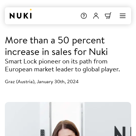
More than a 50 percent
increase in sales for Nuki
Smart Lock pioneer on its path from
European market leader to global player.
Graz (Austria), January 30th, 2024