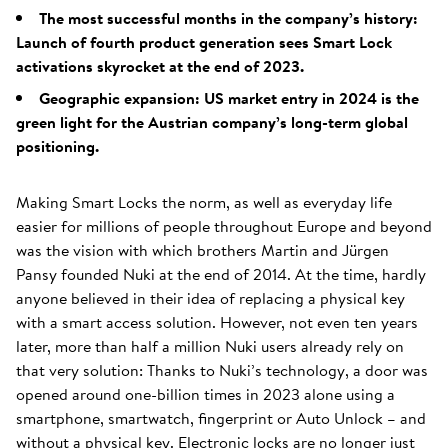
The most successful months in the company’s history:
Launch of fourth product generation sees Smart Lock
activations skyrocket at the end of 2023.
Geographic expansion: US market entry in 2024 is the
green light for the Austrian company’s long-term global
positioning.
Making Smart Locks the norm, as well as everyday life
easier for millions of people throughout Europe and beyond
was the vision with which brothers Martin and Jürgen
Pansy founded Nuki at the end of 2014. At the time, hardly
anyone believed in their idea of replacing a physical key
with a smart access solution. However, not even ten years
later, more than half a million Nuki users already rely on
that very solution: Thanks to Nuki’s technology, a door was
opened around one-billion times in 2023 alone using a
smartphone, smartwatch, fingerprint or Auto Unlock – and
without a physical key. Electronic locks are no longer just