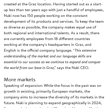
created at the Graz location. Having started out as a start-
up less than ten years ago with just a handful of employees,
Nuki now has 150 people working on the constant
development of its products and services. To keep the team
as diverse as possible, the company makes equal use of
both regional and international talents. As a result, there
are currently employees from 18 different countries
working at the company's headquarters in Graz, and
English is the official company language. “
This extensive
understanding of the market and our language skills are
essential to our success as we continue to expand and conquer
the world from our base in Graz
,” says the Nuki CEO.
More markets
Speaking of expansion: While the focus in the past was on
growth in existing, primarily European markets, the
company aims to increase the diversity of its markets in the
future. Nuki is planning to expand geographically in 2024,