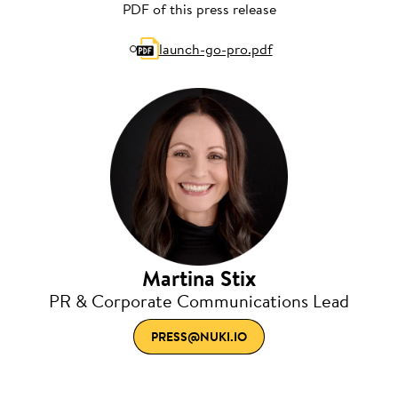
PDF of this press release
launch-go-pro.pdf
Martina Stix
PR & Corporate Communications Lead
PRESS@NUKI.IO