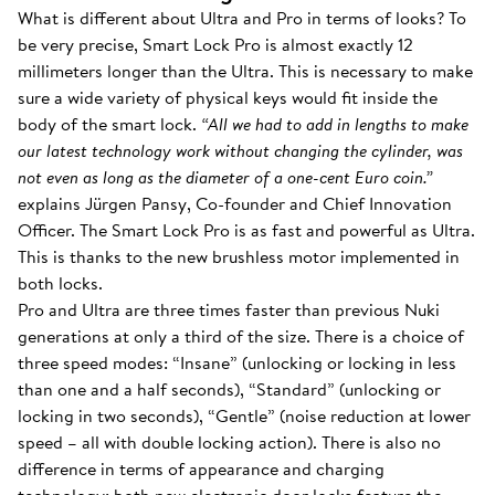
What is different about Ultra and Pro in terms of looks? To
be very precise, Smart Lock Pro is almost exactly 12
millimeters longer than the Ultra. This is necessary to make
sure a wide variety of physical keys would fit inside the
body of the smart lock.
“All we had to add in lengths to make
our latest technology work without changing the cylinder, was
not even as long as the diameter of a one-cent Euro coin.”
explains Jürgen Pansy, Co-founder and Chief Innovation
Officer. The Smart Lock Pro is as fast and powerful as Ultra.
This is thanks to the new brushless motor implemented in
both locks.
Pro and Ultra are three times faster than previous Nuki
generations at only a third of the size. There is a choice of
three speed modes: “Insane” (unlocking or locking in less
than one and a half seconds), “Standard” (unlocking or
locking in two seconds), “Gentle” (noise reduction at lower
speed – all with double locking action). There is also no
difference in terms of appearance and charging