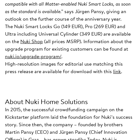
compatible with all Matter-enabled Nuki Smart Locks, as soon
as the standard is available.”
says Jürgen Pansy, giving an
outlook on the further course of the anniversary year.
The Nuki Smart Locks Go (149 EUR), Pro (269 EUR) and
Ultra including Universal Cylinder (349 EUR) are available
on the
Nuki Shop
(all prices MSRP). Information about the
upgrade program for existing customers can be found at
nuki.io/upgrade-program/
.
High-resolution images for editorial use matching this
press release are available for download with this
link
.
About Nuki Home Solutions
In 2015, the successful crowdfunding campaign on the
Kickstarter platform laid the foundation for Nuki’s success
story. Since then, the company – founded by brothers
Martin Pansy (CEO) and Jürgen Pansy (Chief Innovation
Officer) in Graz – has grown steadily: Today, Nuki is