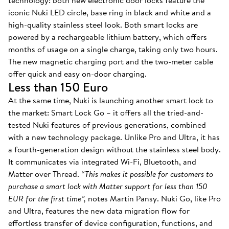
technology: both new electronic door locks feature the
iconic Nuki LED circle, base ring in black and white and a
high-quality stainless steel look. Both smart locks are
powered by a rechargeable lithium battery, which offers
months of usage on a single charge, taking only two hours.
The new magnetic charging port and the two-meter cable
offer quick and easy on-door charging.
Less than 150 Euro
At the same time, Nuki is launching another smart lock to
the market: Smart Lock Go – it offers all the tried-and-
tested Nuki features of previous generations, combined
with a new technology package. Unlike Pro and Ultra, it has
a fourth-generation design without the stainless steel body.
It communicates via integrated Wi-Fi, Bluetooth, and
Matter over Thread.
“This makes it possible for customers to
purchase a smart lock with Matter support for less than 150
EUR for the first time”,
notes Martin Pansy. Nuki Go, like Pro
and Ultra, features the new data migration flow for
effortless transfer of device configuration, functions, and