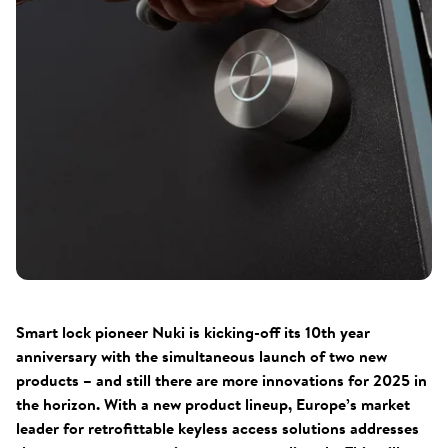
Smart lock pioneer Nuki is kicking-off its 10th year
anniversary with the simultaneous launch of two new
products – and still there are more innovations for 2025 in
the horizon. With a new product lineup, Europe’s market
leader for retrofittable keyless access solutions addresses