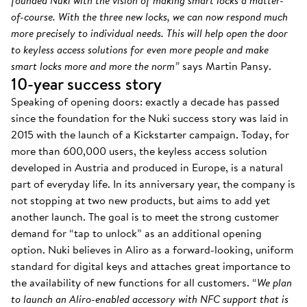
founded Nuki with the vision of making smart locks a matter-
of-course. With the three new locks, we can now respond much
more precisely to individual needs. This will help open the door
to keyless access solutions for even more people and make
smart locks more and more the norm”
says Martin Pansy.
10-year success story
Speaking of opening doors: exactly a decade has passed
since the foundation for the Nuki success story was laid in
2015 with the launch of a Kickstarter campaign. Today, for
more than 600,000 users, the keyless access solution
developed in Austria and produced in Europe, is a natural
part of everyday life. In its anniversary year, the company is
not stopping at two new products, but aims to add yet
another launch. The goal is to meet the strong customer
demand for “tap to unlock” as an additional opening
option. Nuki believes in Aliro as a forward-looking, uniform
standard for digital keys and attaches great importance to
the availability of new functions for all customers. “
We plan
to launch an Aliro-enabled accessory with NFC support that is