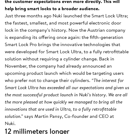
the customer expectations even more directly. This will
help bring smart locks to a broader audience.
Just three months ago Nuki launched the Smart Lock Ultra;
the fastest, smallest, and most powerful electronic door
lock in the company’s history. Now the Austrian company
is expanding its offering once again: the fifth-generation
Smart Lock Pro brings the innovative technologies that
were developed for Smart Lock Ultra, to a fully retrofittable
solution without requiring a cylinder change. Back in
November, the company had already announced an
upcoming product launch which would be targeting users
who prefer not to change their cylinders.
“The interest for
Smart Lock Ultra has exceeded all our expectations and given us
the most successful product launch in Nuki’s history. We are all
the more pleased at how quickly we managed to bring all the
innovations that are used in Ultra, to a fully retrofittable
solution.”
says Martin Pansy, Co-founder and CEO at
Nuki.
12 millimeters longer