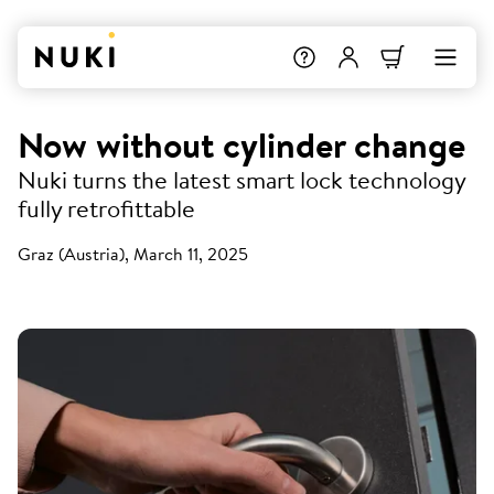
Now without cylinder change
Nuki turns the latest smart lock technology
fully retrofittable
Graz (Austria), March 11, 2025