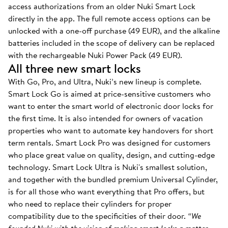
access authorizations from an older Nuki Smart Lock
directly in the app. The full remote access options can be
unlocked with a one-off purchase (49 EUR), and the alkaline
batteries included in the scope of delivery can be replaced
with the rechargeable Nuki Power Pack (49 EUR).
All three new smart locks
With Go, Pro, and Ultra, Nuki’s new lineup is complete.
Smart Lock Go is aimed at price-sensitive customers who
want to enter the smart world of electronic door locks for
the first time. It is also intended for owners of vacation
properties who want to automate key handovers for short
term rentals. Smart Lock Pro was designed for customers
who place great value on quality, design, and cutting-edge
technology. Smart Lock Ultra is Nuki's smallest solution,
and together with the bundled premium Universal Cylinder,
is for all those who want everything that Pro offers, but
who need to replace their cylinders for proper
compatibility due to the specificities of their door.
“We