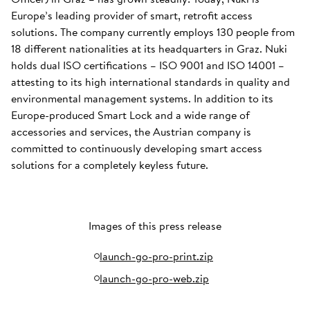
Europe’s leading provider of smart, retrofit access
solutions. The company currently employs 130 people from
18 different nationalities at its headquarters in Graz. Nuki
holds dual ISO certifications – ISO 9001 and ISO 14001 –
attesting to its high international standards in quality and
environmental management systems. In addition to its
Europe-produced Smart Lock and a wide range of
accessories and services, the Austrian company is
committed to continuously developing smart access
solutions for a completely keyless future.
Images of this press release
launch-go-pro-print.zip
launch-go-pro-web.zip