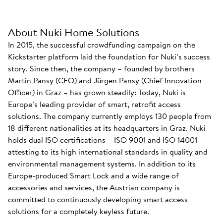
About Nuki Home Solutions
In 2015, the successful crowdfunding campaign on the
Kickstarter platform laid the foundation for Nuki’s success
story. Since then, the company – founded by brothers
Martin Pansy (CEO) and Jürgen Pansy (Chief Innovation
Officer) in Graz – has grown steadily: Today, Nuki is
Europe’s leading provider of smart, retrofit access
solutions. The company currently employs 130 people from
18 different nationalities at its headquarters in Graz. Nuki
holds dual ISO certifications – ISO 9001 and ISO 14001 –
attesting to its high international standards in quality and
environmental management systems. In addition to its
Europe-produced Smart Lock and a wide range of
accessories and services, the Austrian company is
committed to continuously developing smart access
solutions for a completely keyless future.