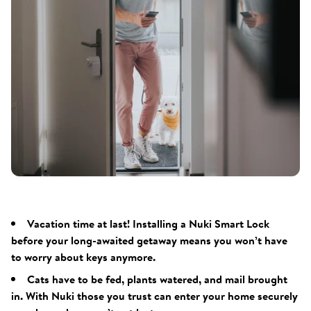
Vacation time at last! Installing a Nuki Smart Lock
before your long-awaited getaway means you won’t have
to worry about keys anymore.
Cats have to be fed, plants watered, and mail brought
in. With Nuki those you trust can enter your home securely