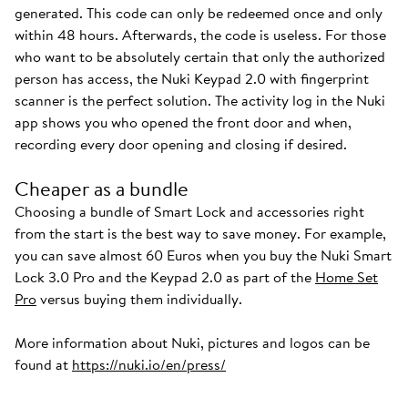
generated. This code can only be redeemed once and only
within 48 hours. Afterwards, the code is useless. For those
who want to be absolutely certain that only the authorized
person has access, the Nuki Keypad 2.0 with fingerprint
scanner is the perfect solution. The activity log in the Nuki
app shows you who opened the front door and when,
recording every door opening and closing if desired.
Cheaper as a bundle
Choosing a bundle of Smart Lock and accessories right
from the start is the best way to save money. For example,
you can save almost 60 Euros when you buy the Nuki Smart
Lock 3.0 Pro and the Keypad 2.0 as part of the
Home Set
Pro
versus buying them individually.
More information about Nuki, pictures and logos can be
found at
https://nuki.io/en/press/