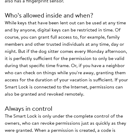
also has a fingerprint sensor.
Who’s allowed inside and when?
While keys that have been lent out can be used at any time
and by anyone, digital keys can be restricted in time. Of
course, you can grant full access to, for example, family
members and other trusted individuals at any time, day or
night. But if the dog sitter comes every Monday afternoon,
it is perfectly sufficient for the permission to only be valid
during that specific time frame. Or, if you have a neighbor
who can check on things while you’re away, granting them
access for the duration of your vacation is sufficient. If your
Smart Lock is connected to the Internet, permissions can
also be granted and revoked remotely.
Always in control
The Smart Lock is only under the complete control of the
owners, who can revoke permissions just as quickly as they
were granted. When a permission is created, a code is