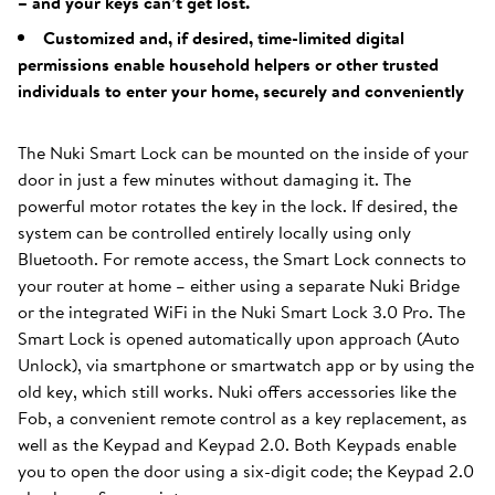
– and your keys can’t get lost.
Customized and, if desired, time-limited digital
permissions enable household helpers or other trusted
individuals to enter your home, securely and conveniently
The Nuki Smart Lock can be mounted on the inside of your
door in just a few minutes without damaging it. The
powerful motor rotates the key in the lock. If desired, the
system can be controlled entirely locally using only
Bluetooth. For remote access, the Smart Lock connects to
your router at home – either using a separate Nuki Bridge
or the integrated WiFi in the Nuki Smart Lock 3.0 Pro. The
Smart Lock is opened automatically upon approach (Auto
Unlock), via smartphone or smartwatch app or by using the
old key, which still works. Nuki offers accessories like the
Fob, a convenient remote control as a key replacement, as
well as the Keypad and Keypad 2.0. Both Keypads enable
you to open the door using a six-digit code; the Keypad 2.0