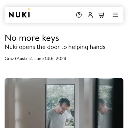
No more keys
Nuki opens the door to helping hands
Graz (Austria), June 14th, 2023