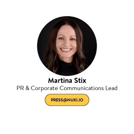
Martina Stix
PR & Corporate Communications Lead
PRESS@NUKI.IO