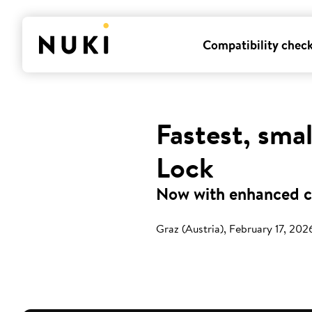
Compatibility chec
Fastest, sma
Lock
Now with enhanced co
Graz (Austria), February 17, 202