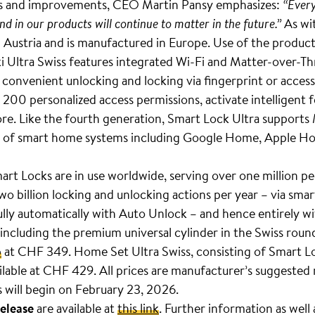
ns and improvements, CEO Martin Pansy emphasizes:
“Every
 in our products will continue to matter in the future.”
As wit
 Austria and is manufactured in Europe. Use of the product s
Ultra Swiss features integrated Wi-Fi and Matter-over-Thre
 convenient unlocking and locking via fingerprint or access
 200 personalized access permissions, activate intelligent 
. Like the fourth generation, Smart Lock Ultra supports 
ge of smart home systems including Google Home, Apple H
 Locks are in use worldwide, serving over one million pe
o billion locking and unlocking actions per year – via sm
fully automatically with Auto Unlock – and hence entirely wi
ncluding the premium universal cylinder in the Swiss round c
p
at CHF 349. Home Set Ultra Swiss, consisting of Smart L
ailable at CHF 429. All prices are manufacturer’s suggested r
rs will begin on February 23, 2026.
release
are available at
this link
. Further information as well