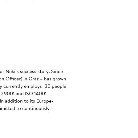
or Nuki’s success story. Since
n Officer) in Graz – has grown
any currently employs 130 people
ISO 9001 and ISO 14001 –
n addition to its Europe-
mmitted to continuously