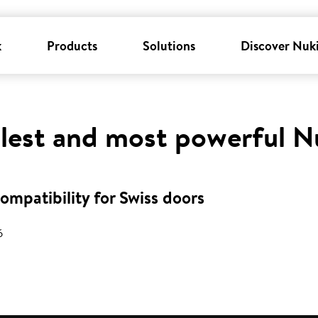
k
Products
Solutions
Discover Nuk
llest and most powerful N
mpatibility for Swiss doors
6