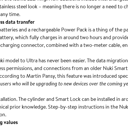
inless steel look – meaning there is no longer a need to c
 any time.
s data transfer
atteries and a rechargeable Power Pack is a thing of the pa
attery, which fully charges in around two hours and provid
charging connector, combined with a two-meter cable, en
i model to Ultra has never been easier. The data migration
cess permissions, and connections from an older Nuki Smart
ccording to Martin Pansy, this feature was introduced spec
users who will be upgrading to new devices over the coming ye
stallation. The cylinder and Smart Lock can be installed in 
nical prior knowledge. Step-by-step instructions in the Nu
ion.
g values