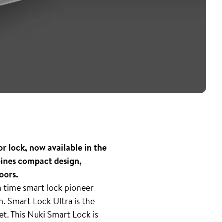
r lock, now available in the
bines compact design,
oors.
 time smart lock pioneer
n. Smart Lock Ultra is the
t. This Nuki Smart Lock is