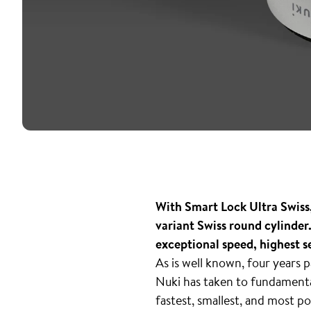
With Smart Lock Ultra Swiss, 
variant Swiss round cylinder
exceptional speed, highest s
As is well known, four years
Nuki has taken to fundamental
fastest, smallest, and most p