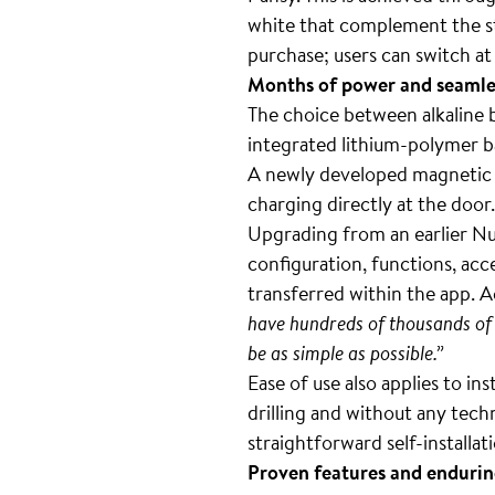
white that complement the sta
purchase; users can switch at
Months of power and seamles
The choice between alkaline b
integrated lithium-polymer b
A newly developed magnetic 
charging directly at the door.
Upgrading from an earlier Nuk
configuration, functions, ac
transferred within the app. A
have hundreds of thousands of 
be as simple as possible.”
Ease of use also applies to in
drilling and without any tech
straightforward self-installat
Proven features and endurin