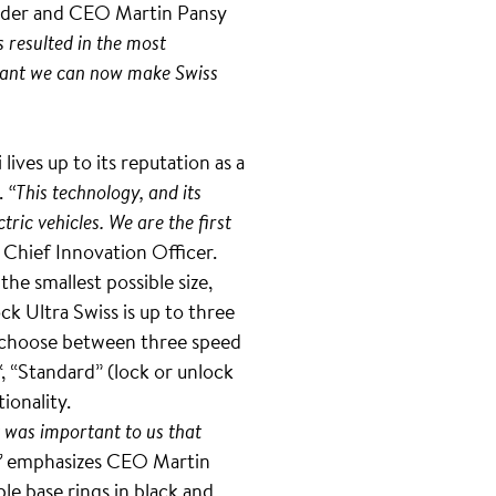
ounder and CEO Martin Pansy
s resulted in the most
ariant we can now make Swiss
ives up to its reputation as a
.
“This technology, and its
tric vehicles. We are the first
Chief Innovation Officer.
he smallest possible size,
k Ultra Swiss is up to three
can choose between three speed
“, “Standard” (lock or unlock
ionality.
t was important to us that
”
emphasizes CEO Martin
le base rings in black and