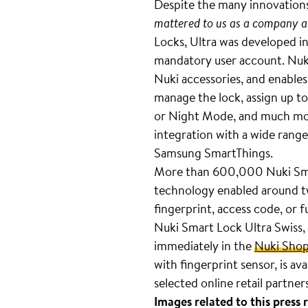
Despite the many innovatio
mattered to us as a company and
Locks, Ultra was developed in
mandatory user account. Nuki 
Nuki accessories, and enables
manage the lock, assign up to
or Night Mode, and much more
integration with a wide ran
Samsung SmartThings.
More than 600,000 Nuki Smart
technology enabled around tw
fingerprint, access code, or 
Nuki Smart Lock Ultra Swiss, i
immediately in the
Nuki Sho
with fingerprint sensor, is av
selected online retail partne
Images related to this press 