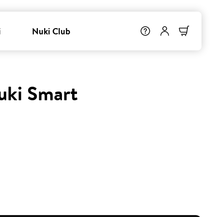
i
Nuki Club
uki Smart