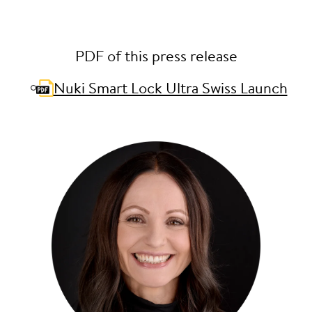
PDF of this press release
Nuki Smart Lock Ultra Swiss Launch