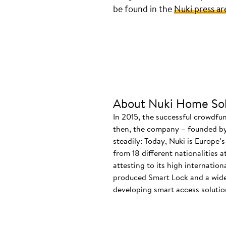
be found in the
Nuki press ar
About Nuki Home Sol
In 2015, the successful crowdfu
then, the company – founded by
steadily: Today, Nuki is Europe’
from 18 different nationalities 
attesting to its high internatio
produced Smart Lock and a wide
developing smart access solution