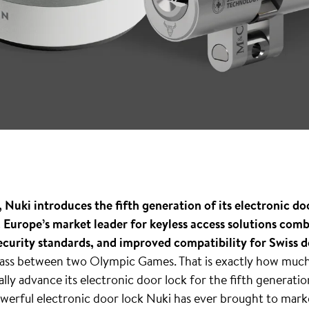
Nuki introduces the fifth generation of its electronic doo
. Europe’s market leader for keyless access solutions com
ecurity standards, and improved compatibility for Swiss d
 pass between two Olympic Games. That is exactly how much
ly advance its electronic door lock for the fifth generatio
owerful electronic door lock Nuki has ever brought to marke