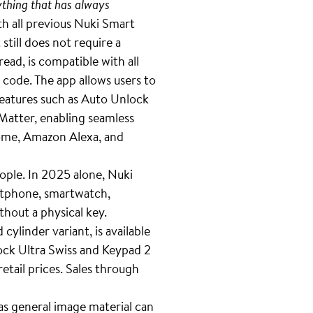
thing that has always
h all previous Nuki Smart
till does not require a
ad, is compatible with all
 code. The app allows users to
features such as Auto Unlock
Matter, enabling seamless
ome, Amazon Alexa, and
ople. In 2025 alone, Nuki
artphone, smartwatch,
thout a physical key.
ylinder variant, is available
ock Ultra Swiss and Keypad 2
etail prices. Sales through
 as general image material can