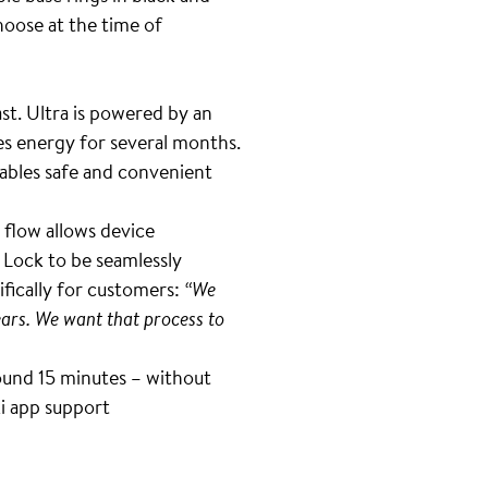
hoose at the time of
st. Ultra is powered by an
es energy for several months.
ables safe and convenient
 flow allows device
 Lock to be seamlessly
ifically for customers:
“We
ars. We want that process to
around 15 minutes – without
ki app support