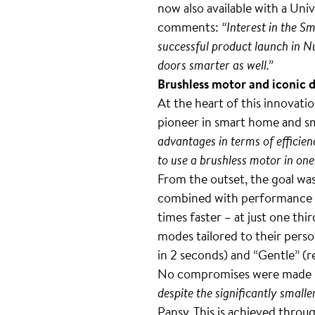
now also available with a Un
comments:
“Interest in the S
successful product launch in N
doors smarter as well.”
Brushless motor and iconic 
At the heart of this innovati
pioneer in smart home and sm
advantages in terms of efficienc
to use a brushless motor in one
From the outset, the goal was
combined with performance and
times faster – at just one th
modes tailored to their person
in 2 seconds) and “Gentle” (r
No compromises were made in 
despite the significantly small
Pansy. This is achieved throu