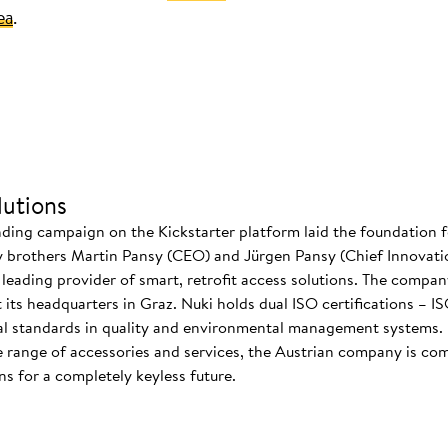
ea
.
utions
nding campaign on the Kickstarter platform laid the foundation f
 brothers Martin Pansy (CEO) and Jürgen Pansy (Chief Innovatio
s leading provider of smart, retrofit access solutions. The comp
at its headquarters in Graz. Nuki holds dual ISO certifications – 
nal standards in quality and environmental management systems. I
 range of accessories and services, the Austrian company is co
s for a completely keyless future.