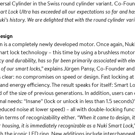
iversal Cylinder in the Swiss round cylinder variant. Co-F
mart Lock Ultra has exceeded all our expectations so far and ha
uki’s history. We are delighted that with the round cylinder v
design
on is a completely newly developed motor. Once again, Nuki l
art lock technology – this time by using a brushless motor
y and durability, has so far been primarily associated with elec
 of our smart locks,”
explains Jürgen Pansy, Co-Founder and 
 clear: no compromises on speed or design. Fast locking at t
 energy efficiency. The result speaks for itself: Smart Loc
ird of the size of previous generations. In addition, users 
al needs: “Insane” (lock or unlock in less than 1.5 seconds)
educed noise at lower speed) – all with double-locking funct
terms of recognizability either.
“When it came to design, i
er housing, it is immediately recognizable as a Nuki Smart Lock,
gh the iconic LED ring. New additions include interchangeab