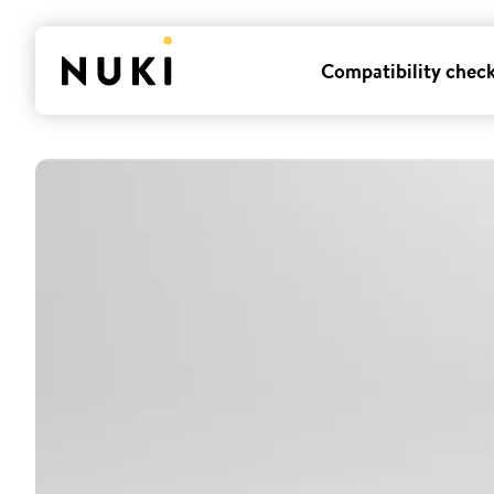
Compatibility chec