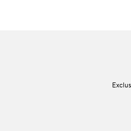
Exclus