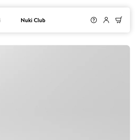
i
Nuki Club