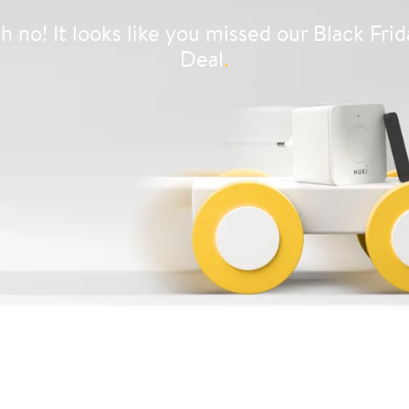
h no! It looks like you missed our Black Frid
Deal
.