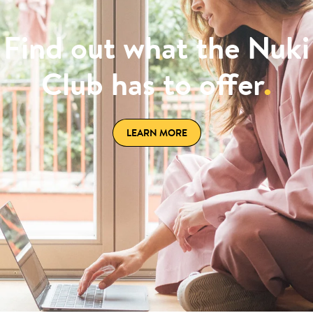
Find out what the Nuki
Club has to offer
.
LEARN MORE