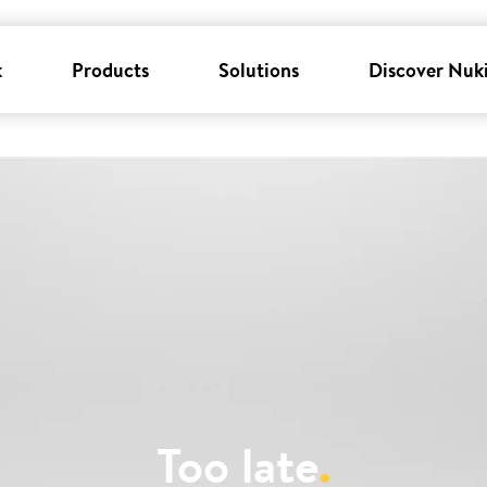
k
Products
Solutions
Discover Nuk
Too late
.