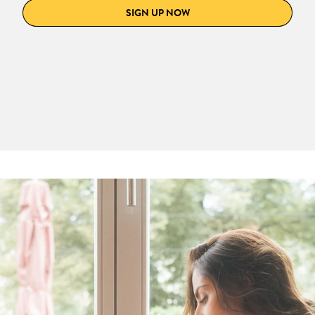
SIGN UP NOW