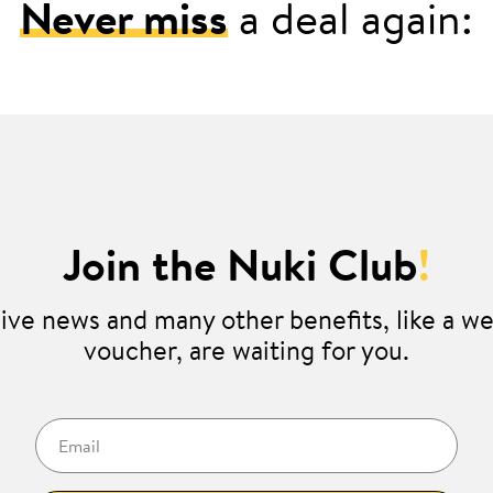
Never miss
a deal again:
Join the Nuki Club
!
ive news and many other benefits, like a 
voucher, are waiting for you.
Email