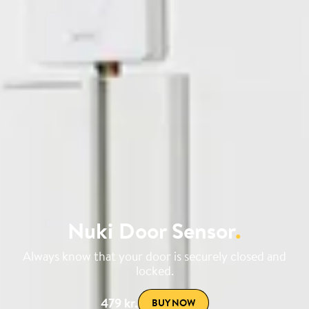
Nuki Door Sensor
.
Always know that your door is securely closed and
locked.
479 kr.
BUY NOW