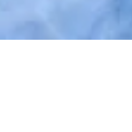
Easy and individual access
with
Nuki Fob