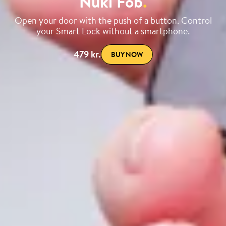
Nuki Fob
.
Open your door with the push of a button. Control
your Smart Lock without a smartphone.
479 kr.
BUY NOW