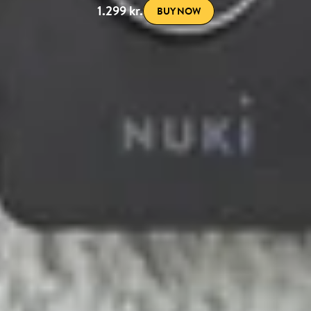
1.299 kr.
BUY NOW