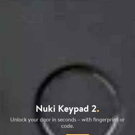
Nuki Keypad 2
.
Unlock your door in seconds – with fingerprint or
code.