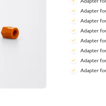
Adapter fo
Adapter for
Adapter for
Adapter fo
Adapter fo
Adapter fo
Adapter fo
Adapter fo