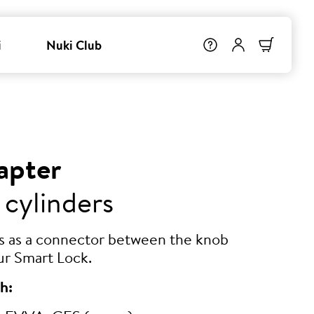
i
Nuki Club
apter
 cylinders
ts as a connector between the knob
ur Smart Lock.
h: