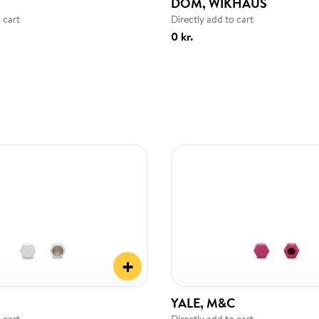
DOM, WIKHAUS
 cart
Directly add to cart
0 kr.
+
YALE, M&C