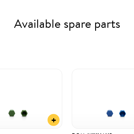
Available spare parts
+