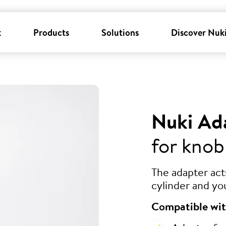
k
Products
Solutions
Discover Nuk
Nuki Ad
for knob
The adapter ac
cylinder and yo
Compatible wit