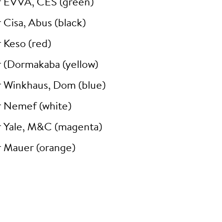
r EVVA, CES (green)
 Cisa, Abus (black)
 Keso (red)
r (Dormakaba (yellow)
r Winkhaus, Dom (blue)
r Nemef (white)
r Yale, M&C (magenta)
r Mauer (orange)