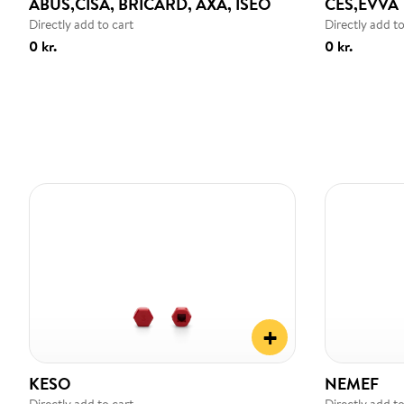
ABUS,CISA, BRICARD, AXA, ISEO
CES,EVVA
Directly add to cart
Directly add to
0 kr.
0 kr.
+
KESO
NEMEF