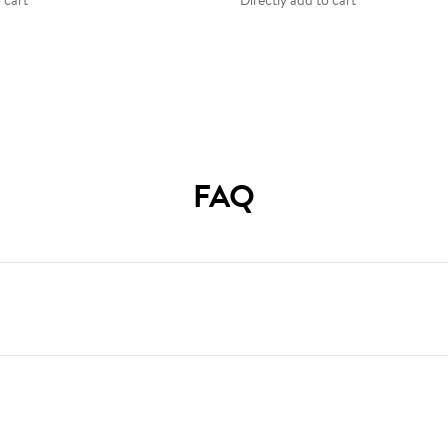
 cart
Directly add to cart
FAQ