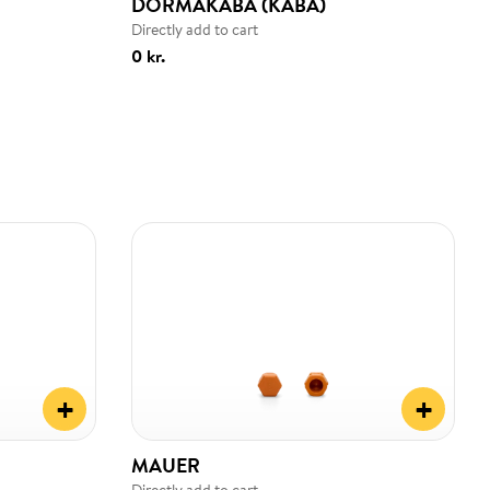
DORMAKABA (KABA)
Directly add to cart
0 kr.
+
+
MAUER