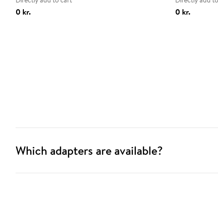
Directly add to cart
Directly add to
0 kr.
0 kr.
Which adapters are available?