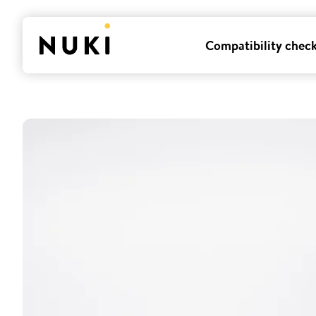
Compatibility chec