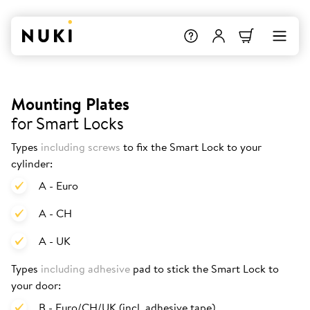
Mounting Plates
for Smart Locks
Types
including screws
to fix the Smart Lock to your
cylinder:
A - Euro
A - CH
A - UK
Types
including adhesive
pad to stick the Smart Lock to
your door:
B - Euro/CH/UK (incl. adhesive tape)