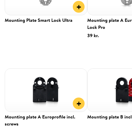
+
Mounting Plate Smart Lock Ultra
Mounting plate A Eur
Lock Pro
39 kr.
+
Mounting plate A Europrofile incl.
Mounting plate B incl
screws