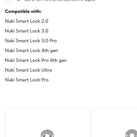
Compatible with:
Nuki Smart Lock 2.0
Nuki Smart Lock 3.0
Nuki Smart Lock 3.0 Pro
Nuki Smart Lock 4th gen
Nuki Smart Lock Pro 4th gen
Nuki Smart Lock Ultra
Nuki Smart Lock Pro