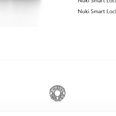
Nuki Smart Loc
Nuki Smart Loc