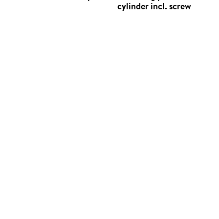
cylinder incl. screw