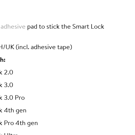
 adhesive
pad to stick the Smart Lock
/UK (incl. adhesive tape)
h:
k 2.0
k 3.0
k 3.0 Pro
k 4th gen
k Pro 4th gen