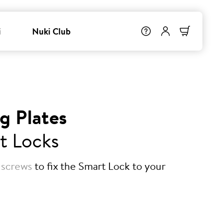
i
Nuki Club
g Plates
t Locks
 screws
to fix the Smart Lock to your