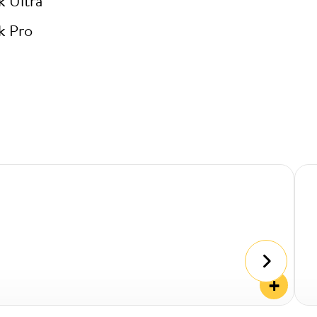
k Ultra
k Pro
+