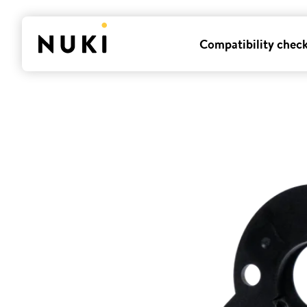
Compatibility chec