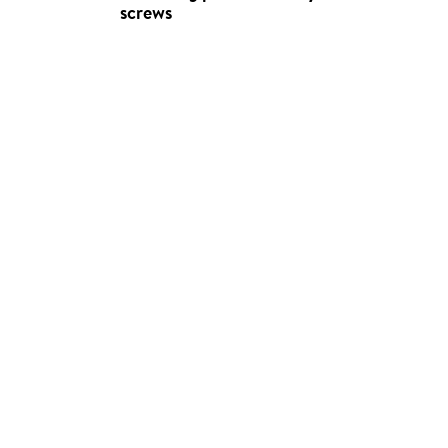
screws