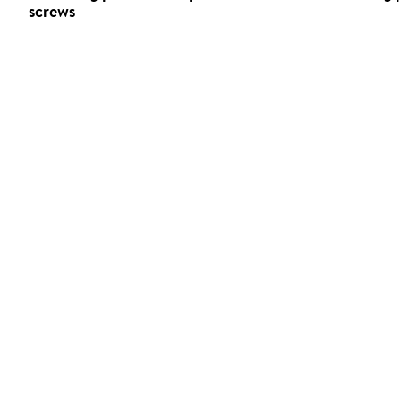
screws