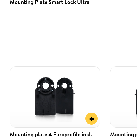
Mounting Plate Smart Lock Ultra
+
Mounting plate A Europrofile incl.
Mounting pl