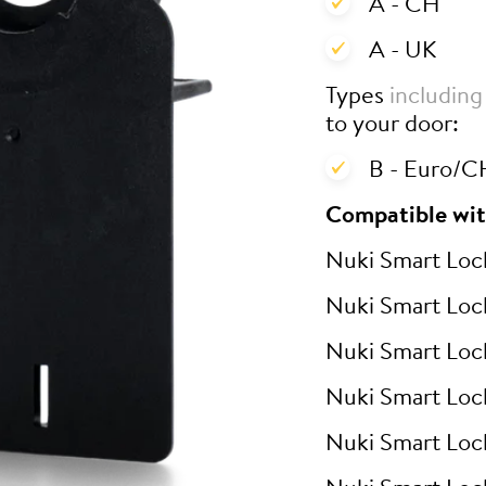
A - CH
A - UK
Types
including
to your door:
B - Euro/CH
Compatible wit
Nuki Smart Loc
Nuki Smart Loc
Nuki Smart Loc
Nuki Smart Loc
Nuki Smart Loc