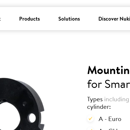
k
Products
Solutions
Discover Nuk
Mountin
for Smar
Types
including
cylinder:
A - Euro