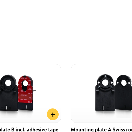
+
ate B incl. adhesive tape
Mounting plate A Swiss r