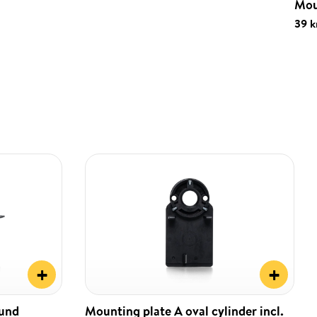
Mou
39 k
+
+
ound
Mounting plate A oval cylinder incl.