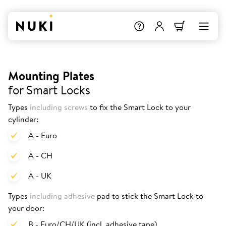
Mounting Plates
for Smart Locks
Types
including screws
to fix the Smart Lock to your
cylinder:
A - Euro
A - CH
A - UK
Types
including adhesive
pad to stick the Smart Lock to
your door:
B - Euro/CH/UK (incl. adhesive tape)