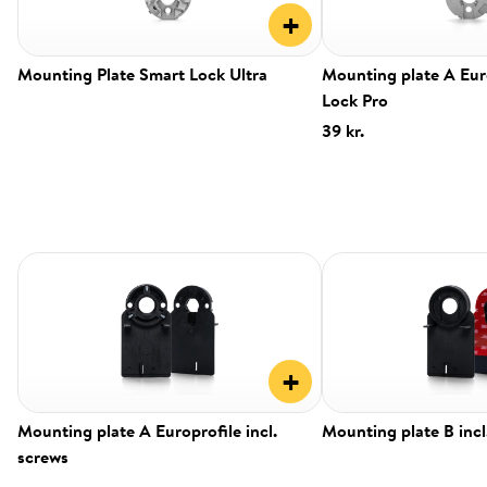
+
Mounting Plate Smart Lock Ultra
Mounting plate A Eur
Lock Pro
39 kr.
+
Mounting plate A Europrofile incl.
Mounting plate B incl
screws