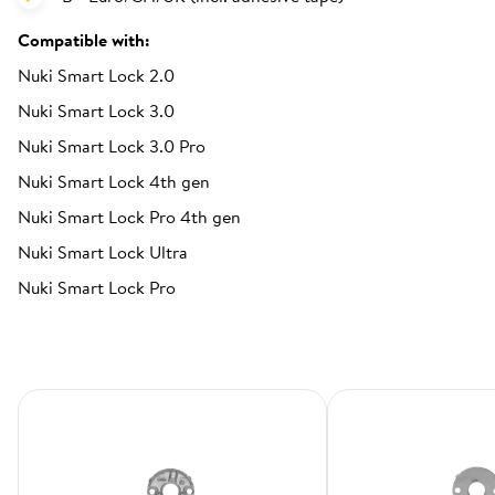
Compatible with:
Nuki Smart Lock 2.0
Nuki Smart Lock 3.0
Nuki Smart Lock 3.0 Pro
Nuki Smart Lock 4th gen
Nuki Smart Lock Pro 4th gen
Nuki Smart Lock Ultra
Nuki Smart Lock Pro