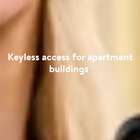
Keyless access for apartment
buildings
.