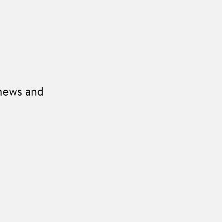
 news and