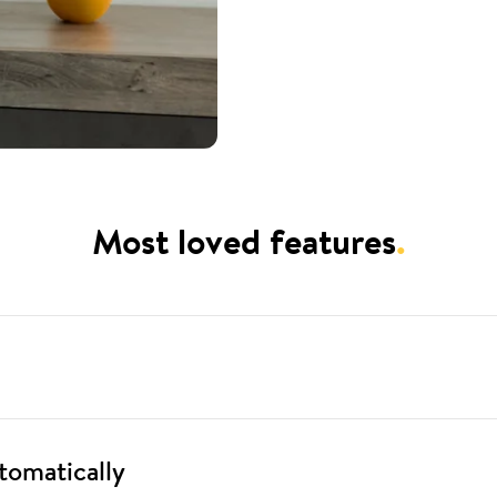
Most loved features
.
tomatically