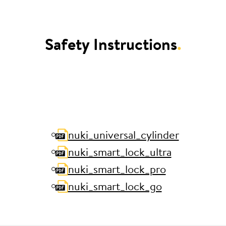
Safety Instructions
.
nuki_universal_cylinder
nuki_smart_lock_ultra
nuki_smart_lock_pro
nuki_smart_lock_go