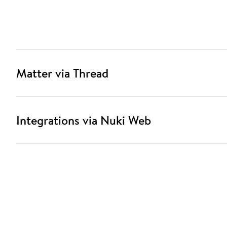
Matter via Thread
Integrations via Nuki Web