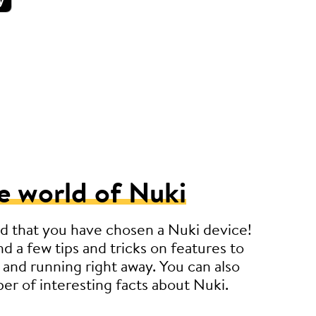
e world of Nuki
d that you have chosen a Nuki device!
nd a few tips and tricks on features to
 and running right away. You can also
er of interesting facts about Nuki.