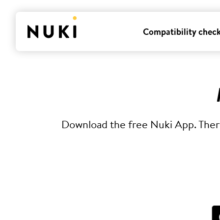
Compatibility chec
Download the free Nuki App. There 