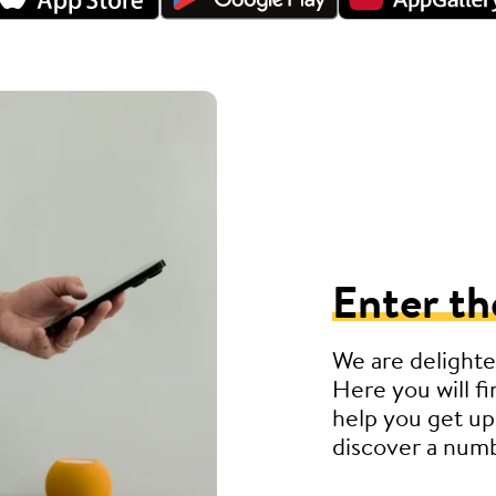
Enter th
We are delighte
Here you will fi
help you get up
discover a numb