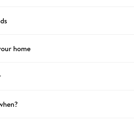
nds
 your home
r
 when?