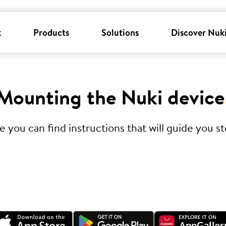
k
Products
Solutions
Discover Nuk
Mounting the Nuki device
you can find instructions that will guide you ste