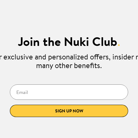
Join the Nuki Club
.
 exclusive and personalized offers, insider
many other benefits.
Email
SIGN UP NOW