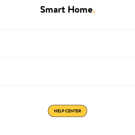
Smart Home
.
HELP CENTER