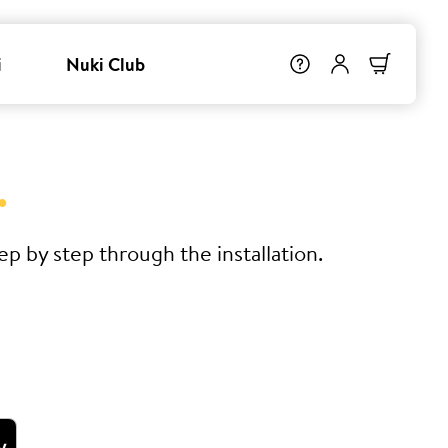
i
Nuki Club
.
p by step through the installation.