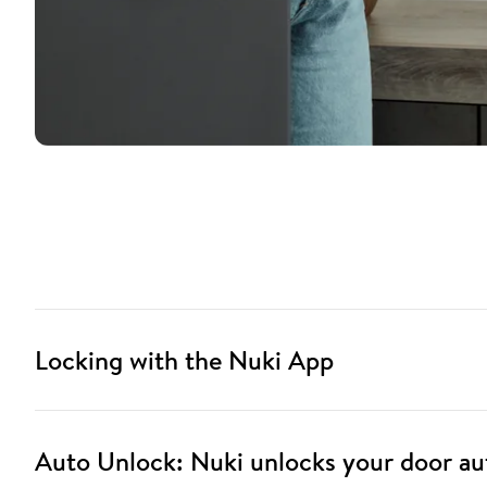
Locking with the Nuki App
Auto Unlock: Nuki unlocks your door au