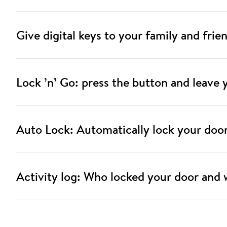
Give digital keys to your family and frie
Lock ’n’ Go: press the button and leave
Auto Lock: Automatically lock your doo
Activity log: Who locked your door and