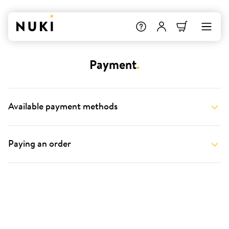
Payment
.
Available payment methods
Paying an order