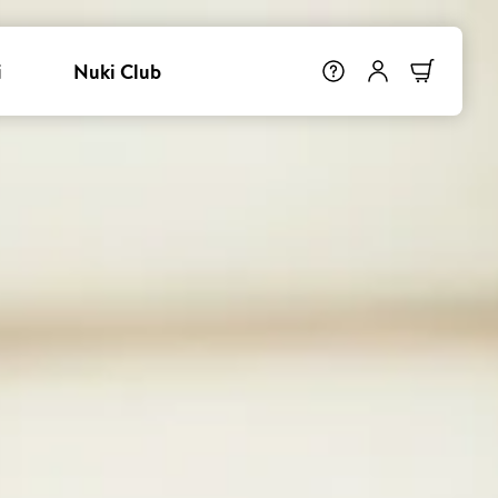
i
Nuki Club