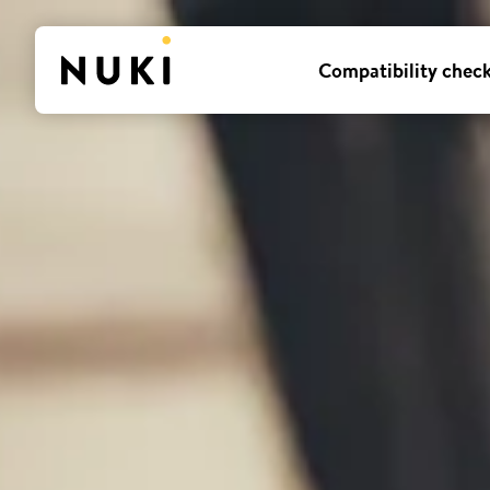
Compatibility chec