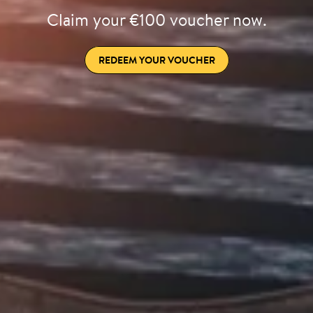
Claim your €100 voucher now.
REDEEM YOUR VOUCHER