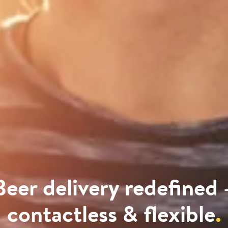
Beer delivery redefined 
contactless & flexible
.