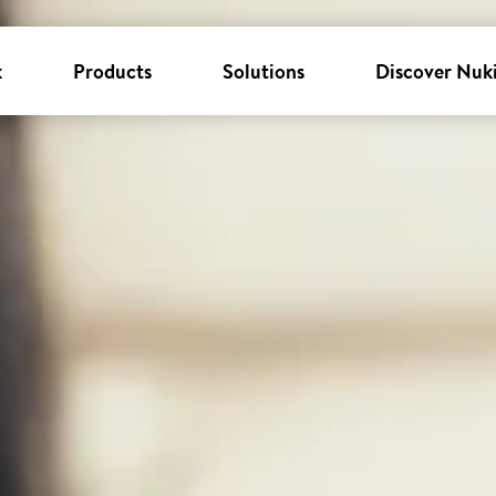
k
Products
Solutions
Discover Nuk