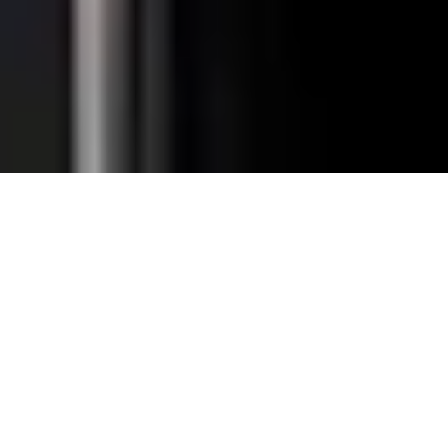
Total Convenience.
Fully
Retrofittable.