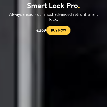
Smart Lock Pro
.
Always ahead - our most advanced retrofit smart
lock.
€269
BUY NOW