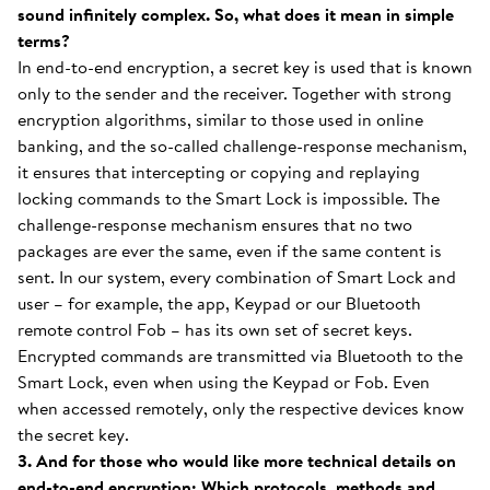
sound infinitely complex. So, what does it mean in simple
terms?
In end-to-end encryption, a secret key is used that is known
only to the sender and the receiver. Together with strong
encryption algorithms, similar to those used in online
banking, and the so-called challenge-response mechanism,
it ensures that intercepting or copying and replaying
locking commands to the Smart Lock is impossible. The
challenge-response mechanism ensures that no two
packages are ever the same, even if the same content is
sent. In our system, every combination of Smart Lock and
user – for example, the app, Keypad or our Bluetooth
remote control Fob – has its own set of secret keys.
Encrypted commands are transmitted via Bluetooth to the
Smart Lock, even when using the Keypad or Fob. Even
when accessed remotely, only the respective devices know
the secret key.
3. And for those who would like more technical details on
end-to-end encryption: Which protocols, methods and