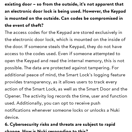
existing door – so from the outside, it’s not apparent that
an electronic door lock is being used. However, the Keypad
is mounted on the outside. Can codes be compromised in
the event of theft?
The access codes for the Keypad are stored exclusively in
the electronic door lock, which is mounted on the inside of
the door. If someone steals the Keypad, they do not have
access to the codes used. Even if someone attempted to
open the Keypad and read the internal memory, this is not
possible. The data are protected against tampering. For
additional peace of mind, the Smart Lock’s logging feature
provides transparency, as it allows users to track every
action of the Smart Lock, as well as the Smart Door and the
Opener. The activity log records the time, user and function
used. Additionally, you can opt to receive push
notifications whenever someone locks or unlocks a Nuki
device.
6. Cybersecurity risks and threats are subject to rapid
change. How is Nuki responding to this?