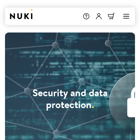
Security and data
protection
.