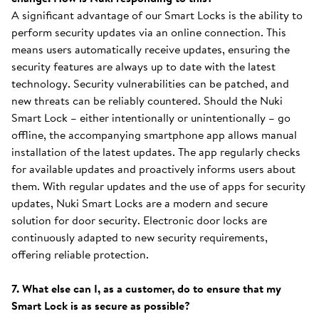
A significant advantage of our Smart Locks is the ability to
perform security updates via an online connection. This
means users automatically receive updates, ensuring the
security features are always up to date with the latest
technology. Security vulnerabilities can be patched, and
new threats can be reliably countered. Should the Nuki
Smart Lock – either intentionally or unintentionally – go
offline, the accompanying smartphone app allows manual
installation of the latest updates. The app regularly checks
for available updates and proactively informs users about
them. With regular updates and the use of apps for security
updates, Nuki Smart Locks are a modern and secure
solution for door security. Electronic door locks are
continuously adapted to new security requirements,
offering reliable protection.
7. What else can I, as a customer, do to ensure that my
Smart Lock is as secure as possible?