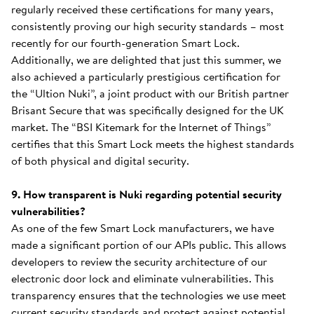
regularly received these certifications for many years,
consistently proving our high security standards – most
recently for our fourth-generation Smart Lock.
Additionally, we are delighted that just this summer, we
also achieved a particularly prestigious certification for
the “Ultion Nuki”, a joint product with our British partner
Brisant Secure that was specifically designed for the UK
market. The “BSI Kitemark for the Internet of Things”
certifies that this Smart Lock meets the highest standards
of both physical and digital security.
9. How transparent is Nuki regarding potential security
vulnerabilities?
As one of the few Smart Lock manufacturers, we have
made a significant portion of our APIs public. This allows
developers to review the security architecture of our
electronic door lock and eliminate vulnerabilities. This
transparency ensures that the technologies we use meet
current security standards and protect against potential