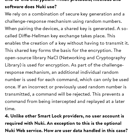
software does Nuki use?
We rely on a combination of secure key generation and a
challenge-response mechanism using random numbers.
When pairing the devices, a shared key is generated. A so-
called Diffie-Hellman key exchange takes place. This
enables the creation of a key without having to transmit it.
This shared key forms the basis for the encryption. The
open-source library NaCl (Networking and Cryptography
Library) is used for encryption. As part of the challenge-
response mechanism, an additional individual random
number is used for each command, which can only be used
once. If an incorrect or previously used random number is
transmitted, a command will be rejected. This prevents a
command from being intercepted and replayed at a later
time.
4. Unlike other Smart Lock providers, no user account is
required with Nuki. An exception to this is the optional
Nuki Web service. How are user data handled in this case?