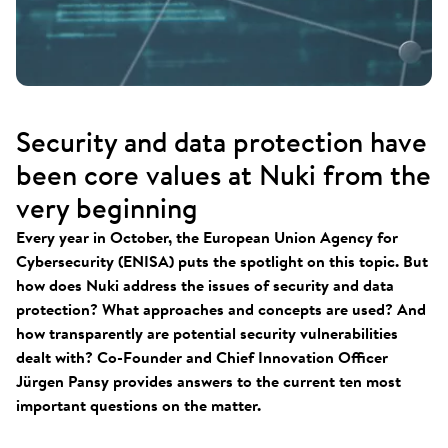
Security and data protection have
been core values at Nuki from the
very beginning
Every year in October, the European Union Agency for
Cybersecurity (ENISA) puts the spotlight on this topic. But
how does Nuki address the issues of security and data
protection? What approaches and concepts are used? And
how transparently are potential security vulnerabilities
dealt with? Co-Founder and Chief Innovation Officer
Jürgen Pansy provides answers to the current ten most
important questions on the matter.