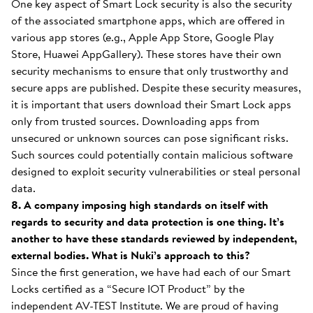
One key aspect of Smart Lock security is also the security
of the associated smartphone apps, which are offered in
various app stores (e.g., Apple App Store, Google Play
Store, Huawei AppGallery). These stores have their own
security mechanisms to ensure that only trustworthy and
secure apps are published. Despite these security measures,
it is important that users download their Smart Lock apps
only from trusted sources. Downloading apps from
unsecured or unknown sources can pose significant risks.
Such sources could potentially contain malicious software
designed to exploit security vulnerabilities or steal personal
data.
8. A company imposing high standards on itself with
regards to security and data protection is one thing. It’s
another to have these standards reviewed by independent,
external bodies. What is Nuki’s approach to this?
Since the first generation, we have had each of our Smart
Locks certified as a “Secure IOT Product” by the
independent AV-TEST Institute. We are proud of having