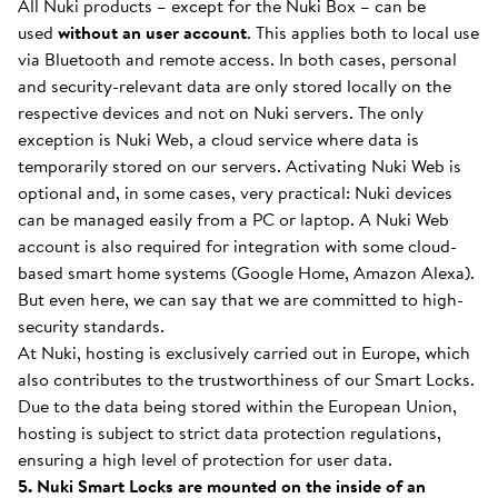
All Nuki products – except for the Nuki Box – can be
used
without an user account
. This applies both to local use
via Bluetooth and remote access. In both cases, personal
and security-relevant data are only stored locally on the
respective devices and not on Nuki servers. The only
exception is Nuki Web, a cloud service where data is
temporarily stored on our servers. Activating Nuki Web is
optional and, in some cases, very practical: Nuki devices
can be managed easily from a PC or laptop. A Nuki Web
account is also required for integration with some cloud-
based smart home systems (Google Home, Amazon Alexa).
But even here, we can say that we are committed to high-
security standards.
At Nuki, hosting is exclusively carried out in Europe, which
also contributes to the trustworthiness of our Smart Locks.
Due to the data being stored within the European Union,
hosting is subject to strict data protection regulations,
ensuring a high level of protection for user data.
5. Nuki Smart Locks are mounted on the inside of an