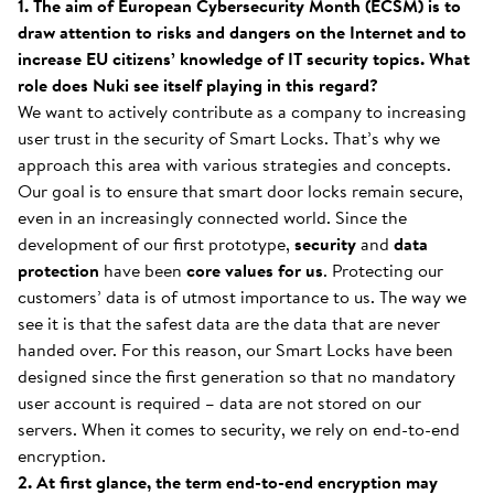
1. The aim of European Cybersecurity Month (ECSM) is to
draw attention to risks and dangers on the Internet and to
increase EU citizens’ knowledge of IT security topics. What
role does Nuki see itself playing in this regard?
We want to actively contribute as a company to increasing
user trust in the security of Smart Locks. That’s why we
approach this area with various strategies and concepts.
Our goal is to ensure that smart door locks remain secure,
even in an increasingly connected world. Since the
development of our first prototype,
security
and
data
protection
have been
core values
for us
. Protecting our
customers’ data is of utmost importance to us. The way we
see it is that the safest data are the data that are never
handed over. For this reason, our Smart Locks have been
designed since the first generation so that no mandatory
user account is required – data are not stored on our
servers. When it comes to security, we rely on end-to-end
encryption.
2. At first glance, the term end-to-end encryption may