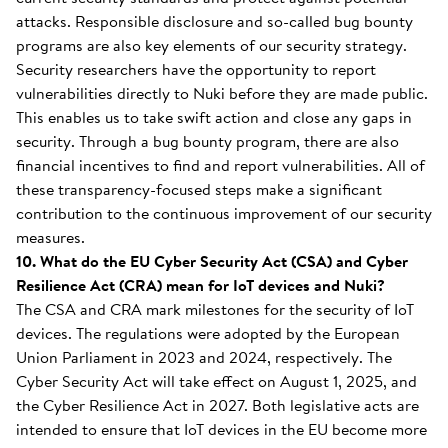
attacks. Responsible disclosure and so-called bug bounty
programs are also key elements of our security strategy.
Security researchers have the opportunity to report
vulnerabilities directly to Nuki before they are made public.
This enables us to take swift action and close any gaps in
security. Through a bug bounty program, there are also
financial incentives to find and report vulnerabilities. All of
these transparency-focused steps make a significant
contribution to the continuous improvement of our security
measures.
10. What do the EU Cyber Security Act (CSA) and Cyber
Resilience Act (CRA) mean for IoT devices and Nuki?
The CSA and CRA mark milestones for the security of IoT
devices. The regulations were adopted by the European
Union Parliament in 2023 and 2024, respectively. The
Cyber Security Act will take effect on August 1, 2025, and
the Cyber Resilience Act in 2027. Both legislative acts are
intended to ensure that IoT devices in the EU become more