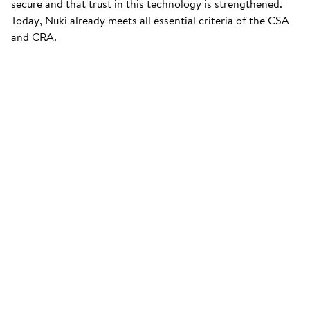
secure and that trust in this technology is strengthened.
Today, Nuki already meets all essential criteria of the CSA
and CRA.