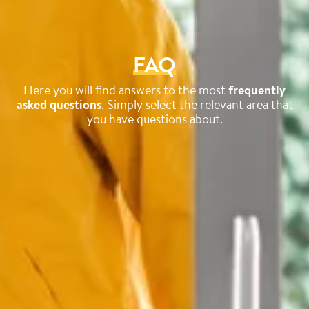
FAQ
Here you will find answers to the most
frequently
asked questions
. Simply select the relevant area that
you have questions about.