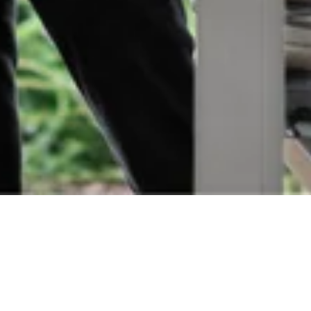
Orders
Delivery