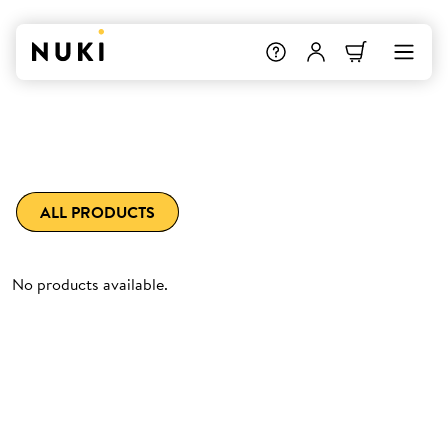
ALL PRODUCTS
No products available.