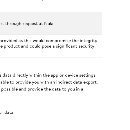
rt through request at Nuki
provided as this would compromise the integrity
he product and could pose a significant security
 data directly within the app or device settings.
able to provide you with an indirect data export.
 possible and provide the data to you in a
ur data.