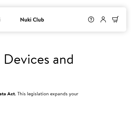
i
Nuki Club
 Devices and
ata Act
. This legislation expands your