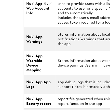
Nuki App Nuki
used to provide users with a lis
Web Account
accounts to use for a specific 
Info
and to automatically.
Includes the user's email addr
access token required for a lo
Stores information about local
Nuki App
notifications/warnings that ar
Warnings
the app
Nuki App
Wearable
Stores information about wear
Device
device pairings (Garmin, Huawe
Mapping
Nuki App App
app debug logs that is includ
Logs
support ticket is created via t
Nuki App
report file generated when usi
Battery report
report function in the app