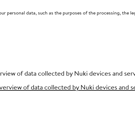
ur personal data, such as the purposes of the processing, the leg
view of data collected by Nuki devices and ser
erview of data collected by Nuki devices and s