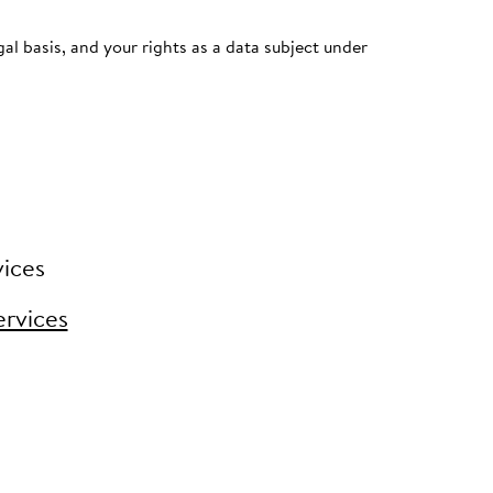
al basis, and your rights as a data subject under
vices
ervices