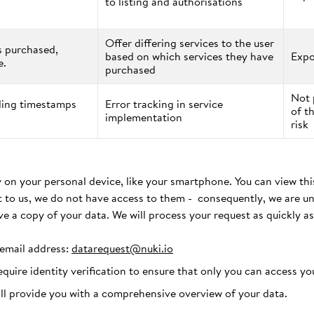
to listing and authorisations
Offer differing services to the user
s purchased,
based on which services they have
Expo
e.
purchased
Not 
uding timestamps
Error tracking in service
of t
implementation
risk
 on your personal device, like your smartphone. You can view this
t to us, we do not have access to them - consequently, we are un
ve a copy of your data. We will process your request as quickly as
 email address:
datarequest@nuki.io
require identity verification to ensure that only you can access yo
ill provide you with a comprehensive overview of your data.