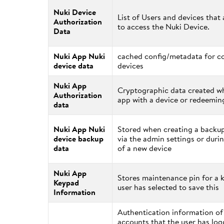
Nuki Device
List of Users and devices that
Authorization
to access the Nuki Device.
Data
Nuki App Nuki
cached config/metadata for c
device data
devices
Nuki App
Cryptographic data created wh
Authorization
app with a device or redeeming
data
Nuki App Nuki
Stored when creating a backup
device backup
via the admin settings or durin
data
of a new device
Nuki App
Stores maintenance pin for a k
Keypad
user has selected to save this
Information
Authentication information o
accounts that the user has log