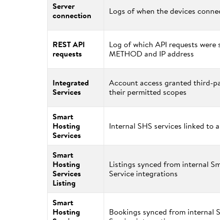
Server
Logs of when the devices connec
connection
REST API
Log of which API requests were s
requests
METHOD and IP address
Integrated
Account access granted third-pa
Services
their permitted scopes
Smart
Hosting
Internal SHS services linked to 
Services
Smart
Hosting
Listings synced from internal S
Services
Service integrations
Listing
Smart
Hosting
Bookings synced from internal 