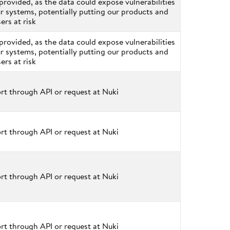
provided, as the data could expose vulnerabilities
ur systems, potentially putting our products and
sers at risk
provided, as the data could expose vulnerabilities
ur systems, potentially putting our products and
sers at risk
rt through API or request at Nuki
rt through API or request at Nuki
rt through API or request at Nuki
rt through API or request at Nuki