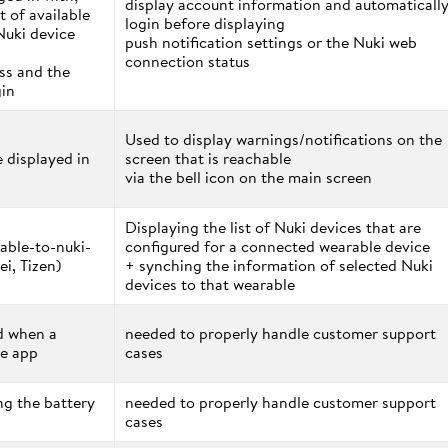
display account information and automaticall
t of available
login before displaying
Nuki device
push notification settings or the Nuki web
connection status
ess and the
gin
Used to display warnings/notifications on the
e displayed in
screen that is reachable
via the bell icon on the main screen
Displaying the list of Nuki devices that are
able-to-nuki-
configured for a connected wearable device
i, Tizen)
+ synching the information of selected Nuki
devices to that wearable
ed when a
needed to properly handle customer support
he app
cases
ng the battery
needed to properly handle customer support
cases