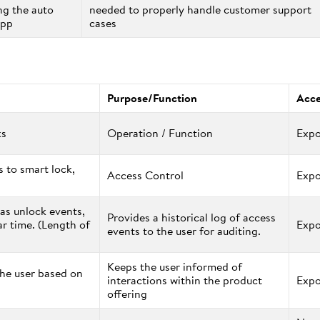
ng the auto
needed to properly handle customer support
app
cases
Purpose/Function
Acce
ks
Operation / Function
Expo
 to smart lock,
Access Control
Expo
 as unlock events,
Provides a historical log of access
ar time. (Length of
Expo
events to the user for auditing.
Keeps the user informed of
the user based on
interactions within the product
Expo
offering