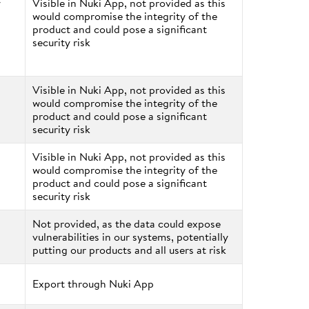
y
Visible in Nuki App, not provided as this
would compromise the integrity of the
product and could pose a significant
security risk
Visible in Nuki App, not provided as this
would compromise the integrity of the
product and could pose a significant
security risk
Visible in Nuki App, not provided as this
would compromise the integrity of the
product and could pose a significant
security risk
Not provided, as the data could expose
vulnerabilities in our systems, potentially
putting our products and all users at risk
Export through Nuki App