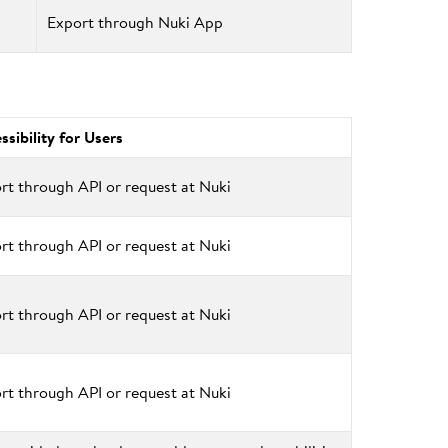
Export through Nuki App
ssibility for Users
rt through API or request at Nuki
rt through API or request at Nuki
rt through API or request at Nuki
rt through API or request at Nuki