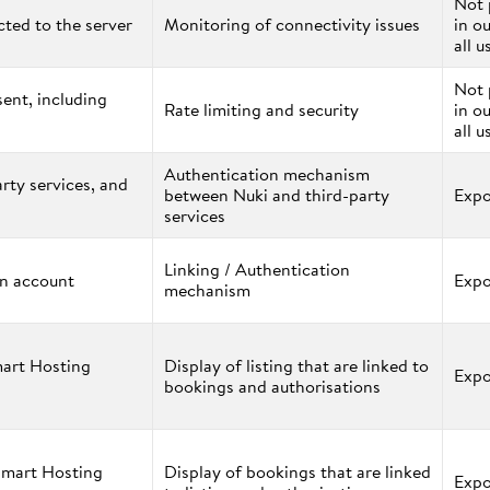
Not 
ted to the server
Monitoring of connectivity issues
in o
all u
Not 
ent, including
Rate limiting and security
in o
all u
Authentication mechanism
rty services, and
between Nuki and third-party
Expo
services
Linking / Authentication
an account
Expo
mechanism
mart Hosting
Display of listing that are linked to
Expo
bookings and authorisations
Smart Hosting
Display of bookings that are linked
Expo