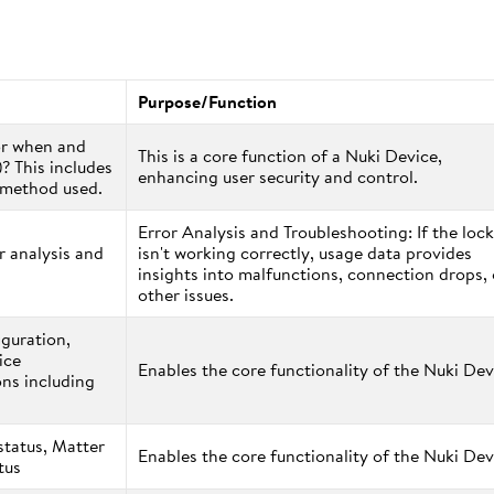
Purpose/Function
or when and
This is a core function of a Nuki Device,
)? This includes
enhancing user security and control.
s method used.
Error Analysis and Troubleshooting: If the lock
r analysis and
isn't working correctly, usage data provides
insights into malfunctions, connection drops, 
other issues.
iguration,
ice
Enables the core functionality of the Nuki Dev
ns including
status, Matter
Enables the core functionality of the Nuki Dev
atus