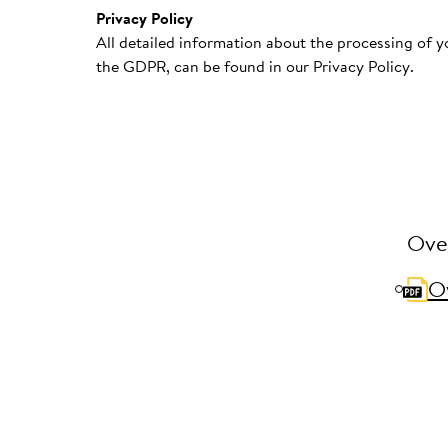
Privacy Policy
All detailed information about the processing of yo
the GDPR, can be found in our Privacy Policy.
Over
Ov