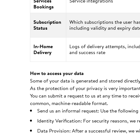
Services
Service integrations
Bookings
Subscription
Which subscriptions the user ha
Status
including validity and expiry dat
In-Home
Logs of delivery attempts, incl
Delivery
and success rate
How to access your data
Some of your data is generated and stored directly
As the protection of your privacy is very importan
You can submit a request to us at any time to recei
common, machine-readable format.
Send us an informal request: Use the following
Identity Verification: For security reasons, we 
Data Provision: After a successful review, we w