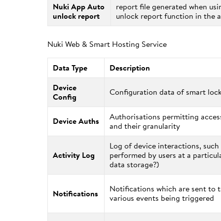
Nuki App Auto
report file generated when usi
unlock report
unlock report function in the 
Nuki Web & Smart Hosting Service
Data Type
Description
Device
Configuration data of smart loc
Config
Authorisations permitting access
Device Auths
and their granularity
Log of device interactions, such
Activity Log
performed by users at a particul
data storage?)
Notifications which are sent to 
Notifications
various events being triggered