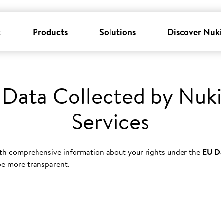
k
Products
Solutions
Discover Nuk
 Data Collected by Nuki
Services
th comprehensive information about your rights under the
EU D
 be more transparent.