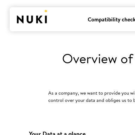
Compatibility chec
Overview of
As a company, we want to provide you wi
control over your data and obliges us to
Your Data at a glance