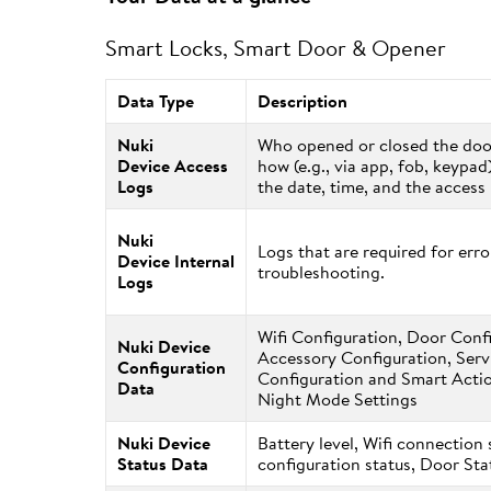
Smart Locks, Smart Door & Opener
Data Type
Description
Nuki
Who opened or closed the do
Device Access
how (e.g., via app, fob, keypad
Logs
the date, time, and the acces
Nuki
Logs that are required for erro
Device Internal
troubleshooting.
Logs
Wifi Configuration, Door Conf
Nuki Device
Accessory Configuration, Serv
Configuration
Configuration and Smart Actio
Data
Night Mode Settings
Nuki Device
Battery level, Wifi connection 
Status Data
configuration status, Door St