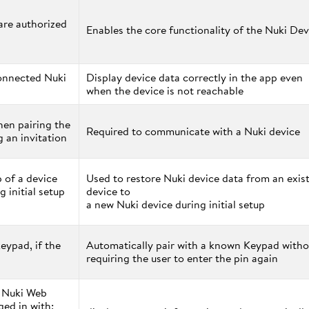
 are authorized
Enables the core functionality of the Nuki Dev
onnected Nuki
Display device data correctly in the app even
when the device is not reachable
en pairing the
Required to communicate with a Nuki device
 an invitation
 of a device
Used to restore Nuki device data from an exis
g initial setup
device to
a new Nuki device during initial setup
eypad, if the
Automatically pair with a known Keypad witho
requiring the user to enter the pin again
f Nuki Web
ged in with;