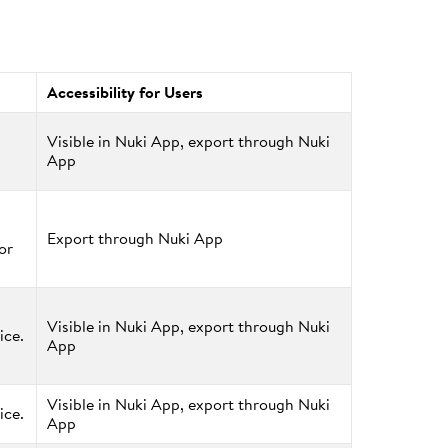
Accessibility for Users
Visible in Nuki App, export through Nuki
App
Export through Nuki App
or
Visible in Nuki App, export through Nuki
ice.
App
Visible in Nuki App, export through Nuki
ice.
App