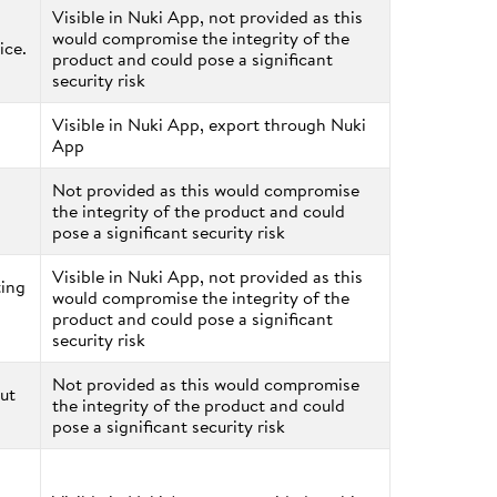
Visible in Nuki App, not provided as this
would compromise the integrity of the
ice.
product and could pose a significant
security risk
Visible in Nuki App, export through Nuki
App
Not provided as this would compromise
the integrity of the product and could
pose a significant security risk
Visible in Nuki App, not provided as this
ting
would compromise the integrity of the
product and could pose a significant
security risk
Not provided as this would compromise
ut
the integrity of the product and could
pose a significant security risk