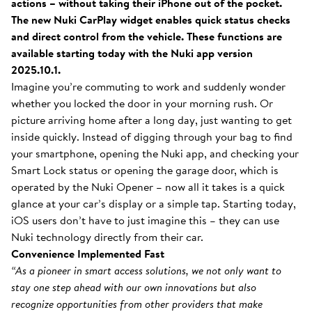
actions – without taking their iPhone out of the pocket.
The new Nuki CarPlay widget enables quick status checks
and direct control from the vehicle. These functions are
available starting today with the Nuki app version
2025.10.1.
Imagine you’re commuting to work and suddenly wonder
whether you locked the door in your morning rush. Or
picture arriving home after a long day, just wanting to get
inside quickly. Instead of digging through your bag to find
your smartphone, opening the Nuki app, and checking your
Smart Lock status or opening the garage door, which is
operated by the Nuki Opener – now all it takes is a quick
glance at your car’s display or a simple tap. Starting today,
iOS users don’t have to just imagine this – they can use
Nuki technology directly from their car.
Convenience Implemented Fast
“As a pioneer in smart access solutions, we not only want to
stay one step ahead with our own innovations but also
recognize opportunities from other providers that make