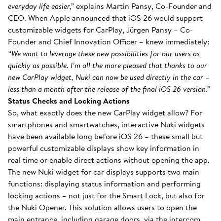
everyday life easier,”
explains Martin Pansy, Co-Founder and
CEO. When Apple announced that iOS 26 would support
customizable widgets for CarPlay, Jürgen Pansy – Co-
Founder and Chief Innovation Officer – knew immediately:
“We want to leverage these new possibilities for our users as
quickly as possible. I’m all the more pleased that thanks to our
new CarPlay widget, Nuki can now be used directly in the car –
less than a month after the release of the final iOS 26 version.”
Status Checks and Locking Actions
So, what exactly does the new CarPlay widget allow? For
smartphones and smartwatches, interactive Nuki widgets
have been available long before iOS 26 – these small but
powerful customizable displays show key information in
real time or enable direct actions without opening the app.
The new Nuki widget for car displays supports two main
functions: displaying status information and performing
locking actions – not just for the Smart Lock, but also for
the Nuki Opener. This solution allows users to open the
main entrance, including garage doors, via the intercom