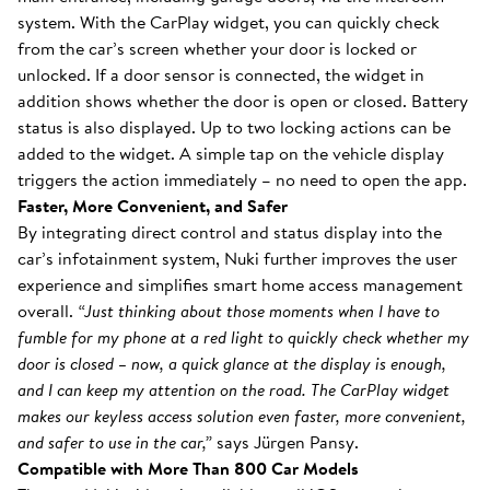
system. With the CarPlay widget, you can quickly check
from the car’s screen whether your door is locked or
unlocked. If a door sensor is connected, the widget in
addition shows whether the door is open or closed. Battery
status is also displayed. Up to two locking actions can be
added to the widget. A simple tap on the vehicle display
triggers the action immediately – no need to open the app.
Faster, More Convenient, and Safer
By integrating direct control and status display into the
car’s infotainment system, Nuki further improves the user
experience and simplifies smart home access management
overall.
“Just thinking about those moments when I have to
fumble for my phone at a red light to quickly check whether my
door is closed – now, a quick glance at the display is enough,
and I can keep my attention on the road. The CarPlay widget
makes our keyless access solution even faster, more convenient,
and safer to use in the car,”
says Jürgen Pansy.
Compatible with More Than 800 Car Models