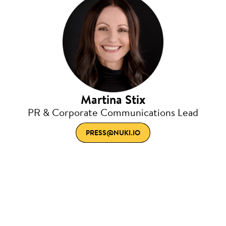
Martina Stix
PR & Corporate Communications Lead
PRESS@NUKI.IO