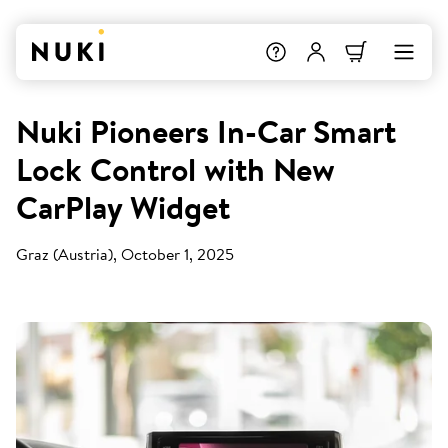
Nuki Pioneers In-Car Smart
Lock Control with New
CarPlay Widget
Graz (Austria), October 1, 2025