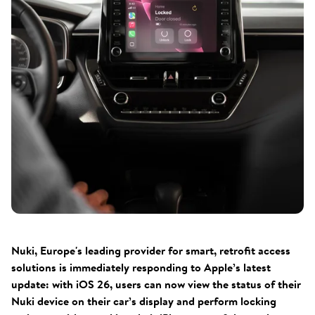
Nuki, Europe's leading provider for smart, retrofit access
solutions is immediately responding to Apple’s latest
update: with iOS 26, users can now view the status of their
Nuki device on their car’s display and perform locking