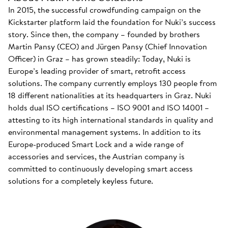
In 2015, the successful crowdfunding campaign on the
Kickstarter platform laid the foundation for Nuki’s success
story. Since then, the company – founded by brothers
Martin Pansy (CEO) and Jürgen Pansy (Chief Innovation
Officer) in Graz – has grown steadily: Today, Nuki is
Europe’s leading provider of smart, retrofit access
solutions. The company currently employs 130 people from
18 different nationalities at its headquarters in Graz. Nuki
holds dual ISO certifications – ISO 9001 and ISO 14001 –
attesting to its high international standards in quality and
environmental management systems. In addition to its
Europe-produced Smart Lock and a wide range of
accessories and services, the Austrian company is
committed to continuously developing smart access
solutions for a completely keyless future.