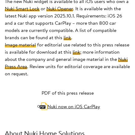
The new Nuki widget is available to all iOS users who own a
Nuki Smart Lock
or
Nuki Opener
. It is available with the
latest Nuki app version 2025.10.1. Requirements: iOS 26
and a car that supports CarPlay – more than 800 car
models are currently compatible. A list of compatible
brands can be found at this
link
.
Image material
for editorial use related to this press release
is available for download at this
link
; more information
about the company and general image material in the
Nuki
Press Area
. Review units for editorial coverage are available
on request.
PDF of this press release
Nuki now on iOS CarPlay
About Nuki Home Solutions