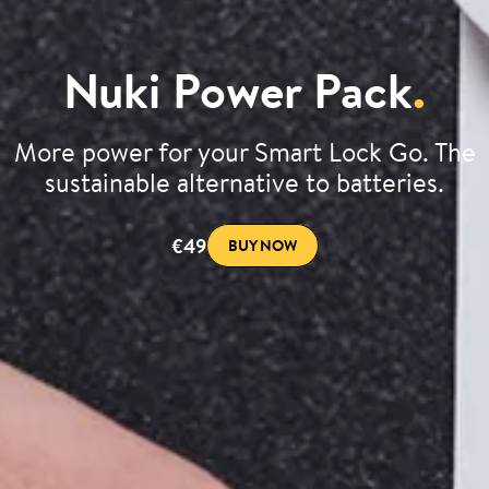
Nuki Power Pack
.
More power for your Smart Lock Go. The
sustainable alternative to batteries.
€49
BUY NOW