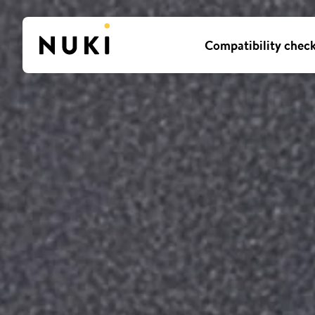
Compatibility chec