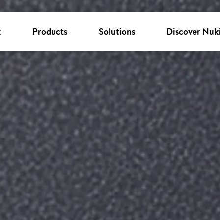
k
Products
Solutions
Discover Nuk