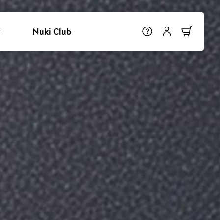
i
Nuki Club