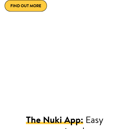
FIND OUT MORE
The Nuki App:
Easy