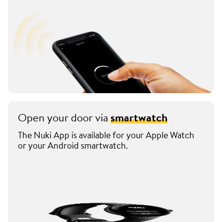
Open your door via
smartwatch
The Nuki App is available for your Apple Watch
or your Android smartwatch.