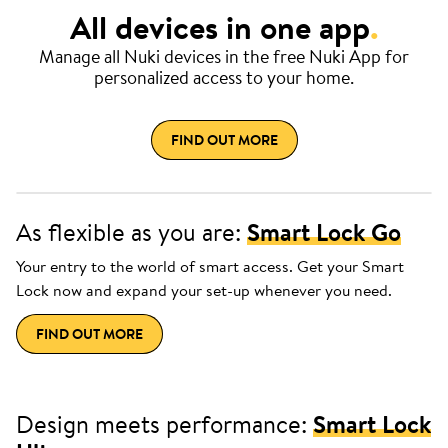
All devices in one app
.
Manage all Nuki devices in the free Nuki App for
personalized access to your home.
FIND OUT MORE
As flexible as you are:
Smart Lock Go
Your entry to the world of smart access. Get your Smart
Lock now and expand your set-up whenever you need.
FIND OUT MORE
Design meets performance:
Smart Lock