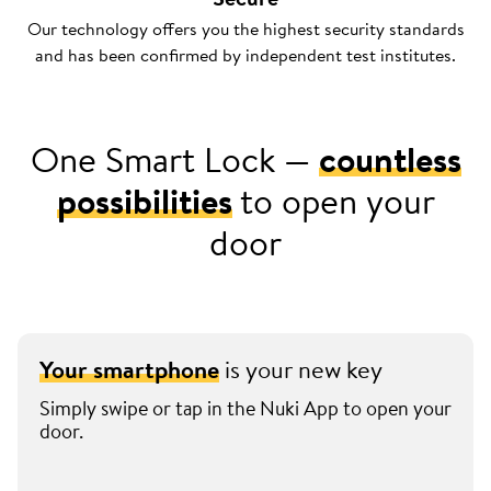
Our technology offers you the highest security standards
and has been confirmed by independent test institutes.
One Smart Lock —
countless
possibilities
to open your
door
Your smartphone
is your new key
Simply swipe or tap in the Nuki App to open your
door.