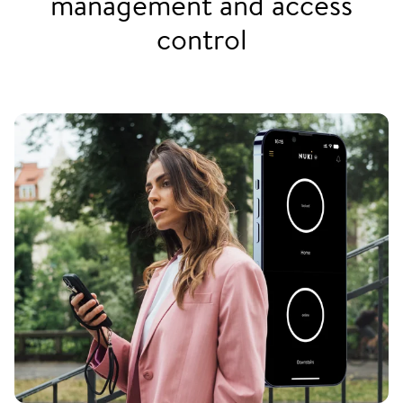
management and access
control