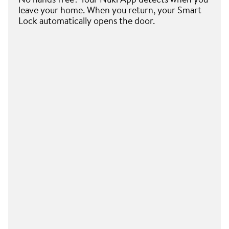
leave your home. When you return, your Smart
Lock automatically opens the door.