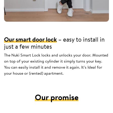
Our smart door lock
– easy to install in
just a few minutes
The Nuki Smart Lock locks and unlocks your door. Mounted
on top of your existing cylinder it simply turns your key.
You can easily install it and remove it again. It’s Ideal for
your house or (rented) apartment.
Our promise