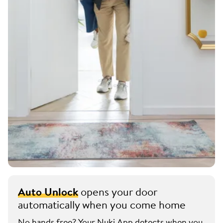
Auto Unlock
opens your door
automatically when you come home
No hands free? Your Nuki App detects when you