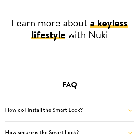
Learn more about
a keyless
lifestyle
with Nuki
For your home
FAQ
How do I install the Smart Lock?
How secure is the Smart Lock?