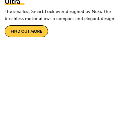
Ultra
The smallest Smart Lock ever designed by Nuki. The
brushless motor allows a compact and elegant design.
FIND OUT MORE