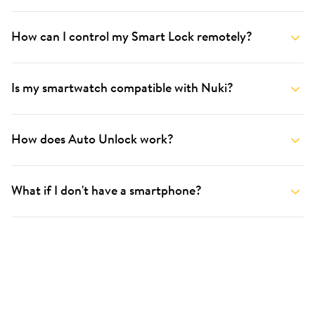
How can I control my Smart Lock remotely?
Is my smartwatch compatible with Nuki?
How does Auto Unlock work?
What if I don't have a smartphone?