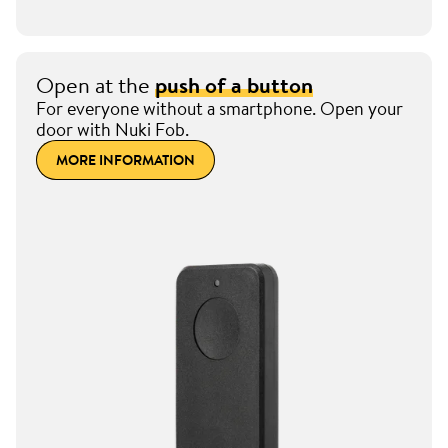
Open at the
push of a button
For everyone without a smartphone. Open your
door with Nuki Fob.
MORE INFORMATION