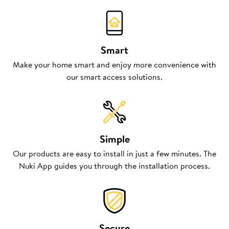
Smart
Make your home smart and enjoy more convenience with
our smart access solutions.
Simple
Our products are easy to install in just a few minutes. The
Nuki App guides you through the installation process.
Secure