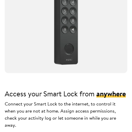
Access your Smart Lock from
anywhere
Connect your Smart Lock to the internet, to control it
when you are not at home. Assign access permissions,
check your activity log or let someone in while you are
away.