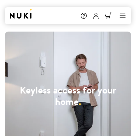
Keyless access for your
home
.