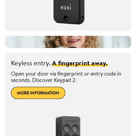
Keyless entry.
A fingerprint away.
Open your door via fingerprint or entry code in
seconds. Discover Keypad 2.
MORE INFORMATION