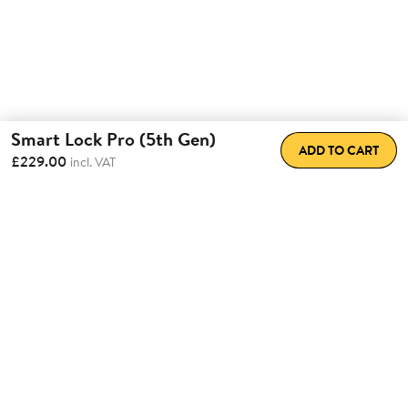
Smart Lock Pro (5th Gen)
ADD TO CART
£229.00
incl. VAT
Total Convenience.
Fully
Retrofittable.