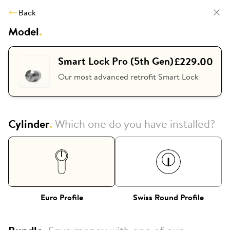
Back
Model
.
Smart Lock Pro (5th Gen)
£229.00
Our most advanced retrofit Smart Lock
Cylinder
.
Which one do you have installed?
Euro Profile
Swiss Round Profile