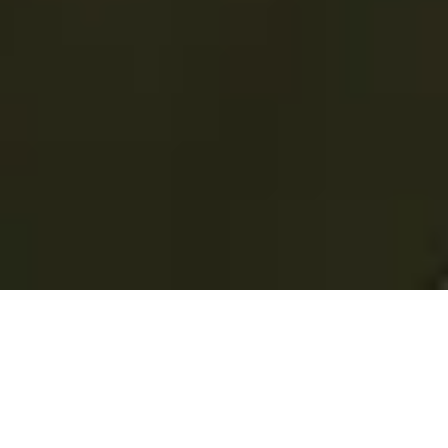
Total Convenience.
Fully