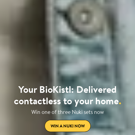
Your BioKistl: Delivered
contactless to your home
.
Win one of three Nuki sets now
WIN A NUKI NOW