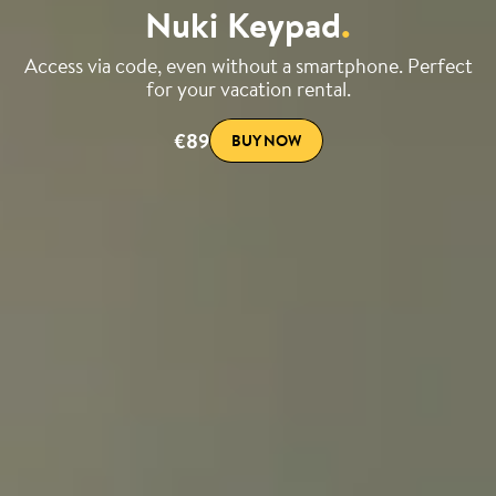
Nuki Keypad
.
Access via code, even without a smartphone. Perfect
for your vacation rental.
€89
BUY NOW