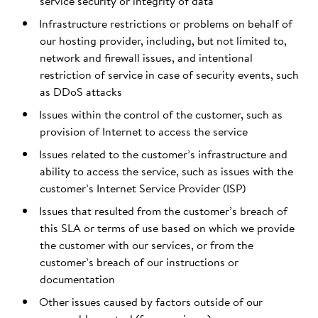
service security or integrity of data
Infrastructure restrictions or problems on behalf of
our hosting provider, including, but not limited to,
network and firewall issues, and intentional
restriction of service in case of security events, such
as DDoS attacks
Issues within the control of the customer, such as
provision of Internet to access the service
Issues related to the customer’s infrastructure and
ability to access the service, such as issues with the
customer’s Internet Service Provider (ISP)
Issues that resulted from the customer’s breach of
this SLA or terms of use based on which we provide
the customer with our services, or from the
customer’s breach of our instructions or
documentation
Other issues caused by factors outside of our