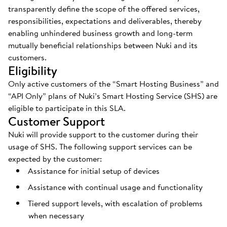
transparently define the scope of the offered services,
responsibilities, expectations and deliverables, thereby
enabling unhindered business growth and long-term
mutually beneficial relationships between Nuki and its
customers.
Eligibility
Only active customers of the “Smart Hosting Business” and
“API Only” plans of Nuki’s Smart Hosting Service (SHS) are
eligible to participate in this SLA.
Customer Support
Nuki will provide support to the customer during their
usage of SHS. The following support services can be
expected by the customer:
Assistance for initial setup of devices
Assistance with continual usage and functionality
Tiered support levels, with escalation of problems
when necessary