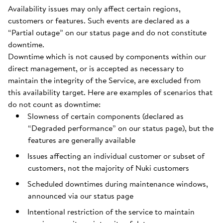
Availability issues may only affect certain regions,
customers or features. Such events are declared as a
“Partial outage” on our status page and do not constitute
downtime.
Downtime which is not caused by components within our
direct management, or is accepted as necessary to
maintain the integrity of the Service, are excluded from
this availability target. Here are examples of scenarios that
do not count as downtime:
Slowness of certain components (declared as
“Degraded performance” on our status page), but the
features are generally available
Issues affecting an individual customer or subset of
customers, not the majority of Nuki customers
Scheduled downtimes during maintenance windows,
announced via our status page
Intentional restriction of the service to maintain