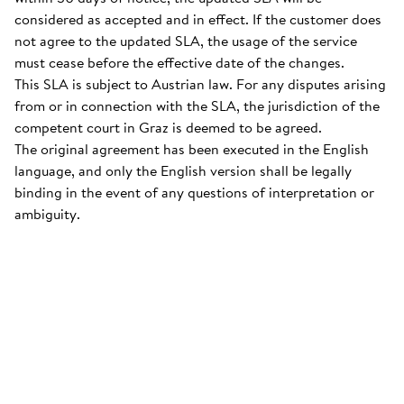
considered as accepted and in effect. If the customer does
not agree to the updated SLA, the usage of the service
must cease before the effective date of the changes.
This SLA is subject to Austrian law. For any disputes arising
from or in connection with the SLA, the jurisdiction of the
competent court in Graz is deemed to be agreed.
The original agreement has been executed in the English
language, and only the English version shall be legally
binding in the event of any questions of interpretation or
ambiguity.