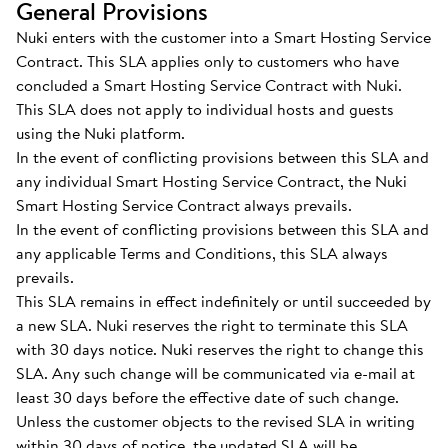
General Provisions
Nuki enters with the customer into a Smart Hosting Service
Contract. This SLA applies only to customers who have
concluded a Smart Hosting Service Contract with Nuki.
This SLA does not apply to individual hosts and guests
using the Nuki platform.
In the event of conflicting provisions between this SLA and
any individual Smart Hosting Service Contract, the Nuki
Smart Hosting Service Contract always prevails.
In the event of conflicting provisions between this SLA and
any applicable Terms and Conditions, this SLA always
prevails.
This SLA remains in effect indefinitely or until succeeded by
a new SLA. Nuki reserves the right to terminate this SLA
with 30 days notice. Nuki reserves the right to change this
SLA. Any such change will be communicated via e-mail at
least 30 days before the effective date of such change.
Unless the customer objects to the revised SLA in writing
within 30 days of notice, the updated SLA will be