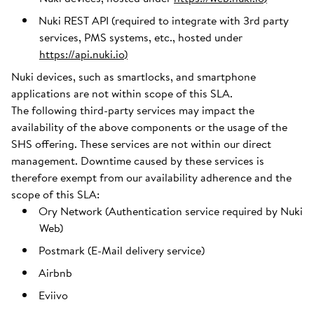
Nuki REST API (required to integrate with 3rd party
services, PMS systems, etc., hosted under
https://api.nuki.io
)
Nuki devices, such as smartlocks, and smartphone
applications are not within scope of this SLA.
The following third-party services may impact the
availability of the above components or the usage of the
SHS offering. These services are not within our direct
management. Downtime caused by these services is
therefore exempt from our availability adherence and the
scope of this SLA:
Ory Network (Authentication service required by Nuki
Web)
Postmark (E-Mail delivery service)
Airbnb
Eviivo