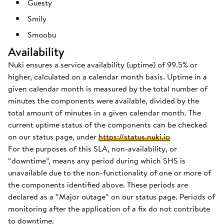
Guesty
Smily
Smoobu
Availability
Nuki ensures a service availability (uptime) of 99.5% or
higher, calculated on a calendar month basis. Uptime in a
given calendar month is measured by the total number of
minutes the components were available, divided by the
total amount of minutes in a given calendar month. The
current uptime status of the components can be checked
on our status page, under
https://status.nuki.io
For the purposes of this SLA, non-availability, or
“downtime”, means any period during which SHS is
unavailable due to the non-functionality of one or more of
the components identified above. These periods are
declared as a “Major outage“ on our status page. Periods of
monitoring after the application of a fix do not contribute
to downtime.