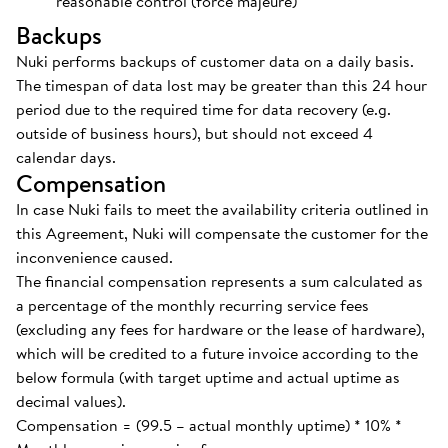
reasonable control (force majeure)
Backups
Nuki performs backups of customer data on a daily basis.
The timespan of data lost may be greater than this 24 hour
period due to the required time for data recovery (e.g.
outside of business hours), but should not exceed 4
calendar days.
Compensation
In case Nuki fails to meet the availability criteria outlined in
this Agreement, Nuki will compensate the customer for the
inconvenience caused.
The financial compensation represents a sum calculated as
a percentage of the monthly recurring service fees
(excluding any fees for hardware or the lease of hardware),
which will be credited to a future invoice according to the
below formula (with target uptime and actual uptime as
decimal values).
Compensation = (99.5 – actual monthly uptime) * 10% *