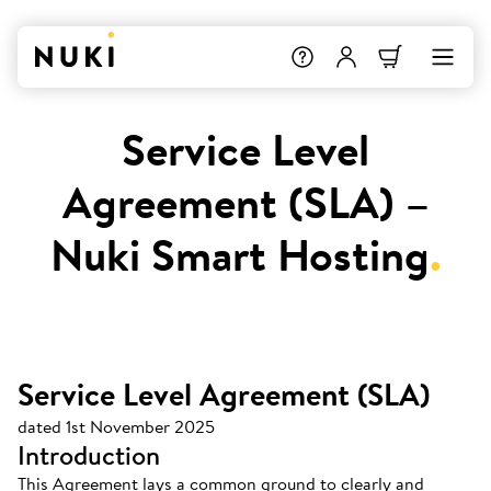
Service Level
Agreement (SLA) –
Nuki Smart Hosting
.
Service Level Agreement (SLA)
dated 1st November 2025
Introduction
This Agreement lays a common ground to clearly and