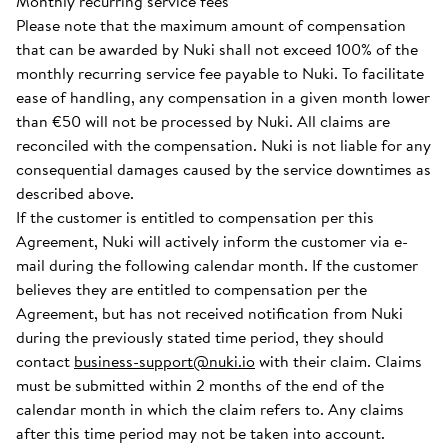
Monthly recurring service fees
Please note that the maximum amount of compensation
that can be awarded by Nuki shall not exceed 100% of the
monthly recurring service fee payable to Nuki. To facilitate
ease of handling, any compensation in a given month lower
than €50 will not be processed by Nuki. All claims are
reconciled with the compensation. Nuki is not liable for any
consequential damages caused by the service downtimes as
described above.
If the customer is entitled to compensation per this
Agreement, Nuki will actively inform the customer via e-
mail during the following calendar month. If the customer
believes they are entitled to compensation per the
Agreement, but has not received notification from Nuki
during the previously stated time period, they should
contact
business-support@nuki.io
with their claim. Claims
must be submitted within 2 months of the end of the
calendar month in which the claim refers to. Any claims
after this time period may not be taken into account.