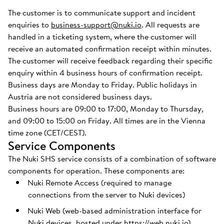
The customer is to communicate support and incident
enquiries to
business-support@nuki.io
. All requests are
handled in a ticketing system, where the customer will
receive an automated confirmation receipt within minutes.
The customer will receive feedback regarding their specific
enquiry within 4 business hours of confirmation receipt.
Business days are Monday to Friday. Public holidays in
Austria are not considered business days.
Business hours are 09:00 to 17:00, Monday to Thursday,
and 09:00 to 15:00 on Friday. All times are in the Vienna
time zone (CET/CEST).
Service Components
The Nuki SHS service consists of a combination of software
components for operation. These components are:
Nuki Remote Access (required to manage
connections from the server to Nuki devices)
Nuki Web (web-based administration interface for
Nuki devices, hosted under
https://web.nuki.io
)