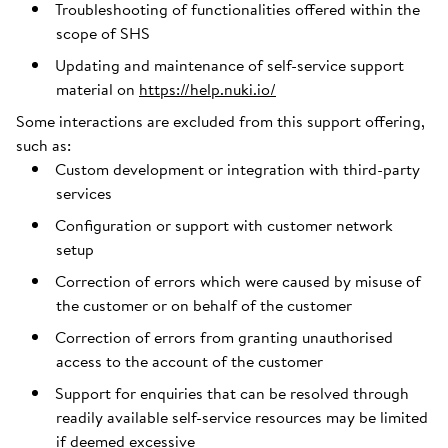
Troubleshooting of functionalities offered within the
scope of SHS
Updating and maintenance of self-service support
material on
https://help.nuki.io/
Some interactions are excluded from this support offering,
such as:
Custom development or integration with third-party
services
Configuration or support with customer network
setup
Correction of errors which were caused by misuse of
the customer or on behalf of the customer
Correction of errors from granting unauthorised
access to the account of the customer
Support for enquiries that can be resolved through
readily available self-service resources may be limited
if deemed excessive