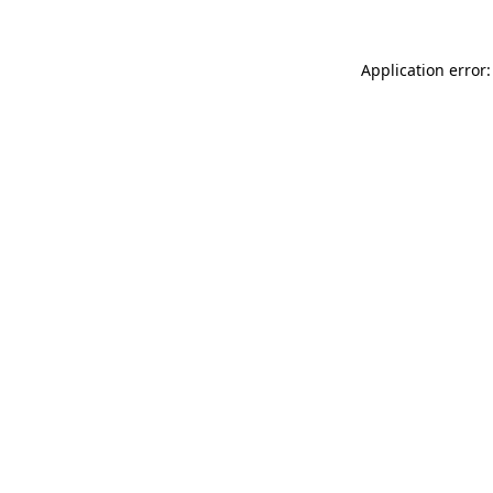
Application error: