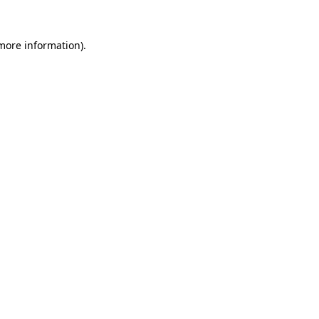
 more information).