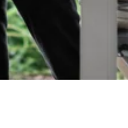
Orders
Delivery