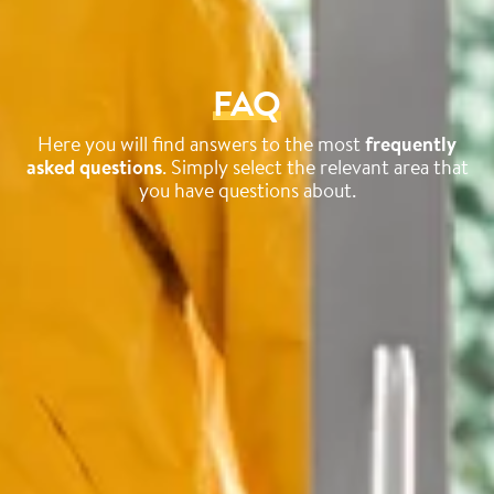
FAQ
Here you will find answers to the most
frequently
asked questions
. Simply select the relevant area that
you have questions about.