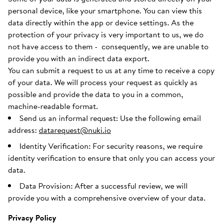
personal device, like your smartphone. You can view this
data directly within the app or device settings. As the
protection of your privacy is very important to us, we do
not have access to them - consequently, we are unable to
provide you with an indirect data export.
You can submit a request to us at any time to receive a copy
of your data. We will process your request as quickly as
possible and provide the data to you in a common,
machine-readable format.
Send us an informal request: Use the following email
address:
datarequest@nuki.io
Identity Verification: For security reasons, we require
identity verification to ensure that only you can access your
data.
Data Provision: After a successful review, we will
provide you with a comprehensive overview of your data.
Privacy Policy