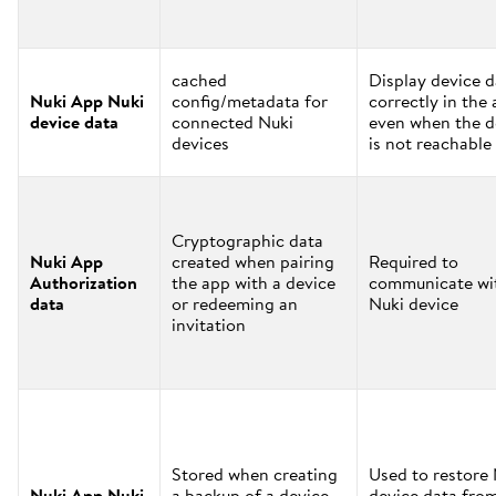
cached
Display device d
Nuki App Nuki
config/metadata for
correctly in the
device data
connected Nuki
even when the d
devices
is not reachable
Cryptographic data
Nuki App
created when pairing
Required to
Authorization
the app with a device
communicate wi
data
or redeeming an
Nuki device
invitation
Stored when creating
Used to restore
Nuki App Nuki
a backup of a device
device data fro