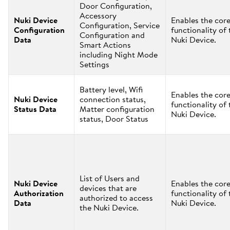
Door Configuration,
Accessory
Nuki Device
Enables the cor
Configuration, Service
Configuration
functionality of 
Configuration and
Data
Nuki Device.
Smart Actions
including Night Mode
Settings
Battery level, Wifi
Enables the cor
Nuki Device
connection status,
functionality of 
Status Data
Matter configuration
Nuki Device.
status, Door Status
List of Users and
Nuki Device
Enables the cor
devices that are
Authorization
functionality of 
authorized to access
Data
Nuki Device.
the Nuki Device.