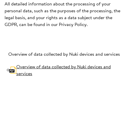
All detailed information about the processing of your
personal data, such as the purposes of the processing, the
legal basis, and your rights as a data subject under the
GDPR, can be found in our Privacy Policy.
Overview of data collected by Nuki devices and services
Overview of data collected by Nuki devices and
services