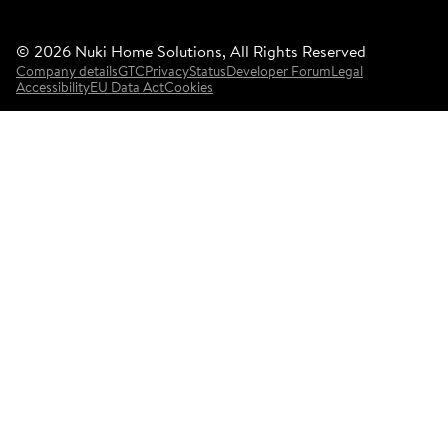
©
2026
Nuki Home Solutions, All Rights Reserved
Company details
GTC
Privacy
Status
Developer Forum
Legal
Accessibility
EU Data Act
Cookies