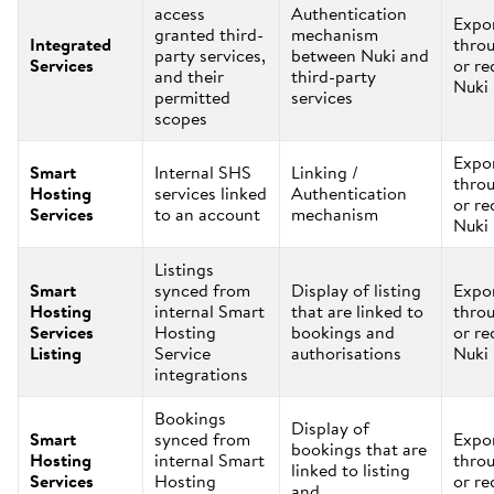
access
Authentication
Expo
granted third-
mechanism
Integrated
thro
party services,
between Nuki and
Services
or re
and their
third-party
Nuki
permitted
services
scopes
Expo
Smart
Internal SHS
Linking /
thro
Hosting
services linked
Authentication
or re
Services
to an account
mechanism
Nuki
Listings
Smart
synced from
Display of listing
Expo
Hosting
internal Smart
that are linked to
thro
Services
Hosting
bookings and
or re
Listing
Service
authorisations
Nuki
integrations
Bookings
Display of
Smart
synced from
Expo
bookings that are
Hosting
internal Smart
thro
linked to listing
Services
Hosting
or re
and