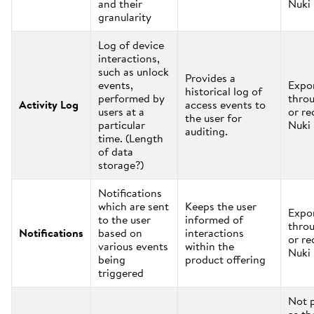
and their
Nuki
granularity
Log of device
interactions,
such as unlock
Provides a
events,
Expo
historical log of
performed by
thro
Activity Log
access events to
users at a
or re
the user for
particular
Nuki
auditing.
time. (Length
of data
storage?)
Notifications
which are sent
Keeps the user
Expo
to the user
informed of
thro
Notifications
based on
interactions
or re
various events
within the
Nuki
being
product offering
triggered
Not 