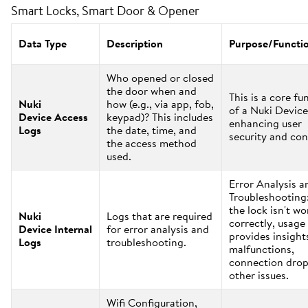
Smart Locks, Smart Door & Opener
Data Type
Description
Purpose/Functi
Who opened or closed
the door when and
This is a core fu
Nuki
how (e.g., via app, fob,
of a Nuki Device
Device Access
keypad)? This includes
enhancing user
Logs
the date, time, and
security and con
the access method
used.
Error Analysis a
Troubleshooting:
the lock isn't w
Nuki
Logs that are required
correctly, usage
Device Internal
for error analysis and
provides insight
Logs
troubleshooting.
malfunctions,
connection drop
other issues.
Wifi Configuration,