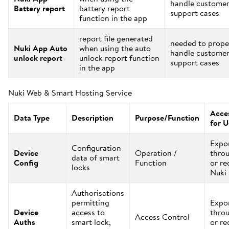
handle custome
Battery report
battery report
support cases
function in the app
report file generated
needed to prope
Nuki App Auto
when using the auto
handle custome
unlock report
unlock report function
support cases
in the app
Nuki Web & Smart Hosting Service
Acces
Data Type
Description
Purpose/Function
for U
Expo
Configuration
Device
Operation /
thro
data of smart
Config
Function
or re
locks
Nuki
Authorisations
permitting
Expo
Device
access to
thro
Access Control
Auths
smart lock,
or re