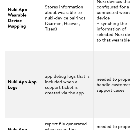
Nuki devices tha
Stores information
configured for a
Nuki App
about wearable-to-
connected wear
Wearable
nuki-device pairings
device
Device
(Garmin, Huawei,
+ synching the
Mapping
Tizen)
information of
selected Nuki de
to that wearable
app debug logs that is
needed to prope
Nuki App App
included when a
handle custome
Logs
support ticket is
support cases
created via the app
report file generated
needed to prope
Nuki App
when using the