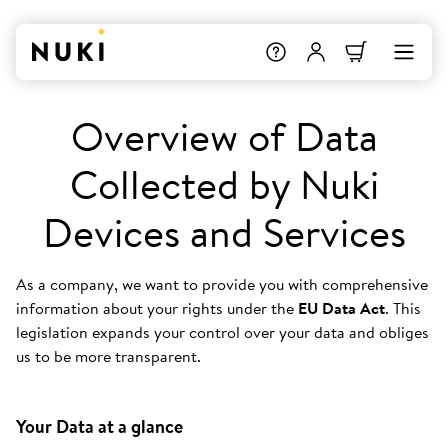
Overview of Data
Collected by Nuki
Devices and Services
As a company, we want to provide you with comprehensive
information about your rights under the
EU Data Act
. This
legislation expands your control over your data and obliges
us to be more transparent.
Your Data at a glance