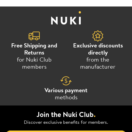
Free Shipping and
Exclusive discounts
Returns
directly
for Nuki Club
from the
members
manufacturer
Various payment
methods
Join the Nuki Club
.
Discover exclusive benefits for members.