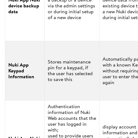
device backup
via the admin settings
existing device 
data
or during initial setup
a new Nuki devi
of a new device
during initial se
Automatically pa
Stores maintenance
Nuki App
with a known K
pin for a keypad, if
Keypad
without requirin
the user has selected
Information
user to enter the
to save this
again
Authentication
information of Nuki
Web accounts that the
user has logged in
display account
with;
information and
used to provide users