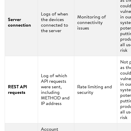
as th
coul
vulne
Logs of when
Monitoring of
in ou
Server
the devices
connectivity
syst
connection
connected to
issues
poten
the server
putti
prod
all us
risk
Not 
as th
coul
Log of which
vulne
API requests
in ou
REST API
were sent,
Rate limiting and
syst
requests
including
security
poten
METHOD and
putti
IP address
prod
all us
risk
Account