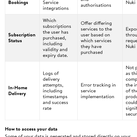
Bookings
Service
Nuki
authorisations
integrations
Which
Offer differing
subscriptions
services to the
Expo
the user has
Subscription
user based on
thro
purchased,
Status
which services
reque
including
they have
Nuki
validity and
purchased
expiry date.
Not 
Logs of
as th
delivery
comp
attempts,
Error tracking in
the i
In-Home
including
service
of th
Delivery
timestamps
implementation
prod
and success
could
rate
signi
secur
How to access your data
Some of your data is generated and stored directly on your