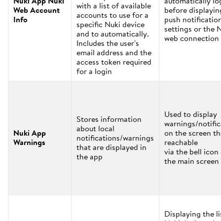
Nuki App Nuki
automatically lo
with a list of available
Web Account
before displayin
accounts to use for a
Info
push notificatio
specific Nuki device
settings or the 
and to automatically.
web connection 
Includes the user's
email address and the
access token required
for a login
Used to display
Stores information
warnings/notific
about local
Nuki App
on the screen th
notifications/warnings
Warnings
reachable
that are displayed in
via the bell icon
the app
the main screen
Displaying the li