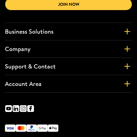
JOIN NOW
Business Solutions
Company
Support & Contact
Account Area