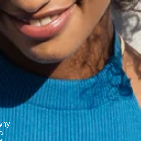
why
a