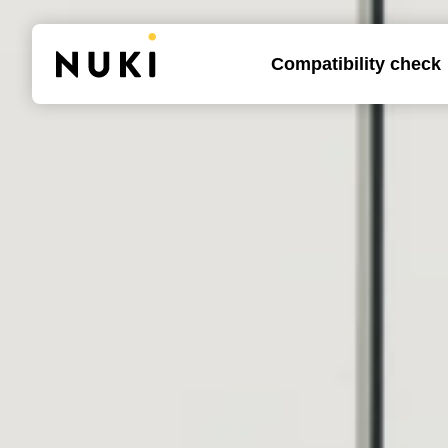
Compatibility check