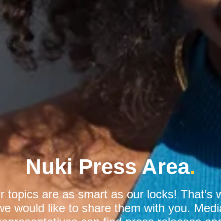
Nuki Press Area
.
r topics are as smart as our locks! That’s 
we would like to share them with you. Medi