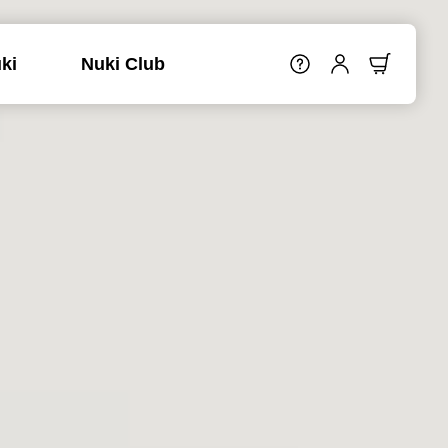
ki
Nuki Club