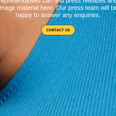
representatives can find press releases an
image material here. Our press team will b
happy to answer any enquiries.
CONTACT US