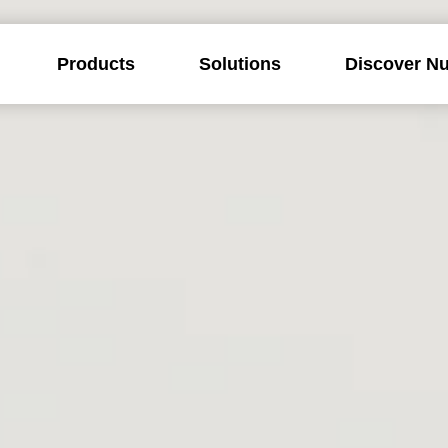
Products
Solutions
Discover Nu