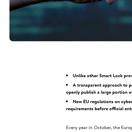
Unlike other Smart Lock prov
A transparent approach to pot
openly publish a large portion of
New EU regulations on cyber
requirements before official ent
Every year in October, the Euro