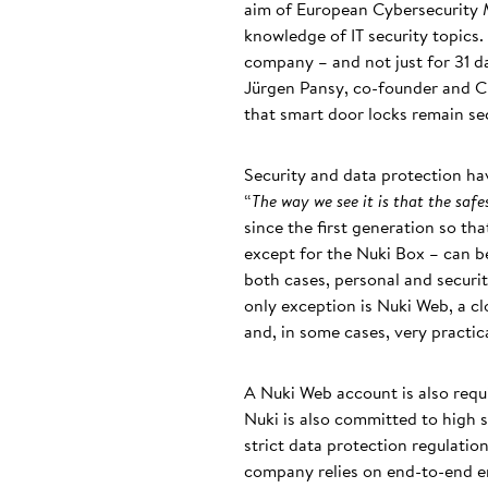
aim of European Cybersecurity M
knowledge of IT security topics.
company – and not just for 31 da
Jürgen Pansy, co-founder and C
that smart door locks remain se
Security and data protection hav
“
The way we see it is that the saf
since the first generation so th
except for the Nuki Box – can be
both cases, personal and securit
only exception is Nuki Web, a cl
and, in some cases, very practic
A Nuki Web account is also req
Nuki is also committed to high s
strict data protection regulatio
company relies on end-to-end en