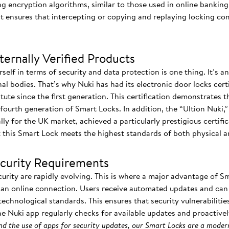
ng encryption algorithms, similar to those used in online banking
t ensures that intercepting or copying and replaying locking c
ernally Verified Products
elf in terms of security and data protection is one thing. It’s 
l bodies. That’s why Nuki has had its electronic door locks cert
ute since the first generation. This certification demonstrates th
fourth generation of Smart Locks. In addition, the “Ultion Nuki,” 
lly for the UK market, achieved a particularly prestigious certifi
at this Smart Lock meets the highest standards of both physical an
ecurity Requirements
curity are rapidly evolving. This is where a major advantage of S
a an online connection. Users receive automated updates and can 
 technological standards. This ensures that security vulnerabilit
he Nuki app regularly checks for available updates and proactive
d the use of apps for security updates, our Smart Locks are a moder