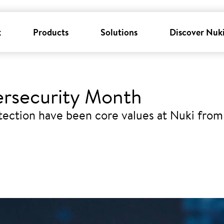
k
Products
Solutions
Discover Nuk
rsecurity Month
tection have been core values at Nuki from