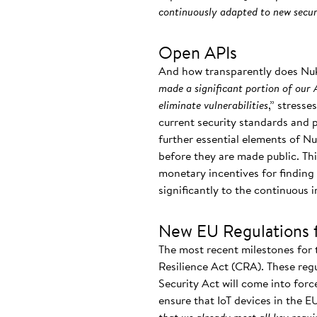
continuously adapted to new securi
Open APIs
And how transparently does Nuki 
made a significant portion of our A
eliminate vulnerabilities
,” stress
current security standards and 
further essential elements of Nuk
before they are made public. Thi
monetary incentives for finding a
significantly to the continuous
New EU Regulations 
The most recent milestones for 
Resilience Act (CRA). These reg
Security Act will come into forc
ensure that IoT devices in the 