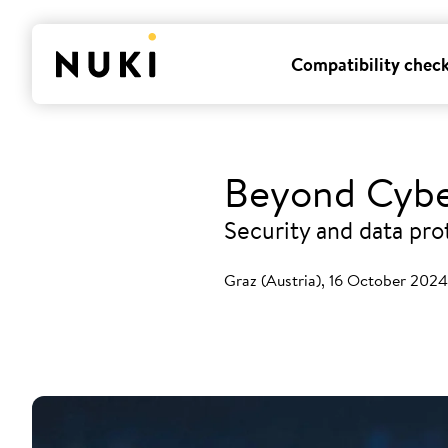
Compatibility chec
Beyond Cybe
Security and data pro
Graz (Austria), 16 October 2024