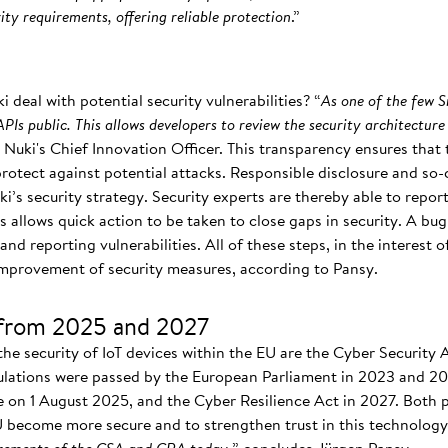
ty requirements, offering reliable protection
.”
deal with potential security vulnerabilities? “
As one of the few 
PIs public. This allows developers to review the security architecture
es Nuki's Chief Innovation Officer. This transparency ensures tha
protect against potential attacks. Responsible disclosure and so
i’s security strategy. Security experts are thereby able to report 
s allows quick action to be taken to close gaps in security. A b
nd reporting vulnerabilities. All of these steps, in the interest 
 improvement of security measures, according to Pansy.
from 2025 and 2027
the security of IoT devices within the EU are the Cyber Security
ulations were passed by the European Parliament in 2023 and 20
e on 1 August 2025, and the Cyber Resilience Act in 2027. Both pi
EU become more secure and to strengthen trust in this technology