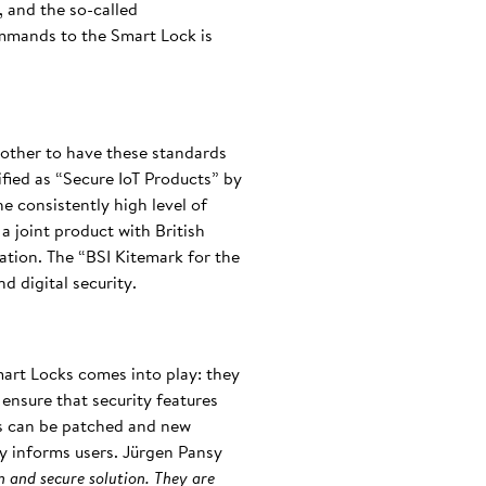
, and the so-called
ommands to the Smart Lock is
another to have these standards
ified as “Secure IoT Products” by
e consistently high level of
a joint product with British
cation. The “BSI Kitemark for the
d digital security.
mart Locks comes into play: they
ensure that security features
ies can be patched and new
ly informs users. Jürgen Pansy
n and secure solution. They are