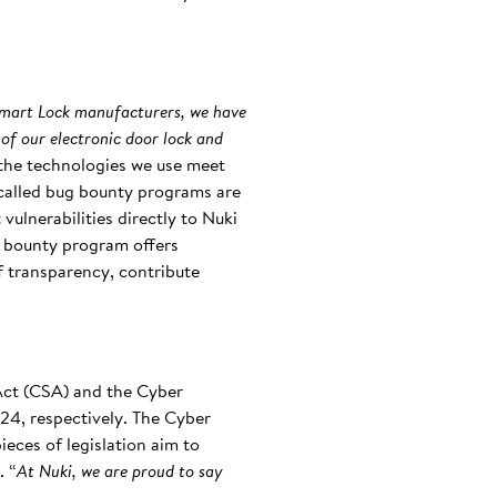
Smart Lock manufacturers, we have
 of our electronic door lock and
t the technologies we use meet
-called bug bounty programs are
vulnerabilities directly to Nuki
ug bounty program offers
of transparency, contribute
 Act (CSA) and the Cyber
24, respectively. The Cyber
eces of legislation aim to
. “
At Nuki, we are proud to say