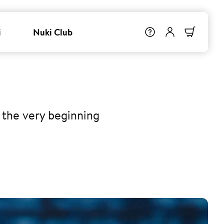
i
Nuki Club
 the very beginning