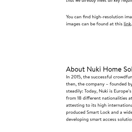
that we already meet all key req
You can find high-resolution im
images can be found at this
link
About Nuki Home Sol
In 2015, the successful crowdfu
then, the company – founded by
steadily: Today, Nuki is Europe’
from 18 different nationalities 
attesting to its high internatio
produced Smart Lock and a wide
developing smart access solution