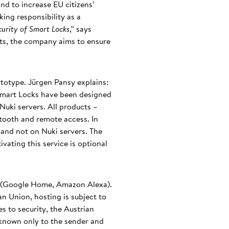
nd to increase EU citizens’
ing responsibility as a
ecurity of Smart Locks
,” says
ts, the company aims to ensure
ototype. Jürgen Pansy explains:
Smart Locks have been designed
Nuki servers. All products –
etooth and remote access. In
 and not on Nuki servers. The
vating this service is optional
s (Google Home, Amazon Alexa).
an Union, hosting is subject to
es to security, the Austrian
 known only to the sender and