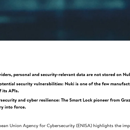
iders, personal and security-relevant data are not stored on Nuk
ential security vulnerabilities: Nuki is one of the few manufact
 its APIs.
security and cyber resilience: The Smart Lock pioneer from Gra
ry into force.
pean Union Agency for Cybersecurity (ENISA) highlights the imp