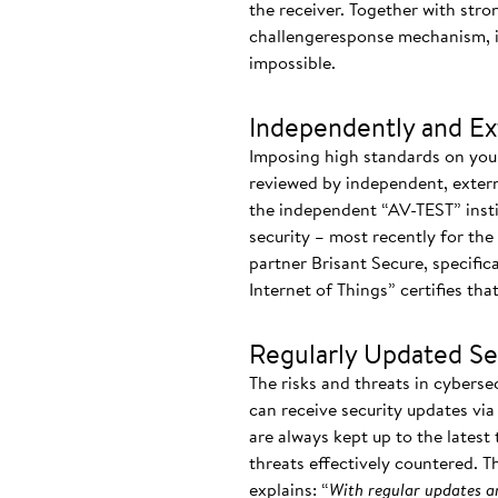
the receiver. Together with stro
challengeresponse mechanism, i
impossible.
Independently and Ext
Imposing high standards on yours
reviewed by independent, externa
the independent “AV-TEST” instit
security – most recently for the 
partner Brisant Secure, specifica
Internet of Things” certifies th
Regularly Updated S
The risks and threats in cyberse
can receive security updates vi
are always kept up to the latest
threats effectively countered. T
explains: “
With regular updates an