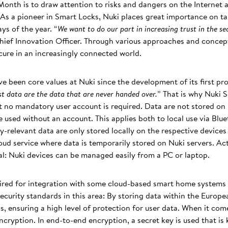
onth is to draw attention to risks and dangers on the Internet a
 As a pioneer in Smart Locks, Nuki places great importance on tak
ys of the year. “
We want to do our part in increasing trust in the s
hief Innovation Officer. Through various approaches and concep
cure in an increasingly connected world.
e been core values at Nuki since the development of its first pr
est data are the data that are never handed over.
” That is why Nuki 
at no mandatory user account is required. Data are not stored on 
 used without an account. This applies both to local use via Blu
y-relevant data are only stored locally on the respective devices
oud service where data is temporarily stored on Nuki servers. Acti
al: Nuki devices can be managed easily from a PC or laptop.
uired for integration with some cloud-based smart home system
ecurity standards in this area: By storing data within the Europe
ns, ensuring a high level of protection for user data. When it com
cryption. In end-to-end encryption, a secret key is used that is