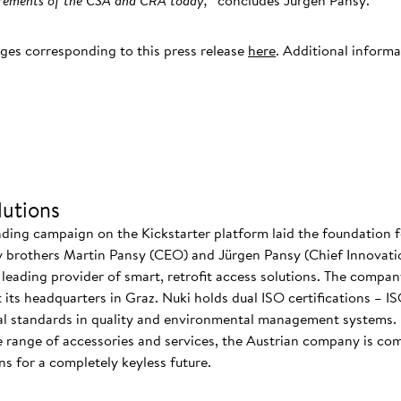
uirements of the CSA and CRA today,
” concludes Jürgen Pansy.
ages corresponding to this press release
here
. Additional inform
.
utions
nding campaign on the Kickstarter platform laid the foundation f
 brothers Martin Pansy (CEO) and Jürgen Pansy (Chief Innovatio
s leading provider of smart, retrofit access solutions. The comp
at its headquarters in Graz. Nuki holds dual ISO certifications – 
nal standards in quality and environmental management systems. I
 range of accessories and services, the Austrian company is co
s for a completely keyless future.