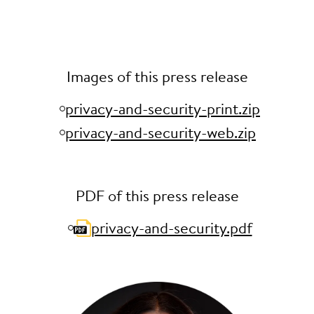
Images of this press release
privacy-and-security-print.zip
privacy-and-security-web.zip
PDF of this press release
privacy-and-security.pdf