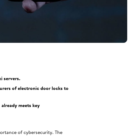
i servers.
urers of electronic door locks to
z already meets key
ortance of cybersecurity. The