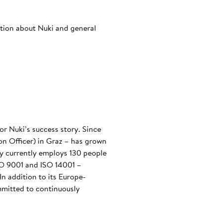
ation about Nuki and general
or Nuki’s success story. Since
n Officer) in Graz – has grown
any currently employs 130 people
ISO 9001 and ISO 14001 –
n addition to its Europe-
mmitted to continuously